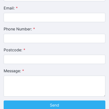
Email:
*
Phone Number:
*
Postcode:
*
Message:
*
Send