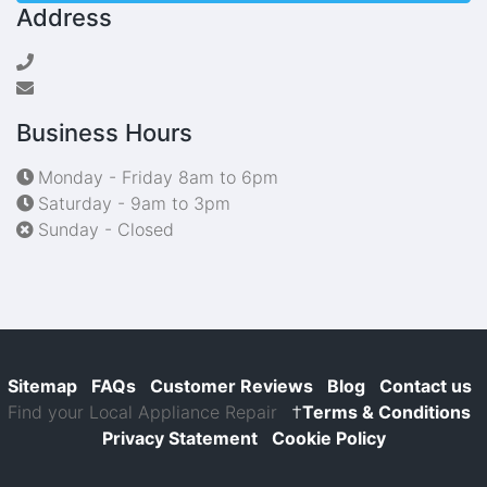
Address
Business Hours
Monday - Friday 8am to 6pm
Saturday - 9am to 3pm
Sunday - Closed
Sitemap
FAQs
Customer Reviews
Blog
Contact us
Find your Local Appliance Repair
†
Terms & Conditions
Privacy Statement
Cookie Policy