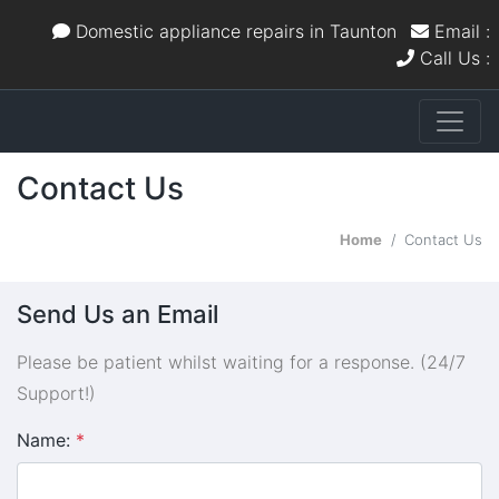
Domestic appliance repairs in Taunton
Email :
Call Us :
Contact Us
Home
Contact Us
Send Us an Email
Please be patient whilst waiting for a response. (24/7
Support!)
Name:
*