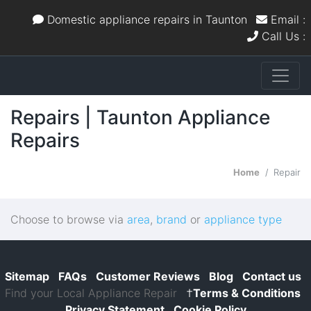
Domestic appliance repairs in Taunton
Email :
Call Us :
Repairs | Taunton Appliance
Repairs
Home
Repair
Choose to browse via
area
,
brand
or
appliance type
Sitemap
FAQs
Customer Reviews
Blog
Contact us
Find your Local Appliance Repair
†
Terms & Conditions
Privacy Statement
Cookie Policy