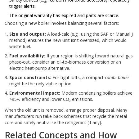
trigger alerts.
The original warranty has expired and parts are scarce.
Choosing a new boiler involves balancing several factors:
Size and output:
A load‑calc (e.g., using the SAP or Manual J
method) ensures the new unit isn’t oversized, which would
waste fuel.
Fuel availability:
If your region is shifting toward natural gas
phase‑out, consider an oil‑to‑biomass conversion or an
electric heat‑pump alternative.
Space constraints:
For tight lofts, a compact
combi boiler
might be the only viable option.
Environmental impact:
Modern condensing boilers achieve
>95% efficiency and lower CO₂ emissions.
When the old unit is removed, arrange proper disposal. Many
manufacturers run take‑back schemes that recycle the metal
core and safely neutralise the refrigerant (if any).
Related Concepts and How