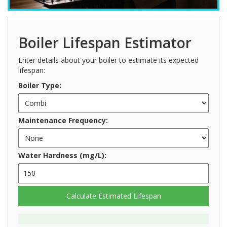
Boiler Lifespan Estimator
Enter details about your boiler to estimate its expected
lifespan:
Boiler Type:
Maintenance Frequency:
Water Hardness (mg/L):
Calculate Estimated Lifespan