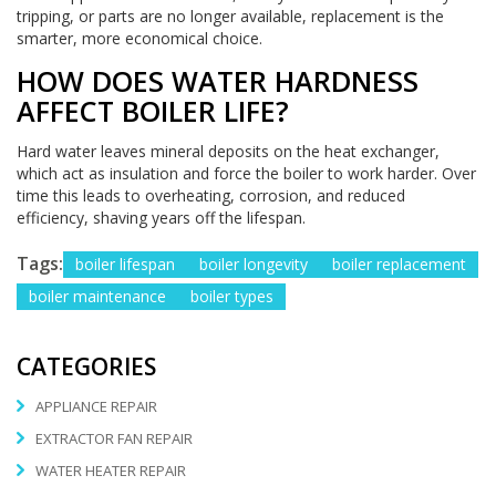
tripping, or parts are no longer available, replacement is the
smarter, more economical choice.
HOW DOES WATER HARDNESS
AFFECT BOILER LIFE?
Hard water leaves mineral deposits on the heat exchanger,
which act as insulation and force the boiler to work harder. Over
time this leads to overheating, corrosion, and reduced
efficiency, shaving years off the lifespan.
Tags:
boiler lifespan
boiler longevity
boiler replacement
boiler maintenance
boiler types
CATEGORIES
APPLIANCE REPAIR
EXTRACTOR FAN REPAIR
WATER HEATER REPAIR