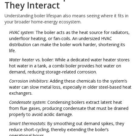
They Interact
Understanding boiler lifespan also means seeing where it fits in
your broader home‑energy ecosystem.
HVAC system
: The boiler acts as the heat source for radiators,
underfloor heating, or fan‑coils. An undersized HVAC
distribution can make the boiler work harder, shortening its
life.
Water heater
vs. boiler: While a dedicated water heater stores
hot water in a tank, a combi boiler provides hot water on
demand, reducing storage‑related corrosion.
Corrosion inhibitors
: Adding these chemicals to the system’s
water can slow metal loss, especially in older steel‑based heat
exchangers.
Condensate system
: Condensing boilers extract latent heat
from flue gases, producing condensate that must be drained
properly to avoid acidic damage.
Smart thermostats
: By smoothing out demand spikes, they
reduce short‑cycling, thereby extending the boiler’s
operational hours.