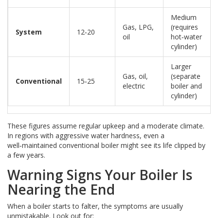
Medium
Gas, LPG,
(requires
System
12‑20
oil
hot‑water
cylinder)
Larger
Gas, oil,
(separate
Conventional
15‑25
electric
boiler and
cylinder)
These figures assume regular upkeep and a moderate climate.
In regions with aggressive water hardness, even a
well‑maintained conventional boiler might see its life clipped by
a few years.
Warning Signs Your Boiler Is
Nearing the End
When a boiler starts to falter, the symptoms are usually
unmistakable. Look out for: