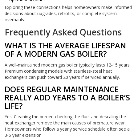
Exploring these connections helps homeowners make informed
decisions about upgrades, retrofits, or complete system
overhauls.
Frequently Asked Questions
WHAT IS THE AVERAGE LIFESPAN
OF A MODERN GAS BOILER?
A well‑maintained modern gas boiler typically lasts 12‑15 years.
Premium condensing models with stainless‑steel heat
exchangers can push toward 20 years if serviced annually.
DOES REGULAR MAINTENANCE
REALLY ADD YEARS TO A BOILER’S
LIFE?
Yes. Cleaning the burner, checking the flue, and descaling the
heat exchanger remove the main causes of premature wear.
Homeowners who follow a yearly service schedule often see a
3‑5 year extension.