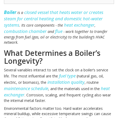
Boiler
closed vessel that heats water or creates
is a
steam for central heating and domestic hot‑water
systems
heat exchanger
. Its core components - the
,
combustion chamber
flue
and
- work together to transfer
energy from fuel (gas, oil or electricity) to the building’s HVAC
network.
What Determines a Boiler’s
Longevity?
Several variables interact to set the clock on a boiler’s service
fuel type
life. The most influential are the
(natural gas, oil,
installation quality
electric, or biomass), the
, routine
maintenance schedule
heat
, and the materials used in the
exchanger
. Corrosion, scaling, and frequent cycling also wear
the internal metal faster.
Environmental factors matter too. Hard water accelerates
mineral buildup, while excessive temperature swings can cause