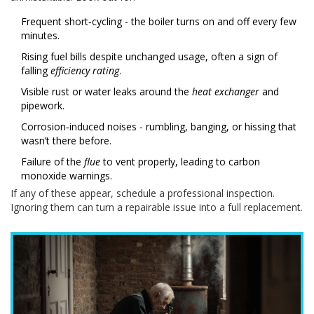
Frequent short‑cycling - the boiler turns on and off every few
minutes.
Rising fuel bills despite unchanged usage, often a sign of
falling
efficiency rating
.
Visible rust or water leaks around the
heat exchanger
and
pipework.
Corrosion‑induced noises - rumbling, banging, or hissing that
wasn’t there before.
Failure of the
flue
to vent properly, leading to carbon
monoxide warnings.
If any of these appear, schedule a professional inspection.
Ignoring them can turn a repairable issue into a full replacement.