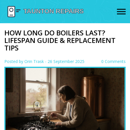
HOW LONG DO BOILERS LAST?
LIFESPAN GUIDE & REPLACEMENT
TIPS
Posted by
Orin Trask
- 26 September 2025
0 Comments