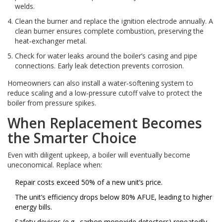
welds.
Clean the burner and replace the ignition electrode annually. A
clean burner ensures complete combustion, preserving the
heat‑exchanger metal.
Check for water leaks around the boiler’s casing and pipe
connections. Early leak detection prevents corrosion.
Homeowners can also install a water‑softening system to
reduce scaling and a low‑pressure cutoff valve to protect the
boiler from pressure spikes.
When Replacement Becomes
the Smarter Choice
Even with diligent upkeep, a boiler will eventually become
uneconomical. Replace when:
Repair costs exceed 50% of a new unit’s price.
The unit’s efficiency drops below 80% AFUE, leading to higher
energy bills.
Safety devices (e.g., carbon monoxide detectors) repeatedly