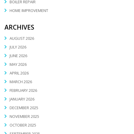
BOILER REPAIR
HOME IMPROVEMENT
ARCHIVES
AUGUST 2026
JULY 2026
JUNE 2026
MAY 2026
APRIL 2026
MARCH 2026
FEBRUARY 2026
JANUARY 2026
DECEMBER 2025
NOVEMBER 2025
OCTOBER 2025
SEPTEMBER 2025