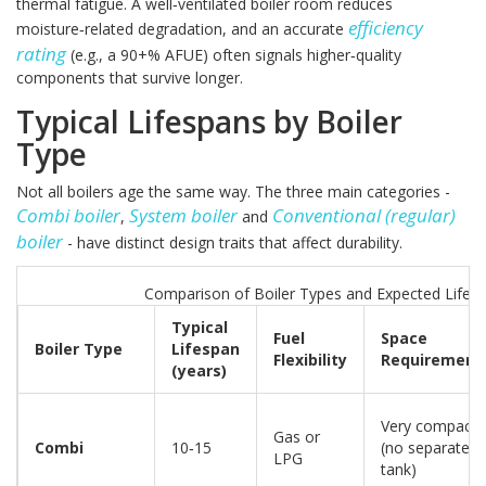
thermal fatigue. A well‑ventilated boiler room reduces
efficiency
moisture‑related degradation, and an accurate
rating
(e.g., a 90+% AFUE) often signals higher‑quality
components that survive longer.
Typical Lifespans by Boiler
Type
Not all boilers age the same way. The three main categories -
Combi boiler
System boiler
Conventional (regular)
,
and
boiler
- have distinct design traits that affect durability.
Comparison of Boiler Types and Expected Lifes
Typical
Fuel
Space
Boiler Type
Lifespan
Flexibility
Requirement
(years)
Very compact
Gas or
Combi
10‑15
(no separate
LPG
tank)