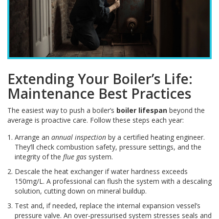
Extending Your Boiler’s Life:
Maintenance Best Practices
The easiest way to push a boiler’s
boiler lifespan
beyond the
average is proactive care. Follow these steps each year:
Arrange an
annual inspection
by a certified heating engineer.
They’ll check combustion safety, pressure settings, and the
integrity of the
flue gas
system.
Descale the heat exchanger if water hardness exceeds
150mg/L. A professional can flush the system with a descaling
solution, cutting down on mineral buildup.
Test and, if needed, replace the internal expansion vessel’s
pressure valve. An over‑pressurised system stresses seals and