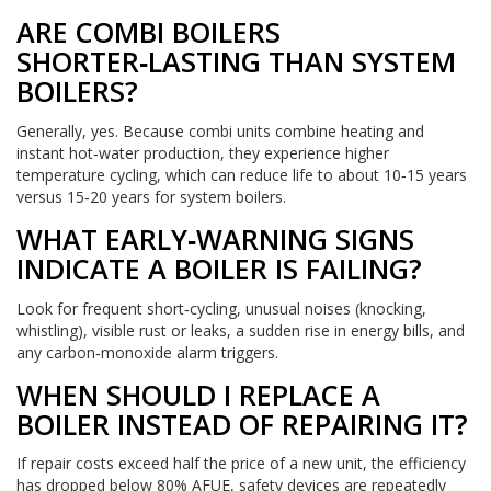
ARE COMBI BOILERS
SHORTER‑LASTING THAN SYSTEM
BOILERS?
Generally, yes. Because combi units combine heating and
instant hot‑water production, they experience higher
temperature cycling, which can reduce life to about 10‑15 years
versus 15‑20 years for system boilers.
WHAT EARLY‑WARNING SIGNS
INDICATE A BOILER IS FAILING?
Look for frequent short‑cycling, unusual noises (knocking,
whistling), visible rust or leaks, a sudden rise in energy bills, and
any carbon‑monoxide alarm triggers.
WHEN SHOULD I REPLACE A
BOILER INSTEAD OF REPAIRING IT?
If repair costs exceed half the price of a new unit, the efficiency
has dropped below 80% AFUE, safety devices are repeatedly