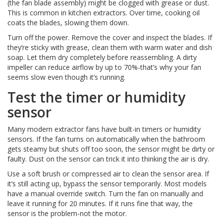
(the fan blade assembly) might be clogged with grease or dust.
This is common in kitchen extractors. Over time, cooking oil
coats the blades, slowing them down.
Turn off the power. Remove the cover and inspect the blades. If
they’re sticky with grease, clean them with warm water and dish
soap. Let them dry completely before reassembling. A dirty
impeller can reduce airflow by up to 70%-that’s why your fan
seems slow even though it’s running.
Test the timer or humidity
sensor
Many modern extractor fans have built-in timers or humidity
sensors. If the fan turns on automatically when the bathroom
gets steamy but shuts off too soon, the sensor might be dirty or
faulty. Dust on the sensor can trick it into thinking the air is dry.
Use a soft brush or compressed air to clean the sensor area. If
it’s still acting up, bypass the sensor temporarily. Most models
have a manual override switch. Turn the fan on manually and
leave it running for 20 minutes. If it runs fine that way, the
sensor is the problem-not the motor.