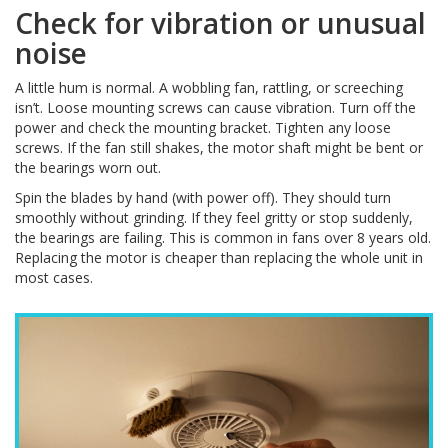
Check for vibration or unusual
noise
A little hum is normal. A wobbling fan, rattling, or screeching
isn’t. Loose mounting screws can cause vibration. Turn off the
power and check the mounting bracket. Tighten any loose
screws. If the fan still shakes, the motor shaft might be bent or
the bearings worn out.
Spin the blades by hand (with power off). They should turn
smoothly without grinding. If they feel gritty or stop suddenly,
the bearings are failing. This is common in fans over 8 years old.
Replacing the motor is cheaper than replacing the whole unit in
most cases.