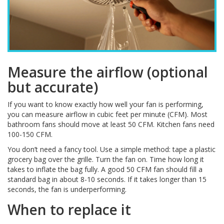
Measure the airflow (optional
but accurate)
If you want to know exactly how well your fan is performing,
you can measure airflow in cubic feet per minute (CFM). Most
bathroom fans should move at least 50 CFM. Kitchen fans need
100-150 CFM.
You don’t need a fancy tool. Use a simple method: tape a plastic
grocery bag over the grille. Turn the fan on. Time how long it
takes to inflate the bag fully. A good 50 CFM fan should fill a
standard bag in about 8-10 seconds. If it takes longer than 15
seconds, the fan is underperforming.
When to replace it