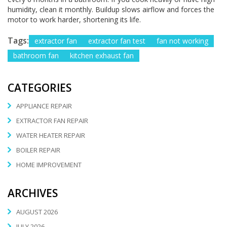
humidity, clean it monthly. Buildup slows airflow and forces the
motor to work harder, shortening its life.
Tags:
extractor fan
extractor fan test
fan not working
bathroom fan
kitchen exhaust fan
CATEGORIES
APPLIANCE REPAIR
EXTRACTOR FAN REPAIR
WATER HEATER REPAIR
BOILER REPAIR
HOME IMPROVEMENT
ARCHIVES
AUGUST 2026
JULY 2026