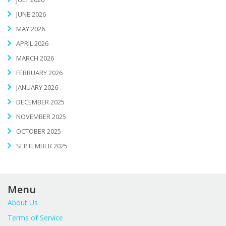
JUNE 2026
MAY 2026
APRIL 2026
MARCH 2026
FEBRUARY 2026
JANUARY 2026
DECEMBER 2025
NOVEMBER 2025
OCTOBER 2025
SEPTEMBER 2025
Menu
About Us
Terms of Service