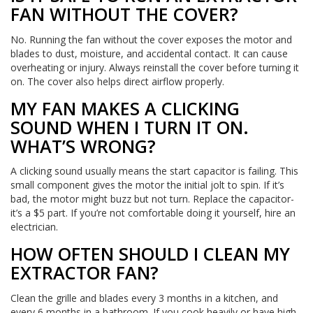
FAN WITHOUT THE COVER?
No. Running the fan without the cover exposes the motor and
blades to dust, moisture, and accidental contact. It can cause
overheating or injury. Always reinstall the cover before turning it
on. The cover also helps direct airflow properly.
MY FAN MAKES A CLICKING
SOUND WHEN I TURN IT ON.
WHAT’S WRONG?
A clicking sound usually means the start capacitor is failing. This
small component gives the motor the initial jolt to spin. If it’s
bad, the motor might buzz but not turn. Replace the capacitor-
it’s a $5 part. If you’re not comfortable doing it yourself, hire an
electrician.
HOW OFTEN SHOULD I CLEAN MY
EXTRACTOR FAN?
Clean the grille and blades every 3 months in a kitchen, and
every 6 months in a bathroom. If you cook heavily or have high