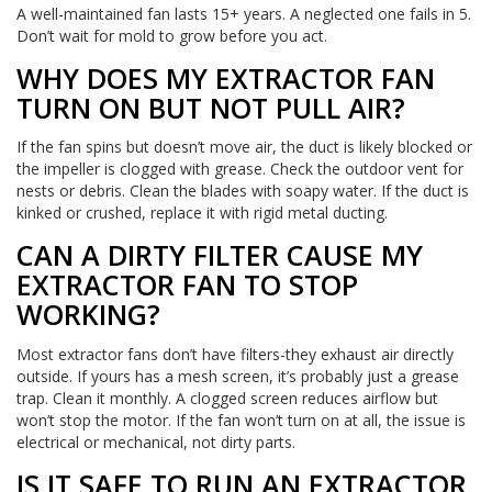
A well-maintained fan lasts 15+ years. A neglected one fails in 5.
Don’t wait for mold to grow before you act.
WHY DOES MY EXTRACTOR FAN
TURN ON BUT NOT PULL AIR?
If the fan spins but doesn’t move air, the duct is likely blocked or
the impeller is clogged with grease. Check the outdoor vent for
nests or debris. Clean the blades with soapy water. If the duct is
kinked or crushed, replace it with rigid metal ducting.
CAN A DIRTY FILTER CAUSE MY
EXTRACTOR FAN TO STOP
WORKING?
Most extractor fans don’t have filters-they exhaust air directly
outside. If yours has a mesh screen, it’s probably just a grease
trap. Clean it monthly. A clogged screen reduces airflow but
won’t stop the motor. If the fan won’t turn on at all, the issue is
electrical or mechanical, not dirty parts.
IS IT SAFE TO RUN AN EXTRACTOR