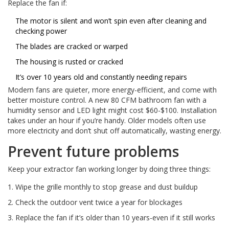
Replace the fan if:
The motor is silent and won’t spin even after cleaning and
checking power
The blades are cracked or warped
The housing is rusted or cracked
It’s over 10 years old and constantly needing repairs
Modern fans are quieter, more energy-efficient, and come with
better moisture control. A new 80 CFM bathroom fan with a
humidity sensor and LED light might cost $60-$100. Installation
takes under an hour if you’re handy. Older models often use
more electricity and don’t shut off automatically, wasting energy.
Prevent future problems
Keep your extractor fan working longer by doing three things:
Wipe the grille monthly to stop grease and dust buildup
Check the outdoor vent twice a year for blockages
Replace the fan if it’s older than 10 years-even if it still works