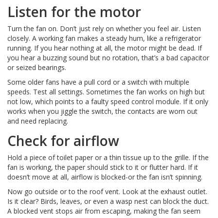
Listen for the motor
Turn the fan on. Don’t just rely on whether you feel air. Listen
closely. A working fan makes a steady hum, like a refrigerator
running. If you hear nothing at all, the motor might be dead. If
you hear a buzzing sound but no rotation, that’s a bad capacitor
or seized bearings.
Some older fans have a pull cord or a switch with multiple
speeds. Test all settings. Sometimes the fan works on high but
not low, which points to a faulty speed control module. If it only
works when you jiggle the switch, the contacts are worn out
and need replacing.
Check for airflow
Hold a piece of toilet paper or a thin tissue up to the grille. If the
fan is working, the paper should stick to it or flutter hard. If it
doesn’t move at all, airflow is blocked-or the fan isn’t spinning.
Now go outside or to the roof vent. Look at the exhaust outlet.
Is it clear? Birds, leaves, or even a wasp nest can block the duct.
A blocked vent stops air from escaping, making the fan seem