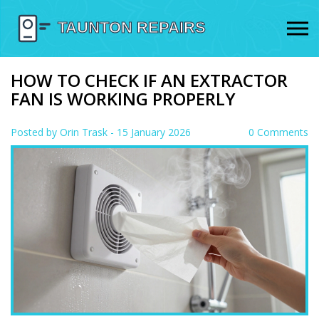
HOW TO CHECK IF AN EXTRACTOR
FAN IS WORKING PROPERLY
Posted by
Orin Trask
- 15 January 2026
0 Comments