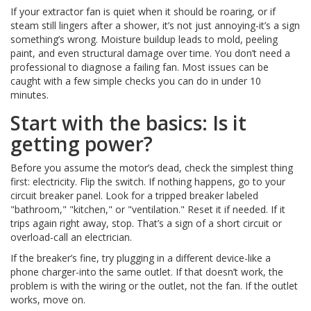
If your extractor fan is quiet when it should be roaring, or if
steam still lingers after a shower, it’s not just annoying-it’s a sign
something’s wrong. Moisture buildup leads to mold, peeling
paint, and even structural damage over time. You don’t need a
professional to diagnose a failing fan. Most issues can be
caught with a few simple checks you can do in under 10
minutes.
Start with the basics: Is it
getting power?
Before you assume the motor’s dead, check the simplest thing
first: electricity. Flip the switch. If nothing happens, go to your
circuit breaker panel. Look for a tripped breaker labeled
"bathroom," "kitchen," or "ventilation." Reset it if needed. If it
trips again right away, stop. That’s a sign of a short circuit or
overload-call an electrician.
If the breaker’s fine, try plugging in a different device-like a
phone charger-into the same outlet. If that doesn’t work, the
problem is with the wiring or the outlet, not the fan. If the outlet
works, move on.