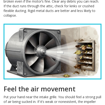
broken even if the motor’s fine. Clear any debris you can reach.
If the duct runs through the attic, check for kinks or crushed
flexible ducting. Rigid metal ducts are better and less likely to
collapse.
Feel the air movement
Put your hand near the intake grille. You should feel a strong pull
of air being sucked in. If it’s weak or nonexistent, the impeller