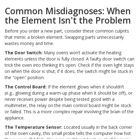
Common Misdiagnoses: When
the Element Isn't the Problem
Before you order a new part, consider these common culprits
that mimic a broken element. Swapping parts unnecessarily
wastes money and time.
The Door Switch:
Many ovens won’t activate the heating
elements unless the door is fully closed. A faulty door switch can
trick the oven into thinking it’s open. Check if the oven light stays
on when the door is shut; if it does, the switch might be stuck in
the "open" position.
The Control Board:
If the element glows when it shouldn’t
(e.g., glowing during a warm-up phase when it should be off), or
never receives power despite being tested good with a
multimeter, the relay on the main control board might be stuck
or failed. This is a more complex repair involving the brain of the
appliance.
The Temperature Sensor:
Located usually in the back corner
of the oven cavity, this small probe tells the computer how hot