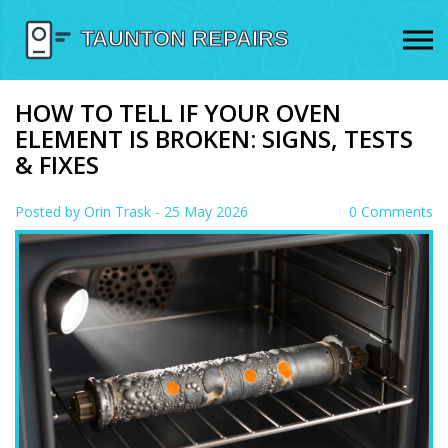
HOW TO TELL IF YOUR OVEN
ELEMENT IS BROKEN: SIGNS, TESTS
& FIXES
Posted by
Orin Trask
- 25 May 2026
0 Comments