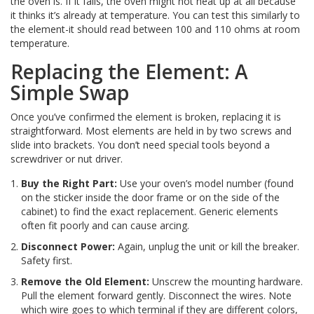
the oven is. If it fails, the oven might not heat up at all because
it thinks it’s already at temperature. You can test this similarly to
the element-it should read between 100 and 110 ohms at room
temperature.
Replacing the Element: A
Simple Swap
Once you’ve confirmed the element is broken, replacing it is
straightforward. Most elements are held in by two screws and
slide into brackets. You don’t need special tools beyond a
screwdriver or nut driver.
Buy the Right Part:
Use your oven’s model number (found
on the sticker inside the door frame or on the side of the
cabinet) to find the exact replacement. Generic elements
often fit poorly and can cause arcing.
Disconnect Power:
Again, unplug the unit or kill the breaker.
Safety first.
Remove the Old Element:
Unscrew the mounting hardware.
Pull the element forward gently. Disconnect the wires. Note
which wire goes to which terminal if they are different colors,