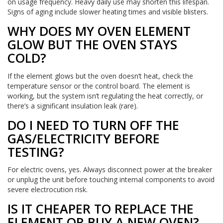
on usage frequency. Heavy daily use may shorten this lifespan.
Signs of aging include slower heating times and visible blisters.
WHY DOES MY OVEN ELEMENT
GLOW BUT THE OVEN STAYS
COLD?
If the element glows but the oven doesn’t heat, check the
temperature sensor or the control board. The element is
working, but the system isn’t regulating the heat correctly, or
there’s a significant insulation leak (rare).
DO I NEED TO TURN OFF THE
GAS/ELECTRICITY BEFORE
TESTING?
For electric ovens, yes. Always disconnect power at the breaker
or unplug the unit before touching internal components to avoid
severe electrocution risk.
IS IT CHEAPER TO REPLACE THE
ELEMENT OR BUY A NEW OVEN?