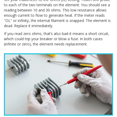
to each of the two terminals on the element. You should see a
reading between 10 and 30 ohms. This low resistance allows
enough current to flow to generate heat. If the meter reads
"OL" or infinity, the internal filament is snapped. The element is
dead. Replace it immediately.
If you read zero ohms, that’s also bad-it means a short circuit,
which could trip your breaker or blow a fuse. In both cases
(infinite or zero), the element needs replacement.