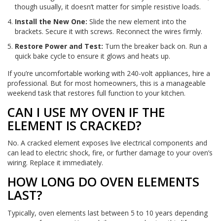
though usually, it doesn’t matter for simple resistive loads.
Install the New One:
Slide the new element into the
brackets. Secure it with screws. Reconnect the wires firmly.
Restore Power and Test:
Turn the breaker back on. Run a
quick bake cycle to ensure it glows and heats up.
If you’re uncomfortable working with 240-volt appliances, hire a
professional. But for most homeowners, this is a manageable
weekend task that restores full function to your kitchen.
CAN I USE MY OVEN IF THE
ELEMENT IS CRACKED?
No. A cracked element exposes live electrical components and
can lead to electric shock, fire, or further damage to your oven’s
wiring. Replace it immediately.
HOW LONG DO OVEN ELEMENTS
LAST?
Typically, oven elements last between 5 to 10 years depending