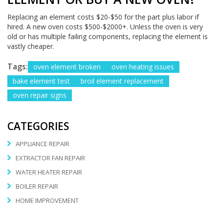
Replacing an element costs $20-$50 for the part plus labor if
hired. A new oven costs $500-$2000+. Unless the oven is very
old or has multiple failing components, replacing the element is
vastly cheaper.
Tags:
oven element broken
oven heating issues
bake element test
broil element replacement
oven repair signs
CATEGORIES
APPLIANCE REPAIR
EXTRACTOR FAN REPAIR
WATER HEATER REPAIR
BOILER REPAIR
HOME IMPROVEMENT