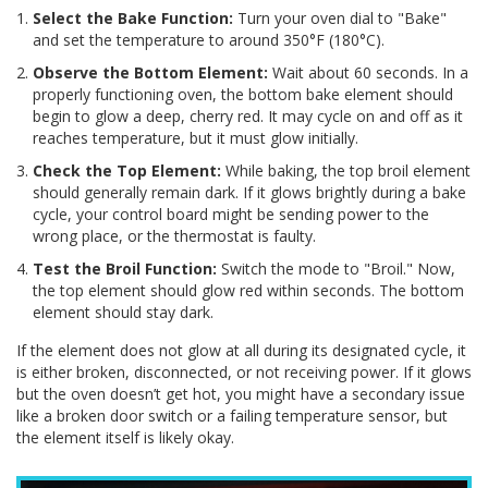
Select the Bake Function:
Turn your oven dial to "Bake"
and set the temperature to around 350°F (180°C).
Observe the Bottom Element:
Wait about 60 seconds. In a
properly functioning oven, the bottom bake element should
begin to glow a deep, cherry red. It may cycle on and off as it
reaches temperature, but it must glow initially.
Check the Top Element:
While baking, the top broil element
should generally remain dark. If it glows brightly during a bake
cycle, your control board might be sending power to the
wrong place, or the thermostat is faulty.
Test the Broil Function:
Switch the mode to "Broil." Now,
the top element should glow red within seconds. The bottom
element should stay dark.
If the element does not glow at all during its designated cycle, it
is either broken, disconnected, or not receiving power. If it glows
but the oven doesn’t get hot, you might have a secondary issue
like a broken door switch or a failing temperature sensor, but
the element itself is likely okay.