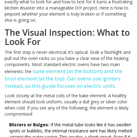
exactly what to look for-and how to test for it-turns a frustrating
kitchen disaster into a manageable DIY project. Here is how to
pinpoint whether your element is truly broken or if something
else is going on.
The Visual Inspection: What to
Look For
The first step is never electrical; it’s optical. Grab a flashlight and
pull out the oven racks so you have a clear view of the heating
components. Most standard electric ovens have two main
bake element
(at the bottom) and the
elements: the
broil element
(at the top). Gas ovens use igniters
instead, so this guide focuses on electric units.
Look closely at the metal coils of the bake element. A healthy
element should look uniform, usually a dull grey or silver color
when cold. If you see any of the following, the element is likely
compromised:
Blisters or Bulges:
If the metal tube looks like it has swollen
spots or bubbles, the internal resistance wire has likely melted
against the outer casing. This creates a short circuit. Even if it