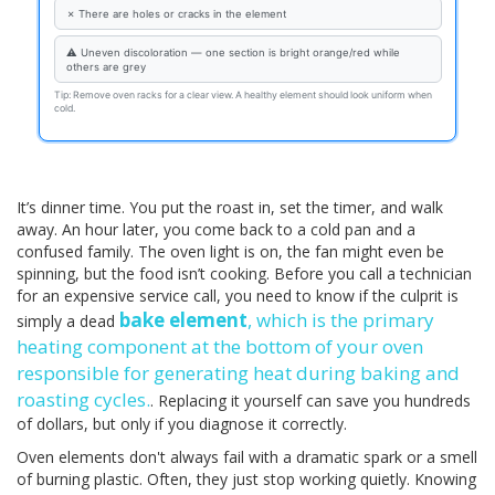
✗ There are holes or cracks in the element
⚠ Uneven discoloration — one section is bright orange/red while
others are grey
Tip: Remove oven racks for a clear view. A healthy element should look uniform when
cold.
It’s dinner time. You put the roast in, set the timer, and walk
away. An hour later, you come back to a cold pan and a
confused family. The oven light is on, the fan might even be
spinning, but the food isn’t cooking. Before you call a technician
for an expensive service call, you need to know if the culprit is
bake element
, which is
the primary
simply a dead
heating component at the bottom of your oven
responsible for generating heat during baking and
roasting cycles
.
. Replacing it yourself can save you hundreds
of dollars, but only if you diagnose it correctly.
Oven elements don't always fail with a dramatic spark or a smell
of burning plastic. Often, they just stop working quietly. Knowing