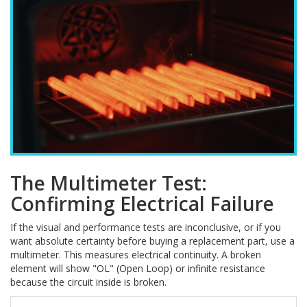
The Multimeter Test:
Confirming Electrical Failure
If the visual and performance tests are inconclusive, or if you
want absolute certainty before buying a replacement part, use a
multimeter. This measures electrical continuity. A broken
element will show "OL" (Open Loop) or infinite resistance
because the circuit inside is broken.