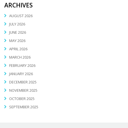
ARCHIVES
AUGUST 2026
JULY 2026
JUNE 2026
MAY 2026
APRIL 2026
MARCH 2026
FEBRUARY 2026
JANUARY 2026
DECEMBER 2025
NOVEMBER 2025
OCTOBER 2025
SEPTEMBER 2025