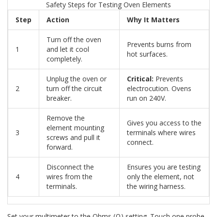
Safety Steps for Testing Oven Elements
Step
Action
Why It Matters
Turn off the oven
Prevents burns from
1
and let it cool
hot surfaces.
completely.
Unplug the oven or
Critical:
Prevents
2
turn off the circuit
electrocution. Ovens
breaker.
run on 240V.
Remove the
Gives you access to the
element mounting
3
terminals where wires
screws and pull it
connect.
forward.
Disconnect the
Ensures you are testing
4
wires from the
only the element, not
terminals.
the wiring harness.
Set your multimeter to the Ohms (Ω) setting. Touch one probe