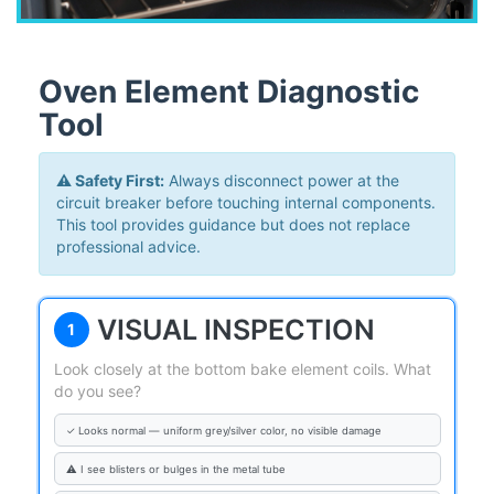
Oven Element Diagnostic
Tool
⚠️ Safety First:
Always disconnect power at the
circuit breaker before touching internal components.
This tool provides guidance but does not replace
professional advice.
VISUAL INSPECTION
1
Look closely at the bottom bake element coils. What
do you see?
✓ Looks normal — uniform grey/silver color, no visible damage
⚠ I see blisters or bulges in the metal tube