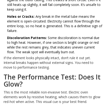
still heats up slightly, it will fail completely soon. It’s unsafe to
keep using it.
Holes or Cracks:
Any break in the metal tube means the
element is open-circuited. Electricity cannot flow through the
entire loop, so no heat is generated. This is a definitive sign of
failure.
Discoloration Patterns:
Some discoloration is normal due
to high heat. However, if one section is bright orange or red
while the rest remains grey, that indicates uneven current
flow. The weak spot will eventually burn out.
If the element looks physically intact, don’t rule it out yet.
Internal breaks happen without external signs. You need to
move to performance testing.
The Performance Test: Does It
Glow?
This is the most reliable non-invasive test. Electric oven
elements work by resistive heating, which causes them to glow
red-hot when active. This visual cue is your best friend.