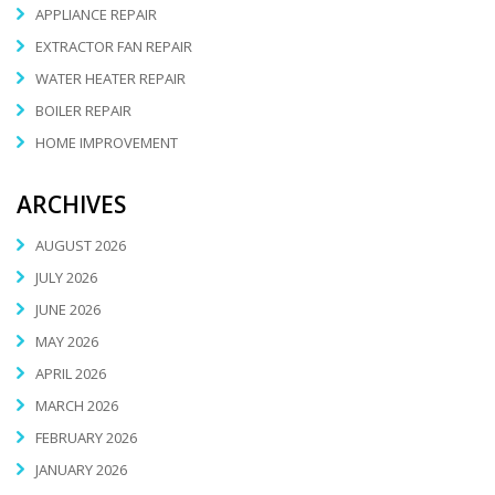
APPLIANCE REPAIR
EXTRACTOR FAN REPAIR
WATER HEATER REPAIR
BOILER REPAIR
HOME IMPROVEMENT
ARCHIVES
AUGUST 2026
JULY 2026
JUNE 2026
MAY 2026
APRIL 2026
MARCH 2026
FEBRUARY 2026
JANUARY 2026