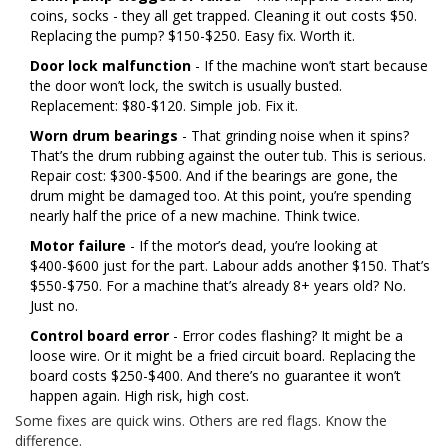
coins, socks - they all get trapped. Cleaning it out costs $50.
Replacing the pump? $150-$250. Easy fix. Worth it.
Door lock malfunction
- If the machine won’t start because
the door won’t lock, the switch is usually busted.
Replacement: $80-$120. Simple job. Fix it.
Worn drum bearings
- That grinding noise when it spins?
That’s the drum rubbing against the outer tub. This is serious.
Repair cost: $300-$500. And if the bearings are gone, the
drum might be damaged too. At this point, you’re spending
nearly half the price of a new machine. Think twice.
Motor failure
- If the motor’s dead, you’re looking at
$400-$600 just for the part. Labour adds another $150. That’s
$550-$750. For a machine that’s already 8+ years old? No.
Just no.
Control board error
- Error codes flashing? It might be a
loose wire. Or it might be a fried circuit board. Replacing the
board costs $250-$400. And there’s no guarantee it won’t
happen again. High risk, high cost.
Some fixes are quick wins. Others are red flags. Know the
difference.