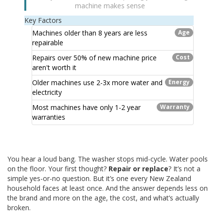
machine makes sense
Key Factors
Machines older than 8 years are less
Age
repairable
Repairs over 50% of new machine price
Cost
aren't worth it
Older machines use 2-3x more water and
Energy
electricity
Most machines have only 1-2 year
Warranty
warranties
You hear a loud bang. The washer stops mid-cycle. Water pools
on the floor. Your first thought?
Repair or replace
? It’s not a
simple yes-or-no question. But it’s one every New Zealand
household faces at least once. And the answer depends less on
the brand and more on the age, the cost, and what’s actually
broken.