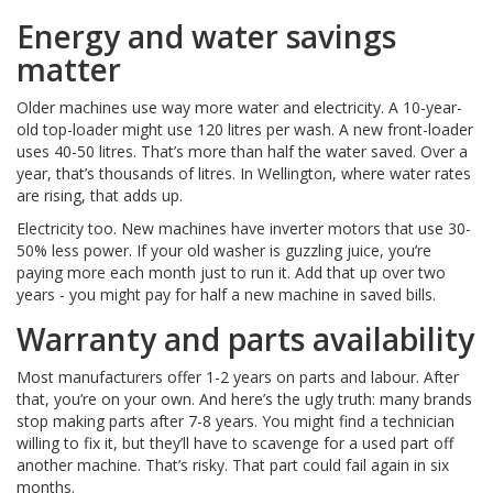
Energy and water savings
matter
Older machines use way more water and electricity. A 10-year-
old top-loader might use 120 litres per wash. A new front-loader
uses 40-50 litres. That’s more than half the water saved. Over a
year, that’s thousands of litres. In Wellington, where water rates
are rising, that adds up.
Electricity too. New machines have inverter motors that use 30-
50% less power. If your old washer is guzzling juice, you’re
paying more each month just to run it. Add that up over two
years - you might pay for half a new machine in saved bills.
Warranty and parts availability
Most manufacturers offer 1-2 years on parts and labour. After
that, you’re on your own. And here’s the ugly truth: many brands
stop making parts after 7-8 years. You might find a technician
willing to fix it, but they’ll have to scavenge for a used part off
another machine. That’s risky. That part could fail again in six
months.