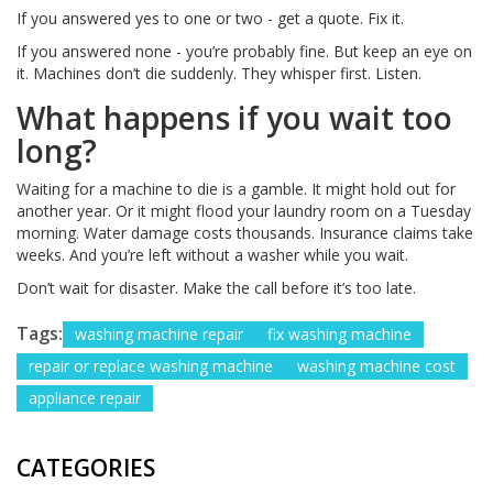
If you answered yes to one or two - get a quote. Fix it.
If you answered none - you’re probably fine. But keep an eye on
it. Machines don’t die suddenly. They whisper first. Listen.
What happens if you wait too
long?
Waiting for a machine to die is a gamble. It might hold out for
another year. Or it might flood your laundry room on a Tuesday
morning. Water damage costs thousands. Insurance claims take
weeks. And you’re left without a washer while you wait.
Don’t wait for disaster. Make the call before it’s too late.
Tags:
washing machine repair
fix washing machine
repair or replace washing machine
washing machine cost
appliance repair
CATEGORIES