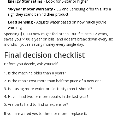
Energy Star rating
- Look for 5-star or higher
10-year motor warranty
- LG and Samsung offer this. It’s a
sign they stand behind their product
Load sensing
- Adjusts water based on how much you’re
washing
Spending $1,000 now might feel steep. But if it lasts 12 years,
saves you $100 a year on bills, and doesn’t break down every six
months - you’re saving money every single day.
Final decision checklist
Before you decide, ask yourself:
Is the machine older than 8 years?
Is the repair cost more than half the price of a new one?
Is it using more water or electricity than it should?
Have I had two or more repairs in the last year?
Are parts hard to find or expensive?
If you answered yes to three or more - replace it.