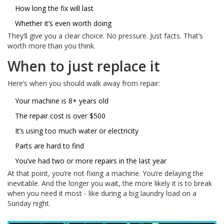
How long the fix will last
Whether it’s even worth doing
They’ll give you a clear choice. No pressure. Just facts. That’s
worth more than you think.
When to just replace it
Here’s when you should walk away from repair:
Your machine is 8+ years old
The repair cost is over $500
It’s using too much water or electricity
Parts are hard to find
You’ve had two or more repairs in the last year
At that point, you’re not fixing a machine. You’re delaying the
inevitable. And the longer you wait, the more likely it is to break
when you need it most - like during a big laundry load on a
Sunday night.