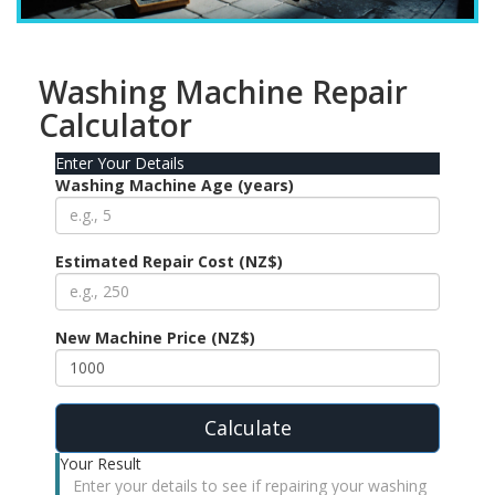
Washing Machine Repair
Calculator
Enter Your Details
Washing Machine Age (years)
Estimated Repair Cost (NZ$)
New Machine Price (NZ$)
Calculate
Your Result
Enter your details to see if repairing your washing