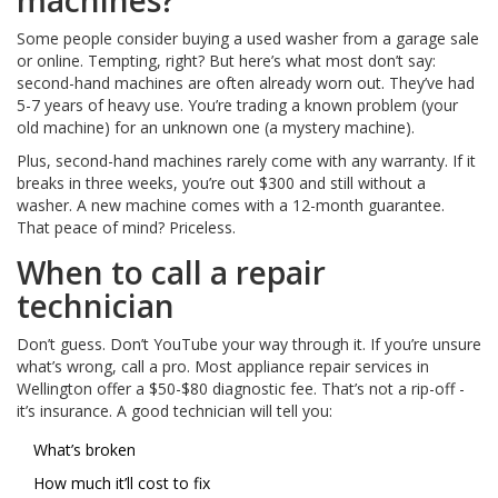
machines?
Some people consider buying a used washer from a garage sale
or online. Tempting, right? But here’s what most don’t say:
second-hand machines are often already worn out. They’ve had
5-7 years of heavy use. You’re trading a known problem (your
old machine) for an unknown one (a mystery machine).
Plus, second-hand machines rarely come with any warranty. If it
breaks in three weeks, you’re out $300 and still without a
washer. A new machine comes with a 12-month guarantee.
That peace of mind? Priceless.
When to call a repair
technician
Don’t guess. Don’t YouTube your way through it. If you’re unsure
what’s wrong, call a pro. Most appliance repair services in
Wellington offer a $50-$80 diagnostic fee. That’s not a rip-off -
it’s insurance. A good technician will tell you:
What’s broken
How much it’ll cost to fix