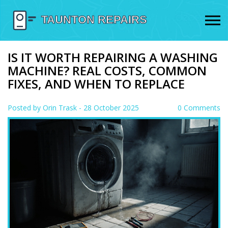
IS IT WORTH REPAIRING A WASHING
MACHINE? REAL COSTS, COMMON
FIXES, AND WHEN TO REPLACE
Posted by
Orin Trask
- 28 October 2025
0 Comments