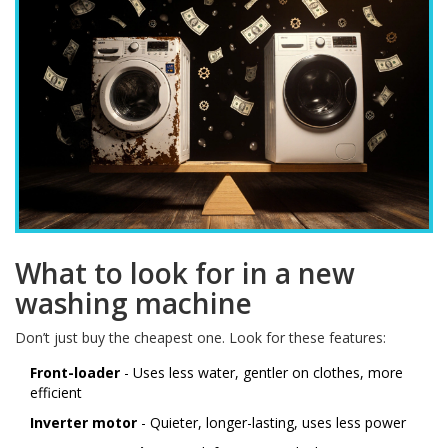
What to look for in a new
washing machine
Don’t just buy the cheapest one. Look for these features:
Front-loader
- Uses less water, gentler on clothes, more
efficient
Inverter motor
- Quieter, longer-lasting, uses less power