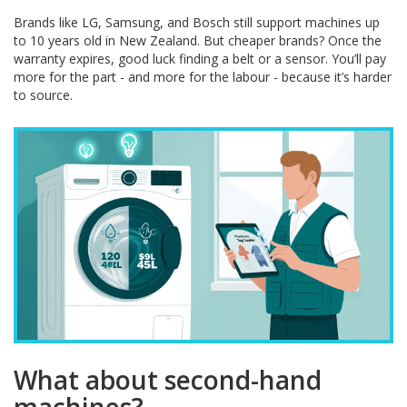
Brands like LG, Samsung, and Bosch still support machines up
to 10 years old in New Zealand. But cheaper brands? Once the
warranty expires, good luck finding a belt or a sensor. You’ll pay
more for the part - and more for the labour - because it’s harder
to source.
What about second-hand