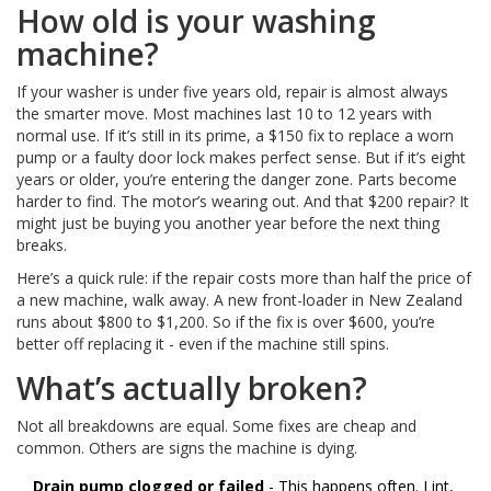
How old is your washing
machine?
If your washer is under five years old, repair is almost always
the smarter move. Most machines last 10 to 12 years with
normal use. If it’s still in its prime, a $150 fix to replace a worn
pump or a faulty door lock makes perfect sense. But if it’s eight
years or older, you’re entering the danger zone. Parts become
harder to find. The motor’s wearing out. And that $200 repair? It
might just be buying you another year before the next thing
breaks.
Here’s a quick rule: if the repair costs more than half the price of
a new machine, walk away. A new front-loader in New Zealand
runs about $800 to $1,200. So if the fix is over $600, you’re
better off replacing it - even if the machine still spins.
What’s actually broken?
Not all breakdowns are equal. Some fixes are cheap and
common. Others are signs the machine is dying.
Drain pump clogged or failed
- This happens often. Lint,