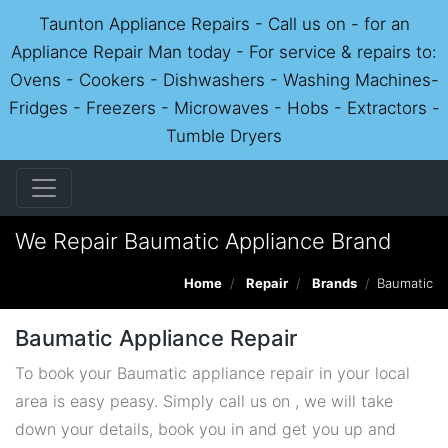
Taunton Appliance Repairs - Call us on - for an
Appliance Repair Man today - For service & repairs to:
Ovens - Cookers - Dishwashers - Washing Machines-
Fridges - Freezers - Microwaves - Hobs - Extractors -
Tumble Dryers
We Repair Baumatic Appliance Brand
Home
Repair
Brands
Baumatic
Baumatic Appliance Repair
To book your Baumatic appliance repair in your local
area is easy peasy. Simply call us on , we will take
down your details, book you in and get you up and