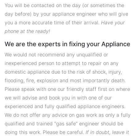
You will be contacted on the day (or sometimes the
day before) by your appliance engineer who will give
you a more accurate time of their arrival.
Have your
phone at the ready!
We are the experts in fixing your Appliance
We would not recommend any unqualified or
inexperienced person to attempt to repair on any
domestic appliance due to the risk of shock, injury,
flooding, fire, explosion and most importantly death.
Please speak with one our friendly staff first on where
we will advise and book you in with one of our
experienced and fully qualified appliance engineers.
We do not offer any advice on gas work as only a fully
qualified and trained "gas safe" engineer should be
doing this work. Please be careful.
If in doubt, leave it