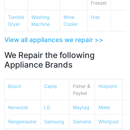
Freezer
Tumble
Washing
Wine
Hob
Dryer
Machine
Cooler
View all appliances we repair >>
We Repair the following
Appliance Brands
Bosch
Caple
Fisher &
Hotpoint
I
Paykel
Kenwood
LG
Maytag
Miele
N
Rangemaster
Samsung
Siemens
Whirlpool
Z