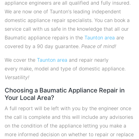
appliance engineers are all qualified and fully insured.
We are now one of Taunton's leading independent
domestic appliance repair specialists. You can book a
service call with us safe in the knowledge that all our
Baumatic appliance repairs in the
Taunton area
are
covered by a 90 day guarantee.
Peace of mind!
We cover the
Taunton area
and repair nearly
every make, model and type of domestic appliance.
Versatility!
Choosing a Baumatic Appliance Repair in
Your Local Area?
A full report will be left with you by the engineer once
the call is complete and this will include any advisories
on the condition of the appliance letting you make a
more informed decision on whether to repair or replace