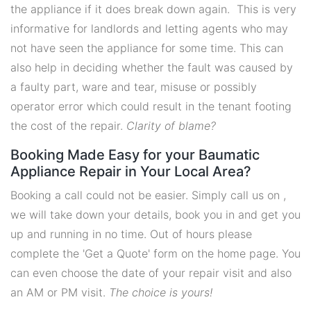
the appliance if it does break down again. This is very
informative for landlords and letting agents who may
not have seen the appliance for some time. This can
also help in deciding whether the fault was caused by
a faulty part, ware and tear, misuse or possibly
operator error which could result in the tenant footing
the cost of the repair.
Clarity of blame?
Booking Made Easy for your Baumatic
Appliance Repair in Your Local Area?
Booking a call could not be easier. Simply call us on ,
we will take down your details, book you in and get you
up and running in no time. Out of hours please
complete the 'Get a Quote' form on the home page. You
can even choose the date of your repair visit and also
an AM or PM visit.
The choice is yours!