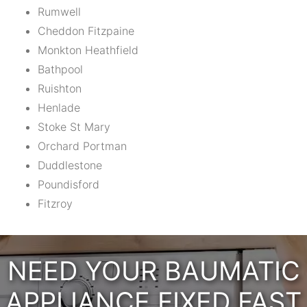
Rumwell
Cheddon Fitzpaine
Monkton Heathfield
Bathpool
Ruishton
Henlade
Stoke St Mary
Orchard Portman
Duddlestone
Poundisford
Fitzroy
NEED YOUR BAUMATIC
APPLIANCE FIXED FAST