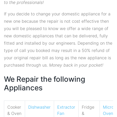
to the professionals!
If you decide to change your domestic appliance for a
new one because the repair is not cost effective then
you will be pleased to know we offer a wide range of
new domestic appliances that can be delivered, fully
fitted and installed by our engineers. Depending on the
type of call you booked may result in a 50% refund of
your original repair bill as long as the new appliance is
purchased through us.
Money back in your pocket!
We Repair the following
Appliances
Cooker
Dishwasher
Extractor
Fridge
Micro
& Oven
Fan
&
Oven