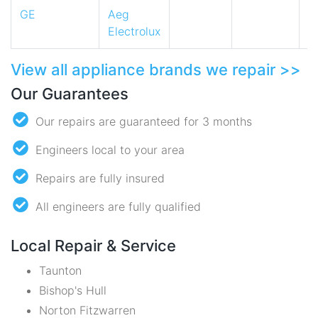
GE
Aeg
Electrolux
View all appliance brands we repair >>
Our Guarantees
Our repairs are guaranteed for 3 months
Engineers local to your area
Repairs are fully insured
All engineers are fully qualified
Local Repair & Service
Taunton
Bishop's Hull
Norton Fitzwarren