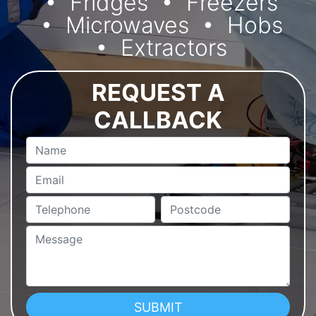
Fridges
Freezers
Microwaves
Hobs
Extractors
REQUEST A
CALLBACK
Name
Email
Telephone
Postcode
Message