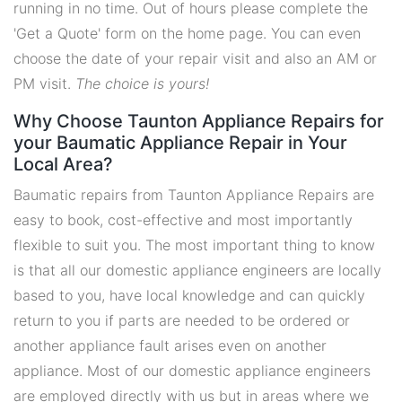
running in no time. Out of hours please complete the
'Get a Quote' form on the home page. You can even
choose the date of your repair visit and also an AM or
PM visit.
The choice is yours!
Why Choose Taunton Appliance Repairs for
your Baumatic Appliance Repair in Your
Local Area?
Baumatic repairs from Taunton Appliance Repairs are
easy to book, cost-effective and most importantly
flexible to suit you. The most important thing to know
is that all our domestic appliance engineers are locally
based to you, have local knowledge and can quickly
return to you if parts are needed to be ordered or
another appliance fault arises even on another
appliance. Most of our domestic appliance engineers
are employed directly with us but in areas where we