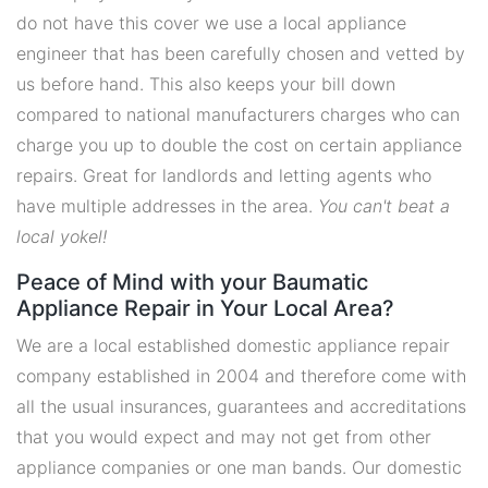
do not have this cover we use a local appliance
engineer that has been carefully chosen and vetted by
us before hand. This also keeps your bill down
compared to national manufacturers charges who can
charge you up to double the cost on certain appliance
repairs. Great for landlords and letting agents who
have multiple addresses in the area.
You can't beat a
local yokel!
Peace of Mind with your Baumatic
Appliance Repair in Your Local Area?
We are a local established domestic appliance repair
company established in 2004 and therefore come with
all the usual insurances, guarantees and accreditations
that you would expect and may not get from other
appliance companies or one man bands. Our domestic