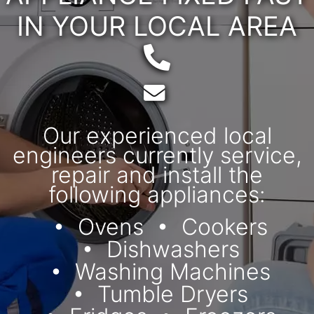
IN YOUR LOCAL AREA
Telephone:
Email:
Our experienced local
engineers currently service,
repair and install the
following appliances:
Ovens
Cookers
Dishwashers
Washing Machines
Tumble Dryers