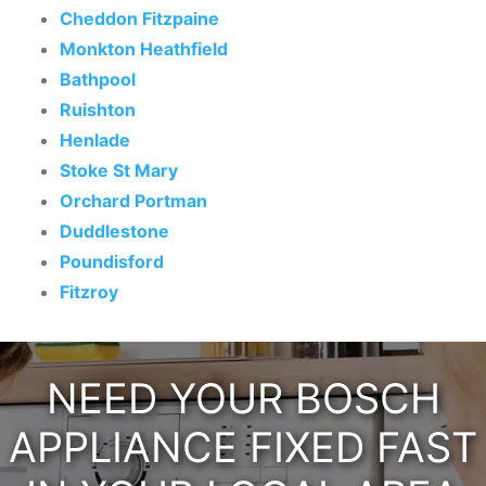
Cheddon Fitzpaine
Monkton Heathfield
Bathpool
Ruishton
Henlade
Stoke St Mary
Orchard Portman
Duddlestone
Poundisford
Fitzroy
NEED YOUR BOSCH
APPLIANCE FIXED FAST