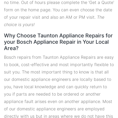
no time. Out of hours please complete the 'Get a Quote'
form on the home page. You can even choose the date
of your repair visit and also an AM or PM visit.
The
choice is yours!
Why Choose Taunton Appliance Repairs for
your Bosch Appliance Repair in Your Local
Area?
Bosch repairs from Taunton Appliance Repairs are easy
to book, cost-effective and most importantly flexible to
suit you. The most important thing to know is that all
our domestic appliance engineers are locally based to
you, have local knowledge and can quickly return to
you if parts are needed to be ordered or another
appliance fault arises even on another appliance. Most
of our domestic appliance engineers are employed
directly with us but in areas where we do not have this