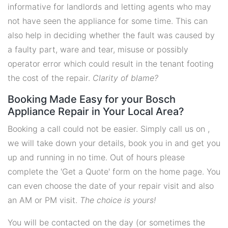
informative for landlords and letting agents who may
not have seen the appliance for some time. This can
also help in deciding whether the fault was caused by
a faulty part, ware and tear, misuse or possibly
operator error which could result in the tenant footing
the cost of the repair.
Clarity of blame?
Booking Made Easy for your Bosch
Appliance Repair in Your Local Area?
Booking a call could not be easier. Simply call us on ,
we will take down your details, book you in and get you
up and running in no time. Out of hours please
complete the 'Get a Quote' form on the home page. You
can even choose the date of your repair visit and also
an AM or PM visit.
The choice is yours!
You will be contacted on the day (or sometimes the