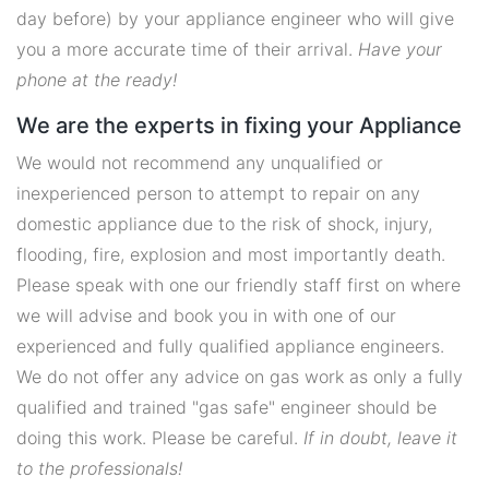
day before) by your appliance engineer who will give
you a more accurate time of their arrival.
Have your
phone at the ready!
We are the experts in fixing your Appliance
We would not recommend any unqualified or
inexperienced person to attempt to repair on any
domestic appliance due to the risk of shock, injury,
flooding, fire, explosion and most importantly death.
Please speak with one our friendly staff first on where
we will advise and book you in with one of our
experienced and fully qualified appliance engineers.
We do not offer any advice on gas work as only a fully
qualified and trained "gas safe" engineer should be
doing this work. Please be careful.
If in doubt, leave it
to the professionals!