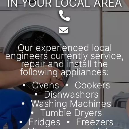
IN YOUR LOCAL AREA
Telephone:
Email:
Our experienced local
engineers currently service,
repair and install the
following appliances:
Ovens
Cookers
Dishwashers
Washing Machines
Tumble Dryers
Fridges
Freezers