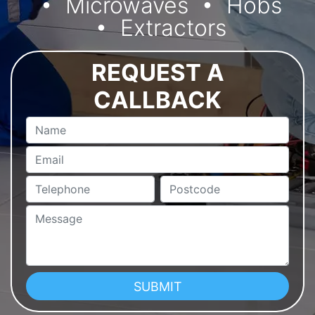
Microwaves
Hobs
Extractors
REQUEST A
CALLBACK
Name
Email
Telephone
Postcode
Message