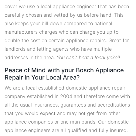
cover we use a local appliance engineer that has been
carefully chosen and vetted by us before hand. This
also keeps your bill down compared to national
manufacturers charges who can charge you up to
double the cost on certain appliance repairs. Great for
landlords and letting agents who have multiple
addresses in the area.
You can't beat a local yokel!
Peace of Mind with your Bosch Appliance
Repair in Your Local Area?
We are a local established domestic appliance repair
company established in 2004 and therefore come with
all the usual insurances, guarantees and accreditations
that you would expect and may not get from other
appliance companies or one man bands. Our domestic
appliance engineers are all qualified and fully insured.