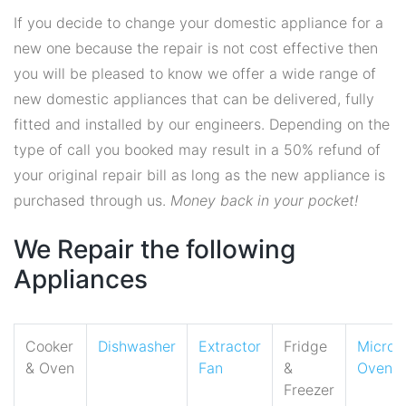
If you decide to change your domestic appliance for a
new one because the repair is not cost effective then
you will be pleased to know we offer a wide range of
new domestic appliances that can be delivered, fully
fitted and installed by our engineers. Depending on the
type of call you booked may result in a 50% refund of
your original repair bill as long as the new appliance is
purchased through us.
Money back in your pocket!
We Repair the following
Appliances
Cooker
Dishwasher
Extractor
Fridge
Micro
& Oven
Fan
&
Oven
Freezer