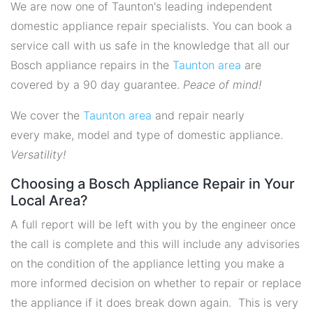
We are now one of Taunton's leading independent
domestic appliance repair specialists. You can book a
service call with us safe in the knowledge that all our
Bosch appliance repairs in the
Taunton area
are
covered by a 90 day guarantee.
Peace of mind!
We cover the
Taunton area
and repair nearly
every make, model and type of domestic appliance.
Versatility!
Choosing a Bosch Appliance Repair in Your
Local Area?
A full report will be left with you by the engineer once
the call is complete and this will include any advisories
on the condition of the appliance letting you make a
more informed decision on whether to repair or replace
the appliance if it does break down again. This is very