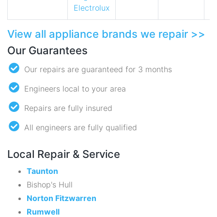
Electrolux
View all appliance brands we repair >>
Our Guarantees
Our repairs are guaranteed for 3 months
Engineers local to your area
Repairs are fully insured
All engineers are fully qualified
Local Repair & Service
Taunton
Bishop's Hull
Norton Fitzwarren
Rumwell