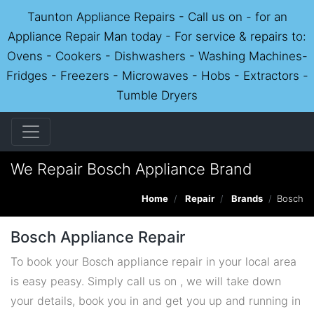
Taunton Appliance Repairs - Call us on - for an
Appliance Repair Man today - For service & repairs to:
Ovens - Cookers - Dishwashers - Washing Machines-
Fridges - Freezers - Microwaves - Hobs - Extractors -
Tumble Dryers
We Repair Bosch Appliance Brand
Home
Repair
Brands
Bosch
Bosch Appliance Repair
To book your Bosch appliance repair in your local area
is easy peasy. Simply call us on , we will take down
your details, book you in and get you up and running in