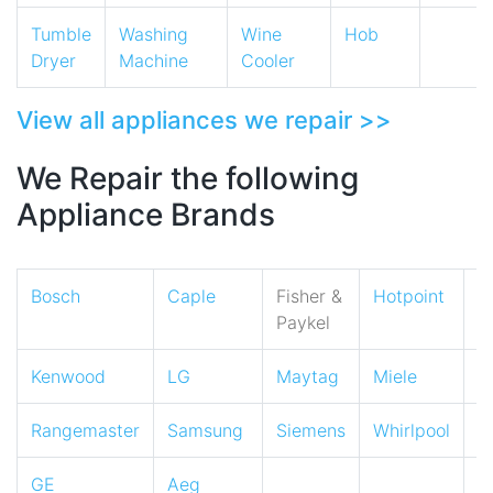
Tumble
Washing
Wine
Hob
Dryer
Machine
Cooler
View all appliances we repair >>
We Repair the following
Appliance Brands
Bosch
Caple
Fisher &
Hotpoint
I
Paykel
Kenwood
LG
Maytag
Miele
N
Rangemaster
Samsung
Siemens
Whirlpool
Z
GE
Aeg