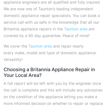
appliance engineers are all qualified and fully insured.
We are now one of Taunton's leading independent
domestic appliance repair specialists. You can book a
service call with us safe in the knowledge that all our
Britannia appliance repairs in the
Taunton area
are
covered by a 90 day guarantee.
Peace of mind!
We cover the
Taunton area
and repair nearly
every make, model and type of domestic appliance.
Versatility!
Choosing a Britannia Appliance Repair in
Your Local Area?
A full report will be left with you by the engineer once
the call is complete and this will include any advisories
on the condition of the appliance letting you make a
more informed decision on whether to repair or replace