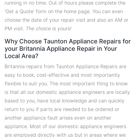
running in no time. Out of hours please complete the
'Get a Quote' form on the home page. You can even
choose the date of your repair visit and also an AM or
PM visit.
The choice is yours!
Why Choose Taunton Appliance Repairs for
your Britannia Appliance Repair in Your
Local Area?
Britannia repairs from Taunton Appliance Repairs are
easy to book, cost-effective and most importantly
flexible to suit you. The most important thing to know
is that all our domestic appliance engineers are locally
based to you, have local knowledge and can quickly
return to you if parts are needed to be ordered or
another appliance fault arises even on another
appliance. Most of our domestic appliance engineers
are employed directly with us but in areas where we