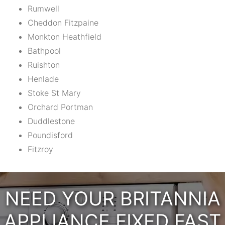
Rumwell
Cheddon Fitzpaine
Monkton Heathfield
Bathpool
Ruishton
Henlade
Stoke St Mary
Orchard Portman
Duddlestone
Poundisford
Fitzroy
NEED YOUR BRITANNIA
APPLIANCE FIXED FAST