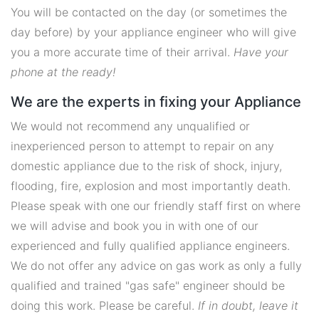
You will be contacted on the day (or sometimes the
day before) by your appliance engineer who will give
you a more accurate time of their arrival.
Have your
phone at the ready!
We are the experts in fixing your Appliance
We would not recommend any unqualified or
inexperienced person to attempt to repair on any
domestic appliance due to the risk of shock, injury,
flooding, fire, explosion and most importantly death.
Please speak with one our friendly staff first on where
we will advise and book you in with one of our
experienced and fully qualified appliance engineers.
We do not offer any advice on gas work as only a fully
qualified and trained "gas safe" engineer should be
doing this work. Please be careful.
If in doubt, leave it