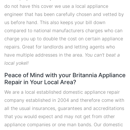
do not have this cover we use a local appliance
engineer that has been carefully chosen and vetted by
us before hand. This also keeps your bill down
compared to national manufacturers charges who can
charge you up to double the cost on certain appliance
repairs. Great for landlords and letting agents who
have multiple addresses in the area.
You can't beat a
local yokel!
Peace of Mind with your Britannia Appliance
Repair in Your Local Area?
We are a local established domestic appliance repair
company established in 2004 and therefore come with
all the usual insurances, guarantees and accreditations
that you would expect and may not get from other
appliance companies or one man bands. Our domestic