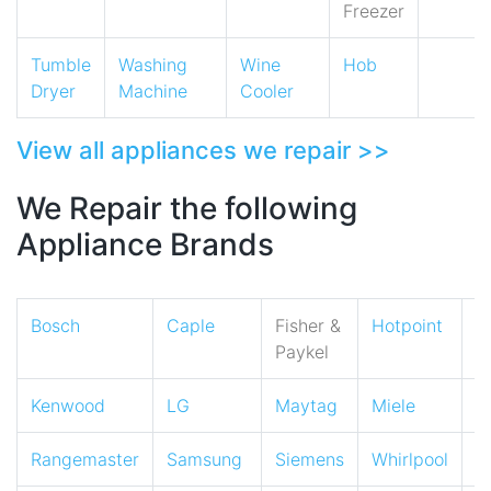
Freezer
Tumble
Washing
Wine
Hob
Dryer
Machine
Cooler
View all appliances we repair >>
We Repair the following
Appliance Brands
Bosch
Caple
Fisher &
Hotpoint
I
Paykel
Kenwood
LG
Maytag
Miele
N
Rangemaster
Samsung
Siemens
Whirlpool
Z