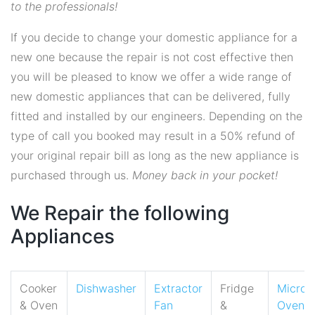
to the professionals!
If you decide to change your domestic appliance for a
new one because the repair is not cost effective then
you will be pleased to know we offer a wide range of
new domestic appliances that can be delivered, fully
fitted and installed by our engineers. Depending on the
type of call you booked may result in a 50% refund of
your original repair bill as long as the new appliance is
purchased through us.
Money back in your pocket!
We Repair the following
Appliances
Cooker
Dishwasher
Extractor
Fridge
Micro
& Oven
Fan
&
Oven