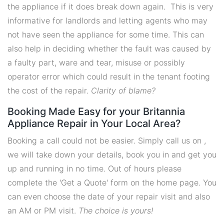
the appliance if it does break down again. This is very
informative for landlords and letting agents who may
not have seen the appliance for some time. This can
also help in deciding whether the fault was caused by
a faulty part, ware and tear, misuse or possibly
operator error which could result in the tenant footing
the cost of the repair.
Clarity of blame?
Booking Made Easy for your Britannia
Appliance Repair in Your Local Area?
Booking a call could not be easier. Simply call us on ,
we will take down your details, book you in and get you
up and running in no time. Out of hours please
complete the 'Get a Quote' form on the home page. You
can even choose the date of your repair visit and also
an AM or PM visit.
The choice is yours!