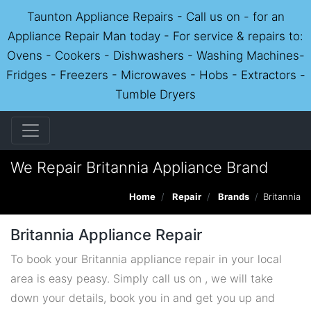
Taunton Appliance Repairs - Call us on - for an
Appliance Repair Man today - For service & repairs to:
Ovens - Cookers - Dishwashers - Washing Machines-
Fridges - Freezers - Microwaves - Hobs - Extractors -
Tumble Dryers
We Repair Britannia Appliance Brand
Home
Repair
Brands
Britannia
Britannia Appliance Repair
To book your Britannia appliance repair in your local
area is easy peasy. Simply call us on , we will take
down your details, book you in and get you up and