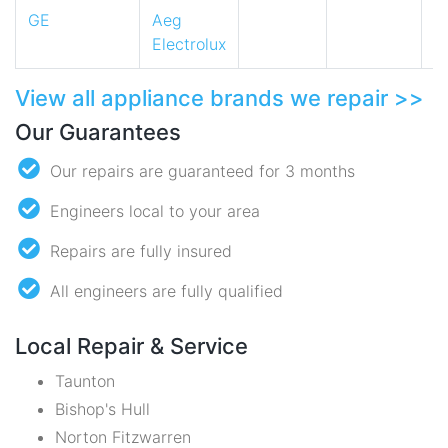
GE
Aeg
Electrolux
View all appliance brands we repair >>
Our Guarantees
Our repairs are guaranteed for 3 months
Engineers local to your area
Repairs are fully insured
All engineers are fully qualified
Local Repair & Service
Taunton
Bishop's Hull
Norton Fitzwarren