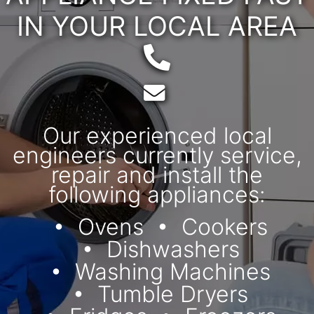
IN YOUR LOCAL AREA
Telephone:
Email:
Our experienced local
engineers currently service,
repair and install the
following appliances:
Ovens
Cookers
Dishwashers
Washing Machines
Tumble Dryers