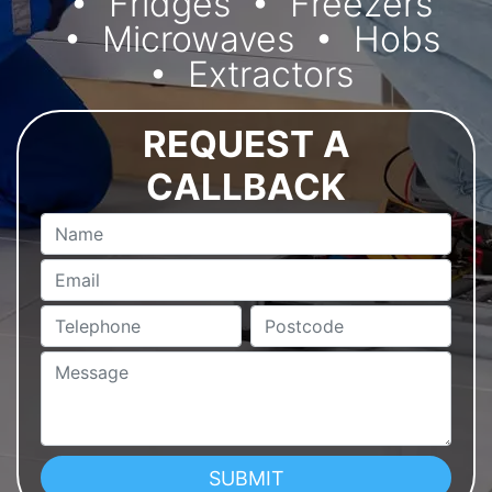
Fridges
Freezers
Microwaves
Hobs
Extractors
REQUEST A
CALLBACK
Name
Email
Telephone
Postcode
Message