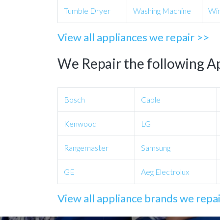
Tumble Dryer
Washing Machine
Win
View all appliances we repair >>
We Repair the following A
Bosch
Caple
Kenwood
LG
Rangemaster
Samsung
GE
Aeg Electrolux
View all appliance brands we repa