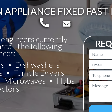
APPLIANCE FIXED FAST 
Telephone:
Email:
 engineers currently
REQ
nstall the following
nces:
Name
rs
Dishwashers
Email
s
Tumble Dryers
Telephone
Microwaves
Hobs
Message
actors