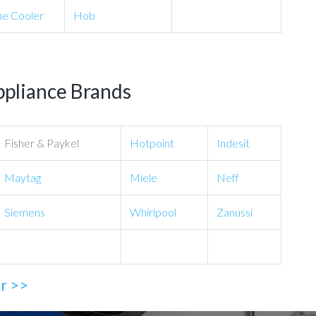
e Cooler
Hob
ppliance Brands
Fisher & Paykel
Hotpoint
Indesit
Maytag
Miele
Neff
Siemens
Whirlpool
Zanussi
ir >>