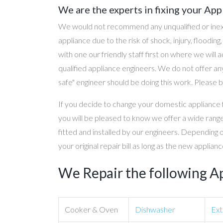
We are the experts in fixing your App
We would not recommend any unqualified or inex
appliance due to the risk of shock, injury, floodin
with one our friendly staff first on where we will
qualified appliance engineers. We do not offer any
safe" engineer should be doing this work. Please b
If you decide to change your domestic appliance 
you will be pleased to know we offer a wide range
fitted and installed by our engineers. Depending 
your original repair bill as long as the new applia
We Repair the following A
Cooker & Oven
Dishwasher
Ext