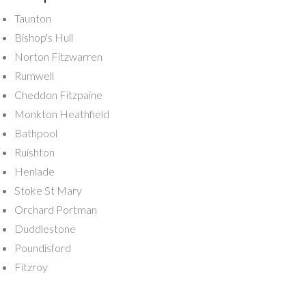
Taunton
Bishop's Hull
Norton Fitzwarren
Rumwell
Cheddon Fitzpaine
Monkton Heathfield
Bathpool
Ruishton
Henlade
Stoke St Mary
Orchard Portman
Duddlestone
Poundisford
Fitzroy