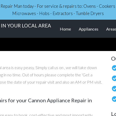
ce Repair Man today - For service & repairs to: Ovens - Cooker
Microwaves - Hobs - Extractors - Tumble Dryers
IN YOUR LOCAL AREA
Home
Appliances
Area
O
 area is easy peasy. Simply call us on , we will take down
ng in no time. Out of hours please complete the 'Get a
e the date of your repair visit and also an AM or PM visit.
rs for your Cannon Appliance Repair in
L
re easy to book, cost-effective and most importantly