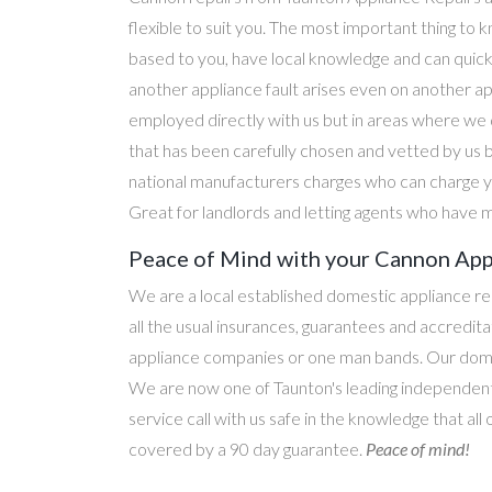
flexible to suit you. The most important thing to k
based to you, have local knowledge and can quick
another appliance fault arises even on another a
employed directly with us but in areas where we 
that has been carefully chosen and vetted by us 
national manufacturers charges who can charge yo
Great for landlords and letting agents who have m
Peace of Mind with your Cannon Appl
We are a local established domestic appliance r
all the usual insurances, guarantees and accredi
appliance companies or one man bands. Our domesti
We are now one of Taunton's leading independent 
service call with us safe in the knowledge that al
covered by a 90 day guarantee.
Peace of mind!