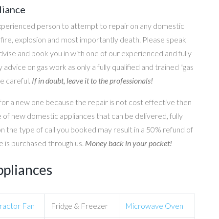
liance
perienced person to attempt to repair on any domestic
g, fire, explosion and most importantly death. Please speak
 advise and book you in with one of our experienced and fully
 advice on gas work as only a fully qualified and trained "gas
e careful.
If in doubt, leave it to the professionals!
for a new one because the repair is not cost effective then
 of new domestic appliances that can be delivered, fully
on the type of call you booked may result in a 50% refund of
nce is purchased through us.
Money back in your pocket!
ppliances
ractor Fan
Fridge & Freezer
Microwave Oven