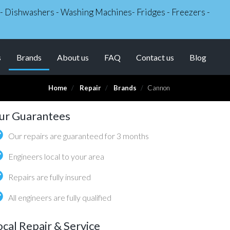
s - Dishwashers - Washing Machines- Fridges - Freezers -
(current)
s
Brands
About us
FAQ
Contact us
Blog
Home
Repair
Brands
Cannon
ur Guarantees
Our repairs are guaranteed for 3 months
Engineers local to your area
Repairs are fully insured
All engineers are fully qualified
ocal Repair & Service