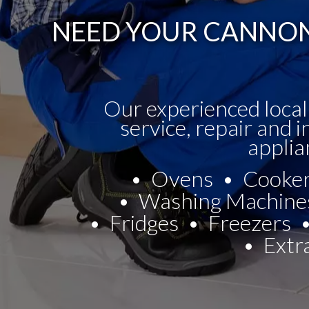
NEED YOUR CANNON 
Our experienced local
service, repair and i
applia
Ovens
Cooke
Washing Machine
Fridges
Freezers
Extr