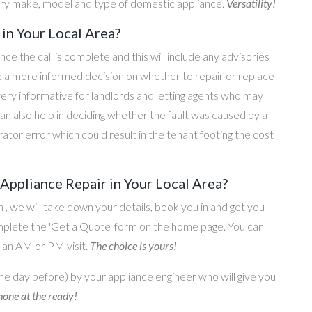
ery make, model and type of domestic appliance.
Versatility!
in Your Local Area?
once the call is complete and this will include any advisories
ke a more informed decision on whether to repair or replace
 very informative for landlords and letting agents who may
an also help in deciding whether the fault was caused by a
rator error which could result in the tenant footing the cost
ppliance Repair in Your Local Area?
on , we will take down your details, book you in and get you
omplete the 'Get a Quote' form on the home page. You can
o an AM or PM visit.
The choice is yours!
he day before) by your appliance engineer who will give you
one at the ready!