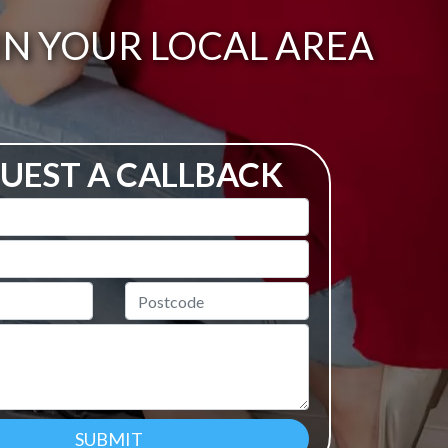
IN YOUR LOCAL AREA
UEST A CALLBACK
Postcode