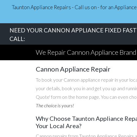
Taunton Appliance Repairs - Call us on - for an Applian
NEED YOUR CANNON APPLIANCE FIXED FAST 
CALL:
We Repair Cannon Appliance Brand
Cannon Appliance Repair
To book your Cannon appliance repair in your local
your details, book you in and get you up and runni
Quote' form on the home page. You can even choos
The choice is yours!
Why Choose Taunton Appliance Repai
Your Local Area?
Cannon repairs from Taunton Appliance Repairs a