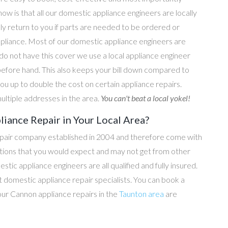
now is that all our domestic appliance engineers are locally
ly return to you if parts are needed to be ordered or
ppliance. Most of our domestic appliance engineers are
do not have this cover we use a local appliance engineer
before hand. This also keeps your bill down compared to
u up to double the cost on certain appliance repairs.
ultiple addresses in the area.
You can't beat a local yokel!
iance Repair in Your Local Area?
epair company established in 2004 and therefore come with
tations that you would expect and may not get from other
c appliance engineers are all qualified and fully insured.
domestic appliance repair specialists. You can book a
l our Cannon appliance repairs in the
Taunton area
are