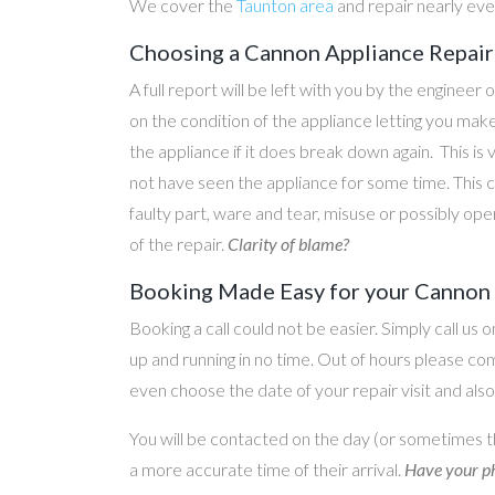
We cover the
Taunton area
and repair nearly ev
Choosing a Cannon Appliance Repair 
A full report will be left with you by the engineer 
on the condition of the appliance letting you ma
the appliance if it does break down again. This is
not have seen the appliance for some time. This c
faulty part, ware and tear, misuse or possibly ope
of the repair.
Clarity of blame?
Booking Made Easy for your Cannon A
Booking a call could not be easier. Simply call us 
up and running in no time. Out of hours please c
even choose the date of your repair visit and als
You will be contacted on the day (or sometimes t
a more accurate time of their arrival.
Have your ph