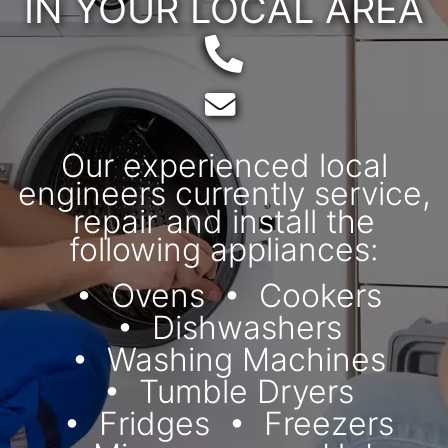
IN YOUR LOCAL AREA
Telephone:
Email:
Our experienced local
engineers currently service,
repair and install the
following appliances:
Ovens
Cookers
Dishwashers
Washing Machines
Tumble Dryers
Fridges
Freezers