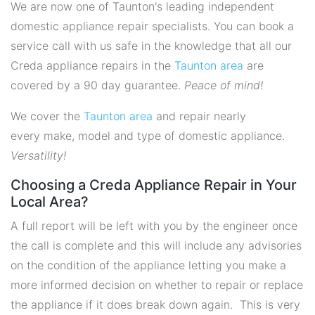
We are now one of Taunton's leading independent
domestic appliance repair specialists. You can book a
service call with us safe in the knowledge that all our
Creda appliance repairs in the
Taunton area
are
covered by a 90 day guarantee.
Peace of mind!
We cover the
Taunton area
and repair nearly
every make, model and type of domestic appliance.
Versatility!
Choosing a Creda Appliance Repair in Your
Local Area?
A full report will be left with you by the engineer once
the call is complete and this will include any advisories
on the condition of the appliance letting you make a
more informed decision on whether to repair or replace
the appliance if it does break down again. This is very