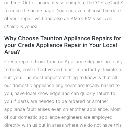
no time. Out of hours please complete the 'Get a Quote'
form on the home page. You can even choose the date
of your repair visit and also an AM or PM visit.
The
choice is yours!
Why Choose Taunton Appliance Repairs for
your Creda Appliance Repair in Your Local
Area?
Creda repairs from Taunton Appliance Repairs are easy
to book, cost-effective and most importantly flexible to
suit you. The most important thing to know is that all
our domestic appliance engineers are locally based to
you, have local knowledge and can quickly return to
you if parts are needed to be ordered or another
appliance fault arises even on another appliance. Most
of our domestic appliance engineers are employed
directly with us but in areas where we do not have this