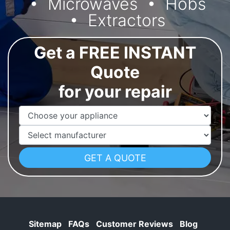
Microwaves
Hobs
Extractors
Get a FREE INSTANT
Quote
for your repair
Appliance Name
Manufacturer
Sitemap
FAQs
Customer Reviews
Blog