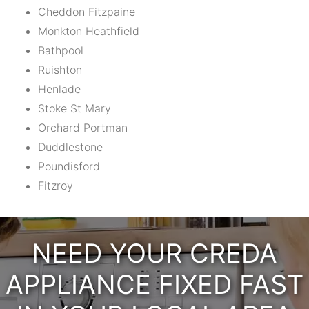
Cheddon Fitzpaine
Monkton Heathfield
Bathpool
Ruishton
Henlade
Stoke St Mary
Orchard Portman
Duddlestone
Poundisford
Fitzroy
NEED YOUR CREDA
APPLIANCE FIXED FAST