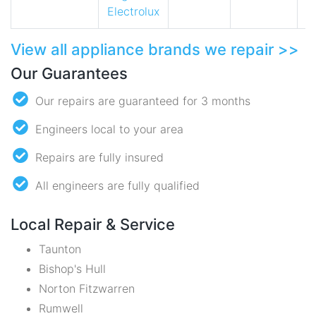
Electrolux
View all appliance brands we repair >>
Our Guarantees
Our repairs are guaranteed for 3 months
Engineers local to your area
Repairs are fully insured
All engineers are fully qualified
Local Repair & Service
Taunton
Bishop's Hull
Norton Fitzwarren
Rumwell