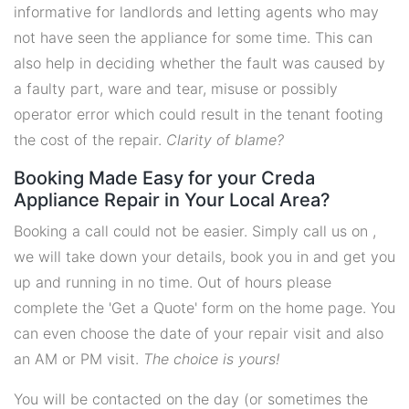
informative for landlords and letting agents who may
not have seen the appliance for some time. This can
also help in deciding whether the fault was caused by
a faulty part, ware and tear, misuse or possibly
operator error which could result in the tenant footing
the cost of the repair.
Clarity of blame?
Booking Made Easy for your Creda
Appliance Repair in Your Local Area?
Booking a call could not be easier. Simply call us on ,
we will take down your details, book you in and get you
up and running in no time. Out of hours please
complete the 'Get a Quote' form on the home page. You
can even choose the date of your repair visit and also
an AM or PM visit.
The choice is yours!
You will be contacted on the day (or sometimes the