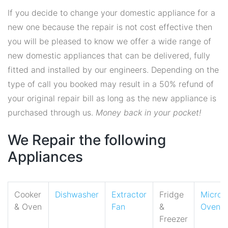
If you decide to change your domestic appliance for a
new one because the repair is not cost effective then
you will be pleased to know we offer a wide range of
new domestic appliances that can be delivered, fully
fitted and installed by our engineers. Depending on the
type of call you booked may result in a 50% refund of
your original repair bill as long as the new appliance is
purchased through us.
Money back in your pocket!
We Repair the following
Appliances
Cooker
Dishwasher
Extractor
Fridge
Micro
& Oven
Fan
&
Oven
Freezer