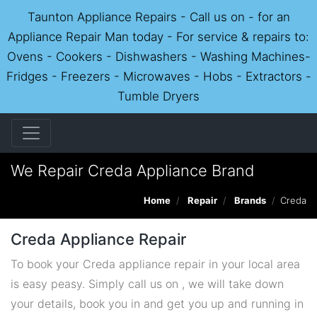
Taunton Appliance Repairs - Call us on - for an
Appliance Repair Man today - For service & repairs to:
Ovens - Cookers - Dishwashers - Washing Machines-
Fridges - Freezers - Microwaves - Hobs - Extractors -
Tumble Dryers
We Repair Creda Appliance Brand
Home
Repair
Brands
Creda
Creda Appliance Repair
To book your Creda appliance repair in your local area
is easy peasy. Simply call us on , we will take down
your details, book you in and get you up and running in