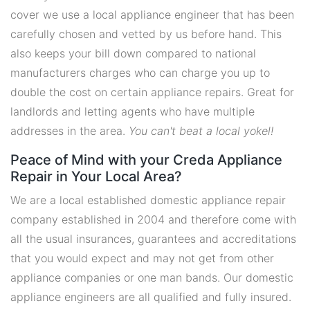
cover we use a local appliance engineer that has been
carefully chosen and vetted by us before hand. This
also keeps your bill down compared to national
manufacturers charges who can charge you up to
double the cost on certain appliance repairs. Great for
landlords and letting agents who have multiple
addresses in the area.
You can't beat a local yokel!
Peace of Mind with your Creda Appliance
Repair in Your Local Area?
We are a local established domestic appliance repair
company established in 2004 and therefore come with
all the usual insurances, guarantees and accreditations
that you would expect and may not get from other
appliance companies or one man bands. Our domestic
appliance engineers are all qualified and fully insured.