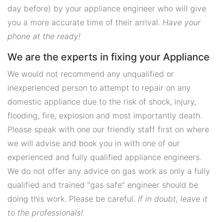
day before) by your appliance engineer who will give
you a more accurate time of their arrival.
Have your
phone at the ready!
We are the experts in fixing your Appliance
We would not recommend any unqualified or
inexperienced person to attempt to repair on any
domestic appliance due to the risk of shock, injury,
flooding, fire, explosion and most importantly death.
Please speak with one our friendly staff first on where
we will advise and book you in with one of our
experienced and fully qualified appliance engineers.
We do not offer any advice on gas work as only a fully
qualified and trained "gas safe" engineer should be
doing this work. Please be careful.
If in doubt, leave it
to the professionals!