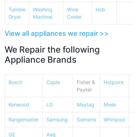
Tumble
Washing
Wine
Hob
Dryer
Machine
Cooler
View all appliances we repair >>
We Repair the following
Appliance Brands
Bosch
Caple
Fisher &
Hotpoint
I
Paykel
Kenwood
LG
Maytag
Miele
N
Rangemaster
Samsung
Siemens
Whirlpool
Z
GE
Aeg