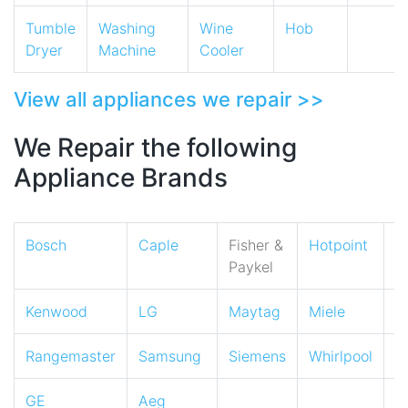
Tumble
Washing
Wine
Hob
Dryer
Machine
Cooler
View all appliances we repair >>
We Repair the following
Appliance Brands
Bosch
Caple
Fisher &
Hotpoint
I
Paykel
Kenwood
LG
Maytag
Miele
N
Rangemaster
Samsung
Siemens
Whirlpool
Z
GE
Aeg