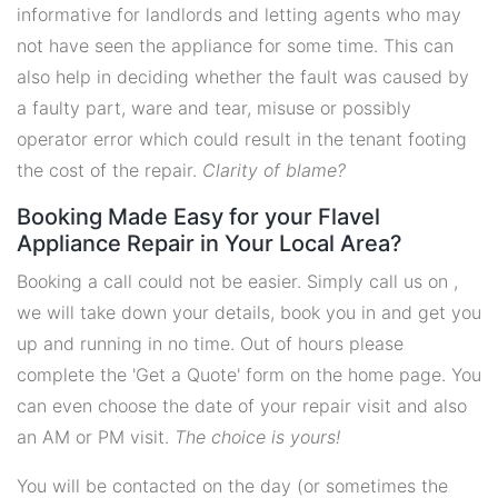
informative for landlords and letting agents who may
not have seen the appliance for some time. This can
also help in deciding whether the fault was caused by
a faulty part, ware and tear, misuse or possibly
operator error which could result in the tenant footing
the cost of the repair.
Clarity of blame?
Booking Made Easy for your Flavel
Appliance Repair in Your Local Area?
Booking a call could not be easier. Simply call us on ,
we will take down your details, book you in and get you
up and running in no time. Out of hours please
complete the 'Get a Quote' form on the home page. You
can even choose the date of your repair visit and also
an AM or PM visit.
The choice is yours!
You will be contacted on the day (or sometimes the