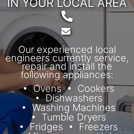
IN YOUR LOCAL AREA
Telephone:
Email:
Our experienced local
engineers currently service,
repair and install the
following appliances:
Ovens
Cookers
Dishwashers
Washing Machines
Tumble Dryers
Fridges
Freezers