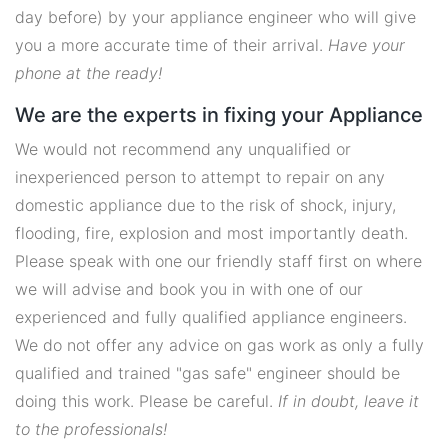
day before) by your appliance engineer who will give
you a more accurate time of their arrival.
Have your
phone at the ready!
We are the experts in fixing your Appliance
We would not recommend any unqualified or
inexperienced person to attempt to repair on any
domestic appliance due to the risk of shock, injury,
flooding, fire, explosion and most importantly death.
Please speak with one our friendly staff first on where
we will advise and book you in with one of our
experienced and fully qualified appliance engineers.
We do not offer any advice on gas work as only a fully
qualified and trained "gas safe" engineer should be
doing this work. Please be careful.
If in doubt, leave it
to the professionals!