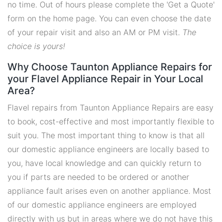
no time. Out of hours please complete the 'Get a Quote'
form on the home page. You can even choose the date
of your repair visit and also an AM or PM visit.
The
choice is yours!
Why Choose Taunton Appliance Repairs for
your Flavel Appliance Repair in Your Local
Area?
Flavel repairs from Taunton Appliance Repairs are easy
to book, cost-effective and most importantly flexible to
suit you. The most important thing to know is that all
our domestic appliance engineers are locally based to
you, have local knowledge and can quickly return to
you if parts are needed to be ordered or another
appliance fault arises even on another appliance. Most
of our domestic appliance engineers are employed
directly with us but in areas where we do not have this