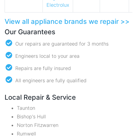
Electrolux
View all appliance brands we repair >>
Our Guarantees
Our repairs are guaranteed for 3 months
Engineers local to your area
Repairs are fully insured
All engineers are fully qualified
Local Repair & Service
Taunton
Bishop's Hull
Norton Fitzwarren
Rumwell