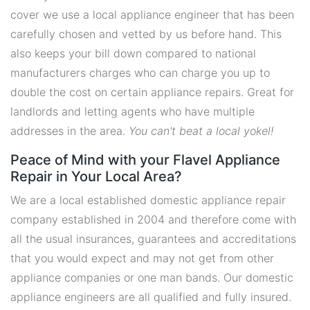
cover we use a local appliance engineer that has been
carefully chosen and vetted by us before hand. This
also keeps your bill down compared to national
manufacturers charges who can charge you up to
double the cost on certain appliance repairs. Great for
landlords and letting agents who have multiple
addresses in the area.
You can't beat a local yokel!
Peace of Mind with your Flavel Appliance
Repair in Your Local Area?
We are a local established domestic appliance repair
company established in 2004 and therefore come with
all the usual insurances, guarantees and accreditations
that you would expect and may not get from other
appliance companies or one man bands. Our domestic
appliance engineers are all qualified and fully insured.