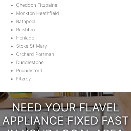
Cheddon Fitzpaine
Monkton Heathfield
Bathpool
Ruishton
Henlade
Stoke St Mary
Orchard Portman
Duddlestone
Poundisford
Fitzroy
NEED YOUR FLAVEL
APPLIANCE FIXED FAST