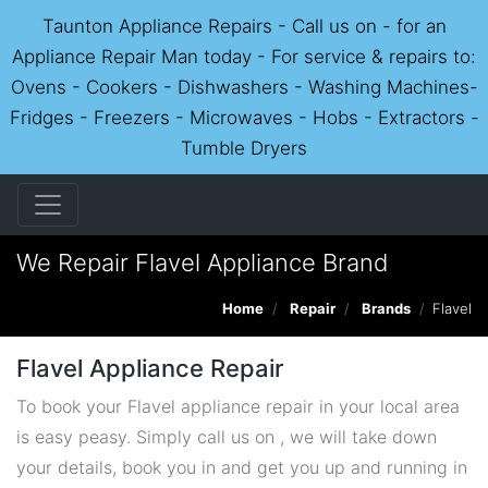
Taunton Appliance Repairs - Call us on - for an
Appliance Repair Man today - For service & repairs to:
Ovens - Cookers - Dishwashers - Washing Machines-
Fridges - Freezers - Microwaves - Hobs - Extractors -
Tumble Dryers
We Repair Flavel Appliance Brand
Home
Repair
Brands
Flavel
Flavel Appliance Repair
To book your Flavel appliance repair in your local area
is easy peasy. Simply call us on , we will take down
your details, book you in and get you up and running in