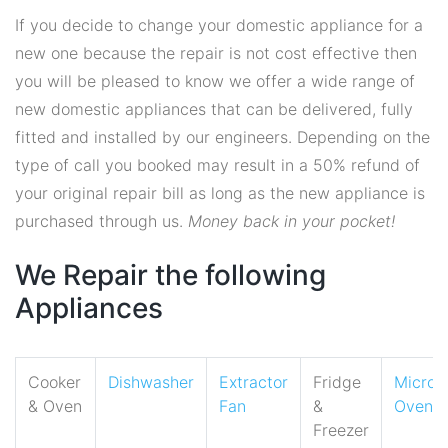
If you decide to change your domestic appliance for a
new one because the repair is not cost effective then
you will be pleased to know we offer a wide range of
new domestic appliances that can be delivered, fully
fitted and installed by our engineers. Depending on the
type of call you booked may result in a 50% refund of
your original repair bill as long as the new appliance is
purchased through us.
Money back in your pocket!
We Repair the following
Appliances
Cooker
Dishwasher
Extractor
Fridge
Micro
& Oven
Fan
&
Oven
Freezer