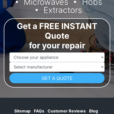
Microwaves
Hobs
Extractors
Get a FREE INSTANT
Quote
for your repair
Appliance Name
Manufacturer
Sitemap
FAQs
Customer Reviews
Blog