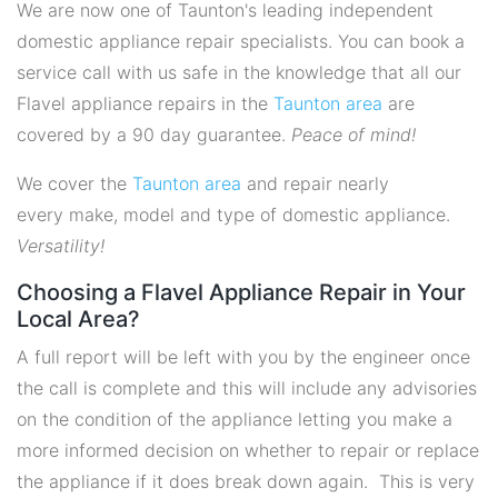
We are now one of Taunton's leading independent
domestic appliance repair specialists. You can book a
service call with us safe in the knowledge that all our
Flavel appliance repairs in the
Taunton area
are
covered by a 90 day guarantee.
Peace of mind!
We cover the
Taunton area
and repair nearly
every make, model and type of domestic appliance.
Versatility!
Choosing a Flavel Appliance Repair in Your
Local Area?
A full report will be left with you by the engineer once
the call is complete and this will include any advisories
on the condition of the appliance letting you make a
more informed decision on whether to repair or replace
the appliance if it does break down again. This is very