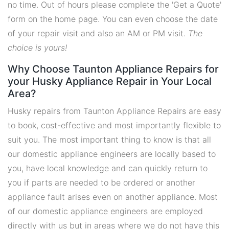
no time. Out of hours please complete the 'Get a Quote'
form on the home page. You can even choose the date
of your repair visit and also an AM or PM visit.
The
choice is yours!
Why Choose Taunton Appliance Repairs for
your Husky Appliance Repair in Your Local
Area?
Husky repairs from Taunton Appliance Repairs are easy
to book, cost-effective and most importantly flexible to
suit you. The most important thing to know is that all
our domestic appliance engineers are locally based to
you, have local knowledge and can quickly return to
you if parts are needed to be ordered or another
appliance fault arises even on another appliance. Most
of our domestic appliance engineers are employed
directly with us but in areas where we do not have this