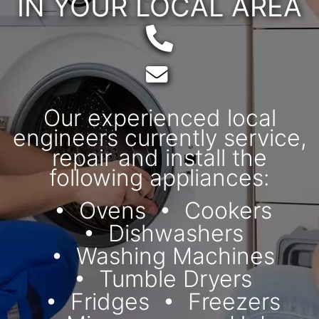
IN YOUR LOCAL AREA
Telephone:
Email:
Our experienced local
engineers currently service,
repair and install the
following appliances:
Ovens
Cookers
Dishwashers
Washing Machines
Tumble Dryers
Fridges
Freezers