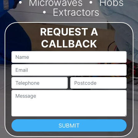
Microwaves
Hobs
Extractors
REQUEST A
CALLBACK
Name
Email
Telephone
Postcode
Message