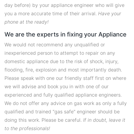
day before) by your appliance engineer who will give
you a more accurate time of their arrival.
Have your
phone at the ready!
We are the experts in fixing your Appliance
We would not recommend any unqualified or
inexperienced person to attempt to repair on any
domestic appliance due to the risk of shock, injury,
flooding, fire, explosion and most importantly death.
Please speak with one our friendly staff first on where
we will advise and book you in with one of our
experienced and fully qualified appliance engineers.
We do not offer any advice on gas work as only a fully
qualified and trained "gas safe" engineer should be
doing this work. Please be careful.
If in doubt, leave it
to the professionals!