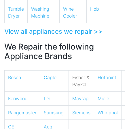
Tumble
Washing
Wine
Hob
Dryer
Machine
Cooler
View all appliances we repair >>
We Repair the following
Appliance Brands
Bosch
Caple
Fisher &
Hotpoint
I
Paykel
Kenwood
LG
Maytag
Miele
N
Rangemaster
Samsung
Siemens
Whirlpool
Z
GE
Aeg