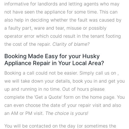
informative for landlords and letting agents who may
not have seen the appliance for some time. This can
also help in deciding whether the fault was caused by
a faulty part, ware and tear, misuse or possibly
operator error which could result in the tenant footing
the cost of the repair.
Clarity of blame?
Booking Made Easy for your Husky
Appliance Repair in Your Local Area?
Booking a call could not be easier. Simply call us on ,
we will take down your details, book you in and get you
up and running in no time. Out of hours please
complete the 'Get a Quote' form on the home page. You
can even choose the date of your repair visit and also
an AM or PM visit.
The choice is yours!
You will be contacted on the day (or sometimes the