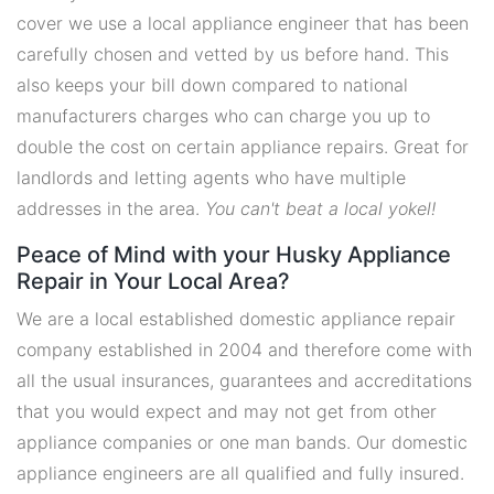
cover we use a local appliance engineer that has been
carefully chosen and vetted by us before hand. This
also keeps your bill down compared to national
manufacturers charges who can charge you up to
double the cost on certain appliance repairs. Great for
landlords and letting agents who have multiple
addresses in the area.
You can't beat a local yokel!
Peace of Mind with your Husky Appliance
Repair in Your Local Area?
We are a local established domestic appliance repair
company established in 2004 and therefore come with
all the usual insurances, guarantees and accreditations
that you would expect and may not get from other
appliance companies or one man bands. Our domestic
appliance engineers are all qualified and fully insured.