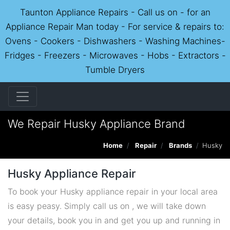
Taunton Appliance Repairs - Call us on - for an
Appliance Repair Man today - For service & repairs to:
Ovens - Cookers - Dishwashers - Washing Machines-
Fridges - Freezers - Microwaves - Hobs - Extractors -
Tumble Dryers
We Repair Husky Appliance Brand
Home
Repair
Brands
Husky
Husky Appliance Repair
To book your Husky appliance repair in your local area
is easy peasy. Simply call us on , we will take down
your details, book you in and get you up and running in