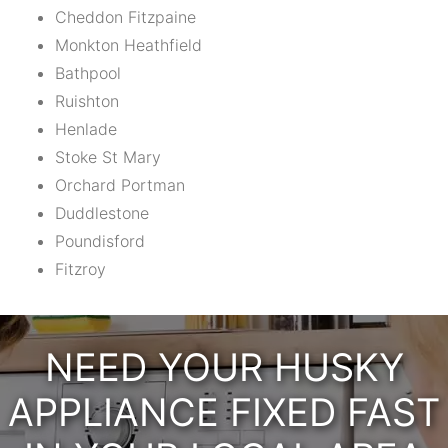
Cheddon Fitzpaine
Monkton Heathfield
Bathpool
Ruishton
Henlade
Stoke St Mary
Orchard Portman
Duddlestone
Poundisford
Fitzroy
NEED YOUR HUSKY
APPLIANCE FIXED FAST