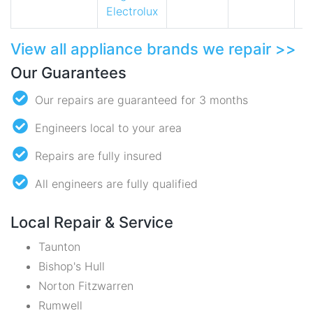
Electrolux
View all appliance brands we repair >>
Our Guarantees
Our repairs are guaranteed for 3 months
Engineers local to your area
Repairs are fully insured
All engineers are fully qualified
Local Repair & Service
Taunton
Bishop's Hull
Norton Fitzwarren
Rumwell