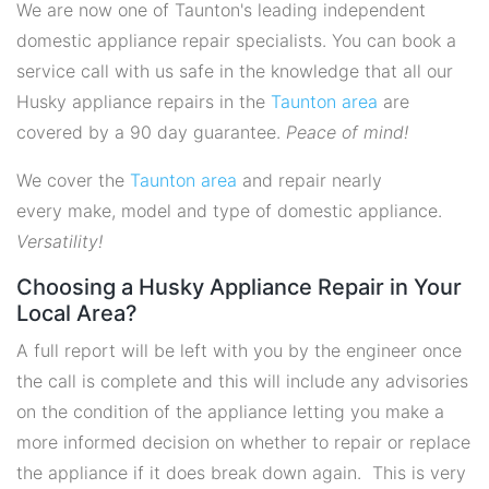
We are now one of Taunton's leading independent
domestic appliance repair specialists. You can book a
service call with us safe in the knowledge that all our
Husky appliance repairs in the
Taunton area
are
covered by a 90 day guarantee.
Peace of mind!
We cover the
Taunton area
and repair nearly
every make, model and type of domestic appliance.
Versatility!
Choosing a Husky Appliance Repair in Your
Local Area?
A full report will be left with you by the engineer once
the call is complete and this will include any advisories
on the condition of the appliance letting you make a
more informed decision on whether to repair or replace
the appliance if it does break down again. This is very