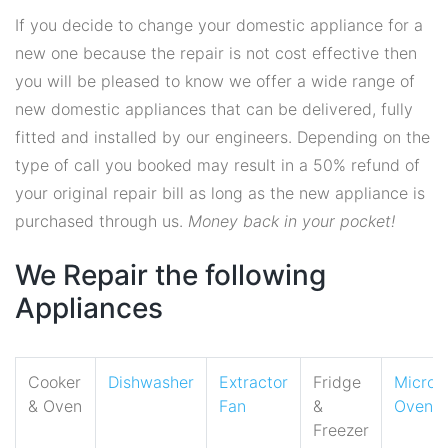
If you decide to change your domestic appliance for a
new one because the repair is not cost effective then
you will be pleased to know we offer a wide range of
new domestic appliances that can be delivered, fully
fitted and installed by our engineers. Depending on the
type of call you booked may result in a 50% refund of
your original repair bill as long as the new appliance is
purchased through us.
Money back in your pocket!
We Repair the following
Appliances
Cooker
Dishwasher
Extractor
Fridge
Micro
& Oven
Fan
&
Oven
Freezer