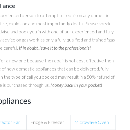
liance
perienced person to attempt to repair on any domestic
g, fire, explosion and most importantly death. Please speak
 advise and book you in with one of our experienced and fully
 advice on gas work as only a fully qualified and trained "gas
e careful.
If in doubt, leave it to the professionals!
for a new one because the repair is not cost effective then
 of new domestic appliances that can be delivered, fully
on the type of call you booked may result in a 50% refund of
nce is purchased through us.
Money back in your pocket!
ppliances
ractor Fan
Fridge & Freezer
Microwave Oven