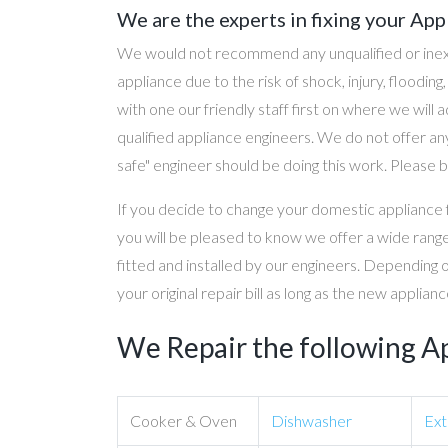
We are the experts in fixing your App
We would not recommend any unqualified or inex
appliance due to the risk of shock, injury, floodin
with one our friendly staff first on where we will
qualified appliance engineers. We do not offer any
safe" engineer should be doing this work. Please b
If you decide to change your domestic appliance 
you will be pleased to know we offer a wide range
fitted and installed by our engineers. Depending 
your original repair bill as long as the new applia
We Repair the following A
Cooker & Oven
Dishwasher
Ext