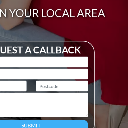
IN YOUR LOCAL AREA
UEST A CALLBACK
Postcode