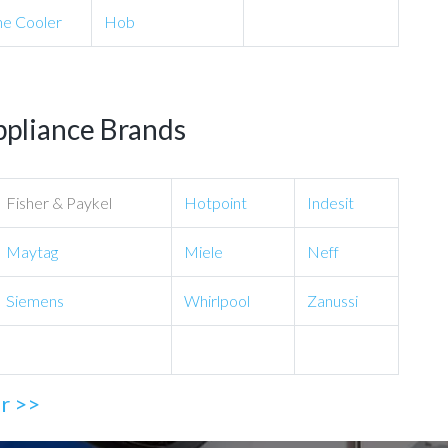
e Cooler
Hob
ppliance Brands
Fisher & Paykel
Hotpoint
Indesit
Maytag
Miele
Neff
Siemens
Whirlpool
Zanussi
ir >>