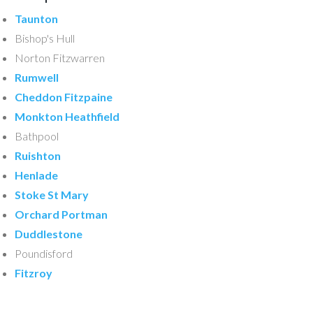
Taunton
Bishop's Hull
Norton Fitzwarren
Rumwell
Cheddon Fitzpaine
Monkton Heathfield
Bathpool
Ruishton
Henlade
Stoke St Mary
Orchard Portman
Duddlestone
Poundisford
Fitzroy