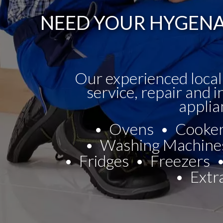
NEED YOUR HYGENA 
Our experienced local
service, repair and i
applia
Ovens
Cooke
Washing Machine
Fridges
Freezers
Extr