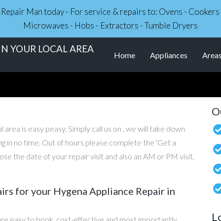
ce Repair Man today - For service & repairs to: Ovens - Cooker
Microwaves - Hobs - Extractors - Tumble Dryers
IN YOUR LOCAL AREA
Home
Appliances
Area
O
 area is easy peasy. Simply call us on , we will take down
ng in no time. Out of hours please complete the 'Get a
e the date of your repair visit and also an AM or PM visit.
rs for your Hygena Appliance Repair in
L
re easy to book, cost-effective and most importantly