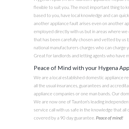
flexible to suit you. The most important thing to k
based to you, have local knowledge and can quick
another appliance fault arises even on another a
employed directly with us but in areas where we 
that has been carefully chosen and vetted by us 
national manufacturers charges who can charge yo
Great for landlords and letting agents who have m
Peace of Mind with your Hygena Appl
We are a local established domestic appliance r
all the usual insurances, guarantees and accredi
appliance companies or one man bands. Our domesti
We are now one of Taunton's leading independent 
service call with us safe in the knowledge that al
covered by a 90 day guarantee.
Peace of mind!