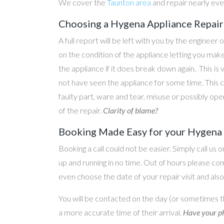
We cover the
Taunton area
and repair nearly ev
Choosing a Hygena Appliance Repair 
A full report will be left with you by the engineer 
on the condition of the appliance letting you ma
the appliance if it does break down again. This is
not have seen the appliance for some time. This c
faulty part, ware and tear, misuse or possibly ope
of the repair.
Clarity of blame?
Booking Made Easy for your Hygena A
Booking a call could not be easier. Simply call us 
up and running in no time. Out of hours please c
even choose the date of your repair visit and als
You will be contacted on the day (or sometimes t
a more accurate time of their arrival.
Have your ph