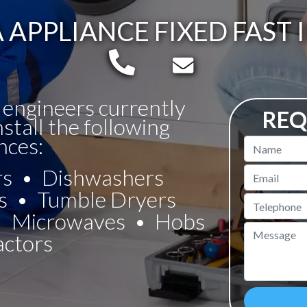
APPLIANCE FIXED FAST 
Telephone:
Email:
 engineers currently
REQ
nstall the following
nces:
Name
rs
Dishwashers
Email
s
Tumble Dryers
Telephone
Microwaves
Hobs
Message
actors