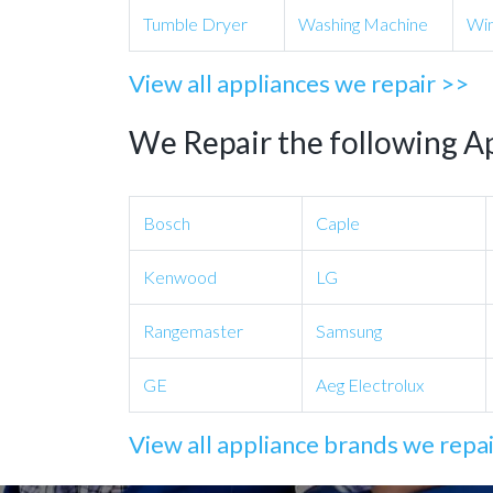
Tumble Dryer
Washing Machine
Win
View all appliances we repair >>
We Repair the following A
Bosch
Caple
Kenwood
LG
Rangemaster
Samsung
GE
Aeg Electrolux
View all appliance brands we repa