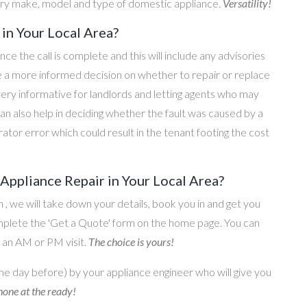
ery make, model and type of domestic appliance.
Versatility!
in Your Local Area?
once the call is complete and this will include any advisories
ke a more informed decision on whether to repair or replace
 very informative for landlords and letting agents who may
an also help in deciding whether the fault was caused by a
rator error which could result in the tenant footing the cost
ppliance Repair in Your Local Area?
on , we will take down your details, book you in and get you
omplete the 'Get a Quote' form on the home page. You can
o an AM or PM visit.
The choice is yours!
he day before) by your appliance engineer who will give you
one at the ready!