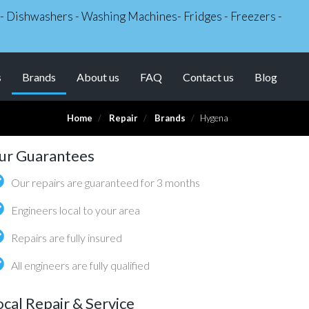
s - Dishwashers - Washing Machines- Fridges - Freezers -
(current)
s
Brands
About us
FAQ
Contact us
Blog
Home
Repair
Brands
Hygena
ur Guarantees
Our repairs are guaranteed for 3 months
Engineers local to your area
Repairs are fully insured
All engineers are fully qualified
ocal Repair & Service