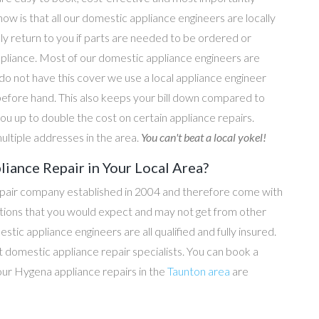
now is that all our domestic appliance engineers are locally
ly return to you if parts are needed to be ordered or
ppliance. Most of our domestic appliance engineers are
do not have this cover we use a local appliance engineer
before hand. This also keeps your bill down compared to
u up to double the cost on certain appliance repairs.
ultiple addresses in the area.
You can't beat a local yokel!
iance Repair in Your Local Area?
epair company established in 2004 and therefore come with
tations that you would expect and may not get from other
c appliance engineers are all qualified and fully insured.
domestic appliance repair specialists. You can book a
l our Hygena appliance repairs in the
Taunton area
are