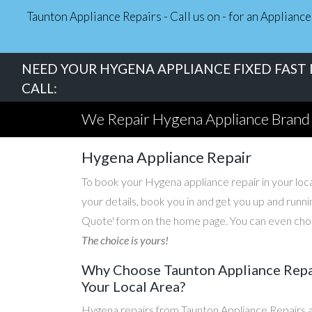
Taunton Appliance Repairs - Call us on - for an Applian
NEED YOUR HYGENA APPLIANCE FIXED FAST 
CALL:
We Repair Hygena Appliance Brand
Hygena Appliance Repair
To book your Hygena appliance repair in your local
your details, book you in and get you up and runni
Quote' form on the home page. You can even choos
The choice is yours!
Why Choose Taunton Appliance Repai
Your Local Area?
Hygena repairs from Taunton Appliance Repairs a