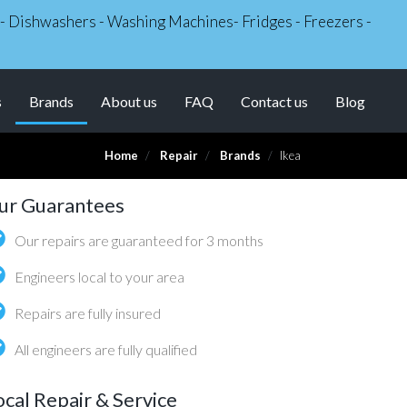
s - Dishwashers - Washing Machines- Fridges - Freezers -
(current)
s
Brands
About us
FAQ
Contact us
Blog
Home
Repair
Brands
Ikea
ur Guarantees
Our repairs are guaranteed for 3 months
Engineers local to your area
Repairs are fully insured
All engineers are fully qualified
ocal Repair & Service