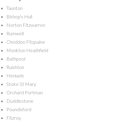
Taunton
Bishop's Hull
Norton Fitzwarren
Rumwell
Cheddon Fitzpaine
Monkton Heathfield
Bathpool
Ruishton
Henlade
Stoke St Mary
Orchard Portman
Duddlestone
Poundisford
Fitzroy