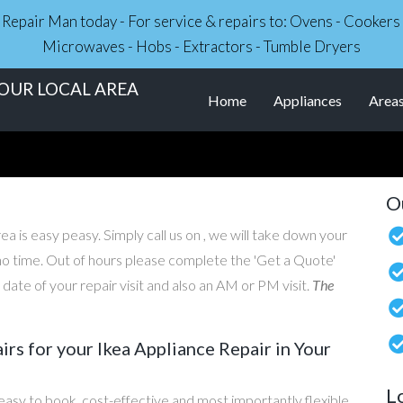
ce Repair Man today - For service & repairs to: Ovens - Cooker
Microwaves - Hobs - Extractors - Tumble Dryers
YOUR LOCAL AREA
Home
Appliances
Area
O
ea is easy peasy. Simply call us on , we will take down your
n no time. Out of hours please complete the 'Get a Quote'
ate of your repair visit and also an AM or PM visit.
The
s for your Ikea Appliance Repair in Your
L
easy to book, cost-effective and most importantly flexible