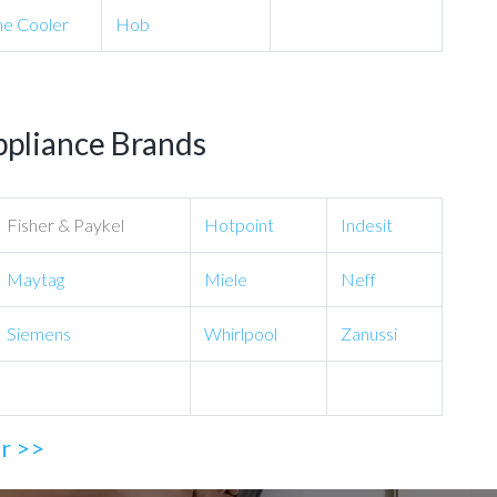
e Cooler
Hob
ppliance Brands
Fisher & Paykel
Hotpoint
Indesit
Maytag
Miele
Neff
Siemens
Whirlpool
Zanussi
ir >>