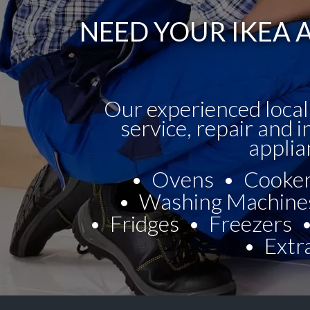
NEED YOUR IKEA A
Our experienced local
service, repair and i
applia
Ovens
Cooke
Washing Machine
Fridges
Freezers
Extr