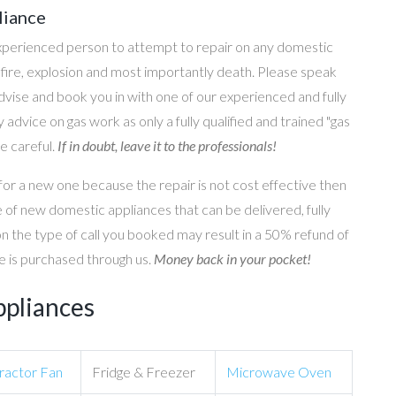
liance
perienced person to attempt to repair on any domestic
g, fire, explosion and most importantly death. Please speak
 advise and book you in with one of our experienced and fully
 advice on gas work as only a fully qualified and trained "gas
e careful.
If in doubt, leave it to the professionals!
for a new one because the repair is not cost effective then
 of new domestic appliances that can be delivered, fully
on the type of call you booked may result in a 50% refund of
nce is purchased through us.
Money back in your pocket!
ppliances
ractor Fan
Fridge & Freezer
Microwave Oven