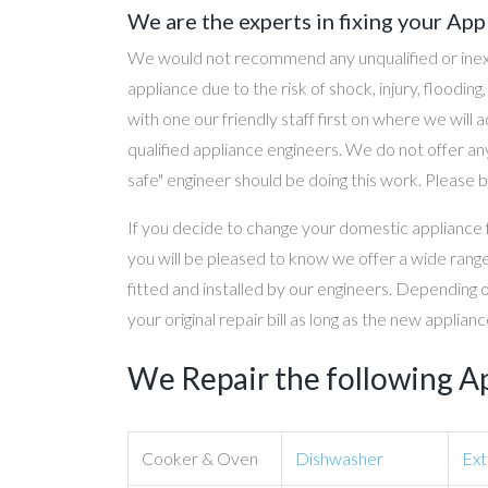
We are the experts in fixing your App
We would not recommend any unqualified or inex
appliance due to the risk of shock, injury, floodin
with one our friendly staff first on where we will
qualified appliance engineers. We do not offer any
safe" engineer should be doing this work. Please b
If you decide to change your domestic appliance 
you will be pleased to know we offer a wide range
fitted and installed by our engineers. Depending 
your original repair bill as long as the new applia
We Repair the following A
Cooker & Oven
Dishwasher
Ext