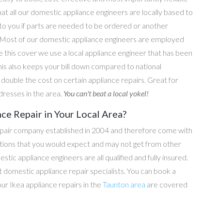
hat all our domestic appliance engineers are locally based to
 to you if parts are needed to be ordered or another
e. Most of our domestic appliance engineers are employed
e this cover we use a local appliance engineer that has been
his also keeps your bill down compared to national
ouble the cost on certain appliance repairs. Great for
dresses in the area.
You can't beat a local yokel!
ce Repair in Your Local Area?
epair company established in 2004 and therefore come with
tations that you would expect and may not get from other
c appliance engineers are all qualified and fully insured.
domestic appliance repair specialists. You can book a
 our Ikea appliance repairs in the
Taunton area
are covered