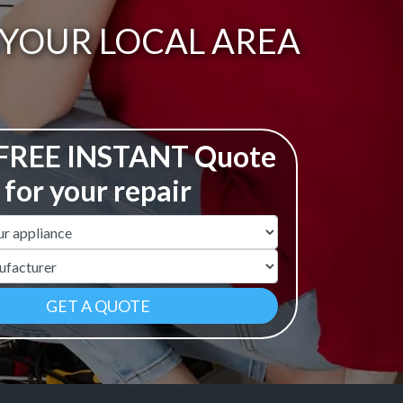
N YOUR LOCAL AREA
 FREE INSTANT Quote
for your repair
ame
r