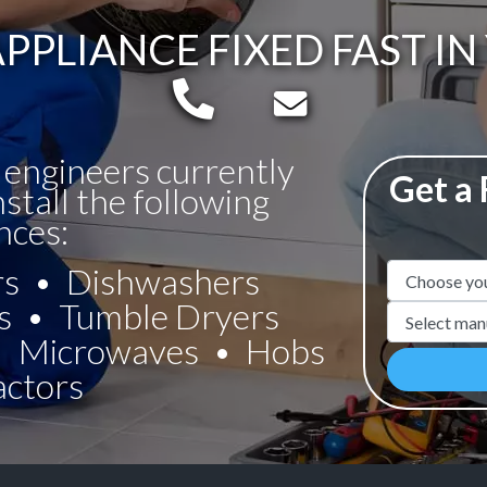
PPLIANCE FIXED FAST I
Telephone:
Email:
 engineers currently
Get a
nstall the following
nces:
rs
Dishwashers
Appliance N
s
Tumble Dryers
Manufacture
Microwaves
Hobs
actors