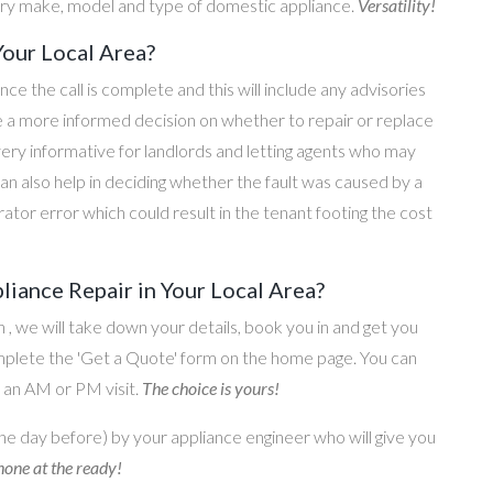
ery make, model and type of domestic appliance.
Versatility!
Your Local Area?
once the call is complete and this will include any advisories
ke a more informed decision on whether to repair or replace
 very informative for landlords and letting agents who may
an also help in deciding whether the fault was caused by a
rator error which could result in the tenant footing the cost
liance Repair in Your Local Area?
on , we will take down your details, book you in and get you
omplete the 'Get a Quote' form on the home page. You can
o an AM or PM visit.
The choice is yours!
he day before) by your appliance engineer who will give you
one at the ready!