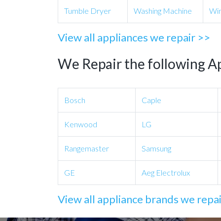
Tumble Dryer
Washing Machine
Win
View all appliances we repair >>
We Repair the following A
Bosch
Caple
Kenwood
LG
Rangemaster
Samsung
GE
Aeg Electrolux
View all appliance brands we repa