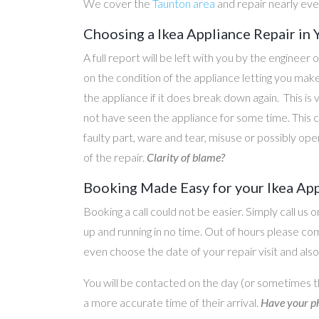
We cover the
Taunton area
and repair nearly ev
Choosing a Ikea Appliance Repair in 
A full report will be left with you by the engineer 
on the condition of the appliance letting you ma
the appliance if it does break down again. This is
not have seen the appliance for some time. This c
faulty part, ware and tear, misuse or possibly ope
of the repair.
Clarity of blame?
Booking Made Easy for your Ikea App
Booking a call could not be easier. Simply call us 
up and running in no time. Out of hours please c
even choose the date of your repair visit and als
You will be contacted on the day (or sometimes t
a more accurate time of their arrival.
Have your ph