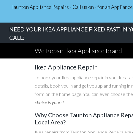
Taunton Appliance Repairs - Call us on - for an Applian
NEED YOUR IKEA APPLIANCE FIXED FAST IN 
CALL:
We Repair Ikea Appliance Brand
Ikea Appliance Repair
To book your Ikea appliance repair in your local ar
details, book you in and get you up and running i
form on the home page. You can even choose the d
choice is yours!
Why Choose Taunton Appliance Repair
Local Area?
Ikea repairs from Taunton Appliance Repairs are 