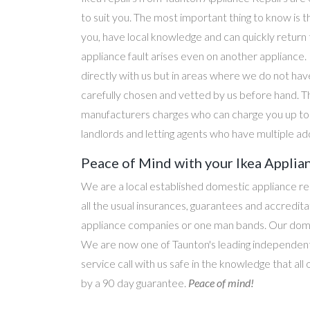
to suit you. The most important thing to know is t
you, have local knowledge and can quickly return
appliance fault arises even on another applianc
directly with us but in areas where we do not hav
carefully chosen and vetted by us before hand. T
manufacturers charges who can charge you up to d
landlords and letting agents who have multiple ad
Peace of Mind with your Ikea Applian
We are a local established domestic appliance r
all the usual insurances, guarantees and accredi
appliance companies or one man bands. Our domesti
We are now one of Taunton's leading independent 
service call with us safe in the knowledge that all
by a 90 day guarantee.
Peace of mind!