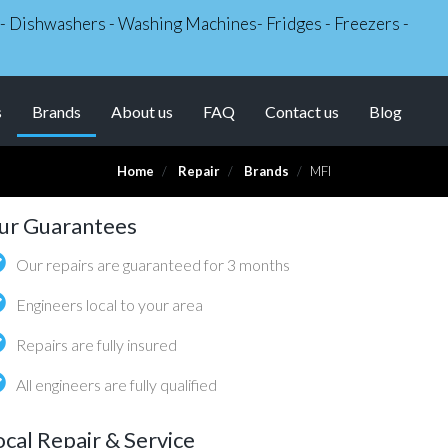
s - Dishwashers - Washing Machines- Fridges - Freezers -
(current)
s
Brands
About us
FAQ
Contact us
Blog
Home
Repair
Brands
MFI
ur Guarantees
Our repairs are guaranteed for 3 months
Engineers local to your area
Repairs are fully insured
All engineers are fully qualified
ocal Repair & Service