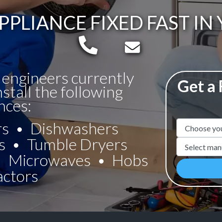
PPLIANCE FIXED FAST IN
Telephone:
Email:
 engineers currently
Get a
nstall the following
nces:
rs
Dishwashers
Appliance N
s
Tumble Dryers
Manufacture
Microwaves
Hobs
actors