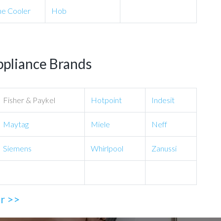
e Cooler
Hob
ppliance Brands
Fisher & Paykel
Hotpoint
Indesit
Maytag
Miele
Neff
Siemens
Whirlpool
Zanussi
ir >>