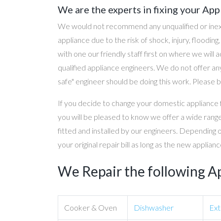
We are the experts in fixing your App
We would not recommend any unqualified or inex
appliance due to the risk of shock, injury, floodin
with one our friendly staff first on where we will
qualified appliance engineers. We do not offer any
safe" engineer should be doing this work. Please b
If you decide to change your domestic appliance 
you will be pleased to know we offer a wide range
fitted and installed by our engineers. Depending 
your original repair bill as long as the new applia
We Repair the following A
Cooker & Oven
Dishwasher
Ext