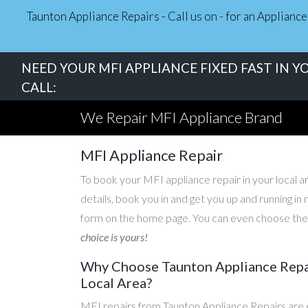
Taunton Appliance Repairs - Call us on - for an Applian
NEED YOUR MFI APPLIANCE FIXED FAST IN Y
CALL:
We Repair MFI Appliance Brand
MFI Appliance Repair
To book your MFI appliance repair in your local ar
details, book you in and get you up and running i
form on the home page. You can even choose the d
choice is yours!
Why Choose Taunton Appliance Repair
Local Area?
MFI repairs from Taunton Appliance Repairs are e