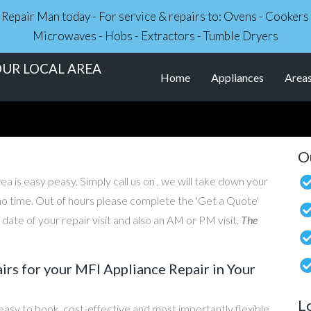
ce Repair Man today - For service & repairs to: Ovens - Cooker
Microwaves - Hobs - Extractors - Tumble Dryers
OUR LOCAL AREA
Home
Appliances
Area
O
ea is easy peasy. Simply call us on , we will take down your
n no time. Out of hours please complete the 'Get a Quote'
ate of your repair visit and also an AM or PM visit.
The
s for your MFI Appliance Repair in Your
L
asy to book, cost-effective and most importantly flexible