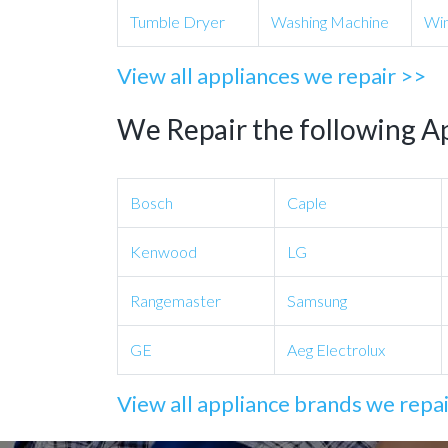
Tumble Dryer
Washing Machine
Win
View all appliances we repair >>
We Repair the following A
Bosch
Caple
Kenwood
LG
Rangemaster
Samsung
GE
Aeg Electrolux
View all appliance brands we repa