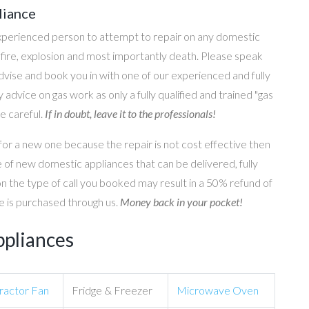
liance
perienced person to attempt to repair on any domestic
g, fire, explosion and most importantly death. Please speak
 advise and book you in with one of our experienced and fully
 advice on gas work as only a fully qualified and trained "gas
e careful.
If in doubt, leave it to the professionals!
for a new one because the repair is not cost effective then
 of new domestic appliances that can be delivered, fully
on the type of call you booked may result in a 50% refund of
nce is purchased through us.
Money back in your pocket!
ppliances
ractor Fan
Fridge & Freezer
Microwave Oven