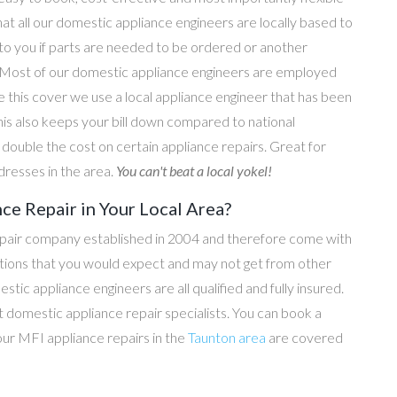
hat all our domestic appliance engineers are locally based to
 to you if parts are needed to be ordered or another
e. Most of our domestic appliance engineers are employed
e this cover we use a local appliance engineer that has been
his also keeps your bill down compared to national
ouble the cost on certain appliance repairs. Great for
dresses in the area.
You can't beat a local yokel!
ce Repair in Your Local Area?
epair company established in 2004 and therefore come with
tations that you would expect and may not get from other
c appliance engineers are all qualified and fully insured.
domestic appliance repair specialists. You can book a
 our MFI appliance repairs in the
Taunton area
are covered