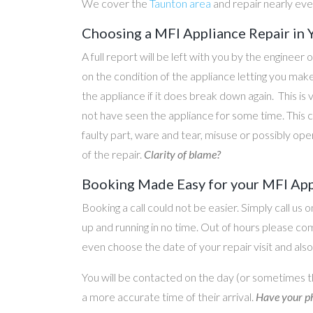
We cover the
Taunton area
and repair nearly ev
Choosing a MFI Appliance Repair in 
A full report will be left with you by the engineer 
on the condition of the appliance letting you ma
the appliance if it does break down again. This is
not have seen the appliance for some time. This c
faulty part, ware and tear, misuse or possibly ope
of the repair.
Clarity of blame?
Booking Made Easy for your MFI Appl
Booking a call could not be easier. Simply call us 
up and running in no time. Out of hours please c
even choose the date of your repair visit and als
You will be contacted on the day (or sometimes t
a more accurate time of their arrival.
Have your ph