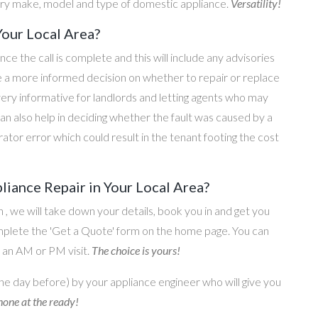
ery make, model and type of domestic appliance.
Versatility!
Your Local Area?
once the call is complete and this will include any advisories
ke a more informed decision on whether to repair or replace
 very informative for landlords and letting agents who may
an also help in deciding whether the fault was caused by a
rator error which could result in the tenant footing the cost
iance Repair in Your Local Area?
on , we will take down your details, book you in and get you
omplete the 'Get a Quote' form on the home page. You can
o an AM or PM visit.
The choice is yours!
he day before) by your appliance engineer who will give you
one at the ready!