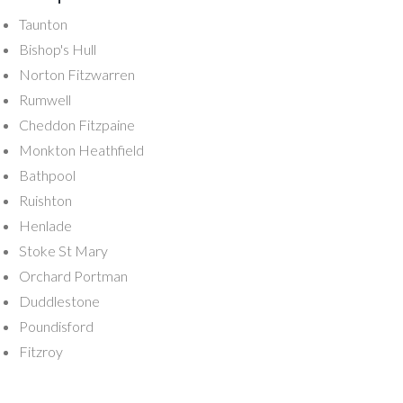
Taunton
Bishop's Hull
Norton Fitzwarren
Rumwell
Cheddon Fitzpaine
Monkton Heathfield
Bathpool
Ruishton
Henlade
Stoke St Mary
Orchard Portman
Duddlestone
Poundisford
Fitzroy