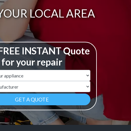
 YOUR LOCAL AREA
 FREE INSTANT Quote
for your repair
ame
r