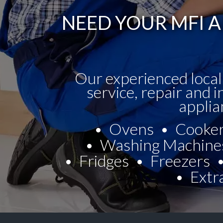
NEED YOUR MFI A
Our experienced local
service, repair and i
applia
Ovens
Cooke
Washing Machine
Fridges
Freezers
Extr