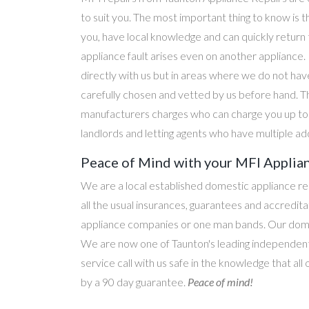
to suit you. The most important thing to know is t
you, have local knowledge and can quickly return
appliance fault arises even on another applianc
directly with us but in areas where we do not hav
carefully chosen and vetted by us before hand. T
manufacturers charges who can charge you up to d
landlords and letting agents who have multiple ad
Peace of Mind with your MFI Applian
We are a local established domestic appliance r
all the usual insurances, guarantees and accredi
appliance companies or one man bands. Our domesti
We are now one of Taunton's leading independent 
service call with us safe in the knowledge that all
by a 90 day guarantee.
Peace of mind!