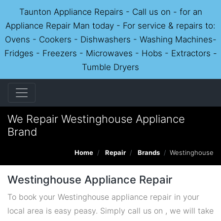
Taunton Appliance Repairs - Call us on - for an
Appliance Repair Man today - For service & repairs to:
Ovens - Cookers - Dishwashers - Washing Machines-
Fridges - Freezers - Microwaves - Hobs - Extractors -
Tumble Dryers
We Repair Westinghouse Appliance
Brand
Home
Repair
Brands
Westinghouse
Westinghouse Appliance Repair
To book your Westinghouse appliance repair in your
local area is easy peasy. Simply call us on , we will take