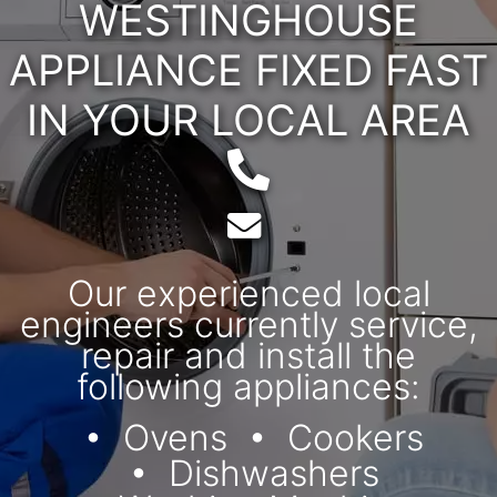
WESTINGHOUSE
APPLIANCE FIXED FAST
IN YOUR LOCAL AREA
Telephone:
Email:
Our experienced local
engineers currently service,
repair and install the
following appliances:
Ovens
Cookers
Dishwashers