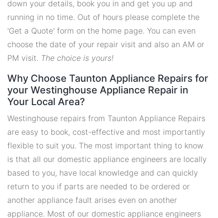
down your details, book you in and get you up and
running in no time. Out of hours please complete the
'Get a Quote' form on the home page. You can even
choose the date of your repair visit and also an AM or
PM visit.
The choice is yours!
Why Choose Taunton Appliance Repairs for
your Westinghouse Appliance Repair in
Your Local Area?
Westinghouse repairs from Taunton Appliance Repairs
are easy to book, cost-effective and most importantly
flexible to suit you. The most important thing to know
is that all our domestic appliance engineers are locally
based to you, have local knowledge and can quickly
return to you if parts are needed to be ordered or
another appliance fault arises even on another
appliance. Most of our domestic appliance engineers