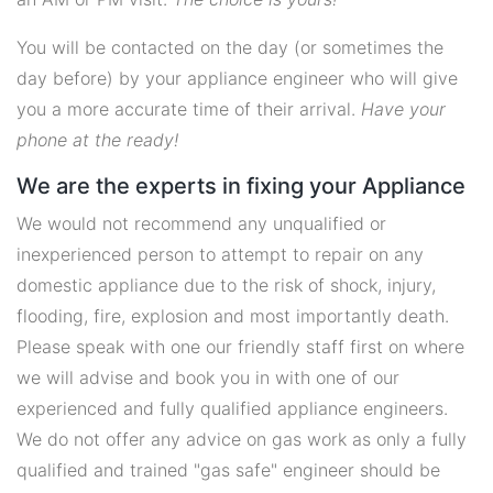
You will be contacted on the day (or sometimes the
day before) by your appliance engineer who will give
you a more accurate time of their arrival.
Have your
phone at the ready!
We are the experts in fixing your Appliance
We would not recommend any unqualified or
inexperienced person to attempt to repair on any
domestic appliance due to the risk of shock, injury,
flooding, fire, explosion and most importantly death.
Please speak with one our friendly staff first on where
we will advise and book you in with one of our
experienced and fully qualified appliance engineers.
We do not offer any advice on gas work as only a fully
qualified and trained "gas safe" engineer should be