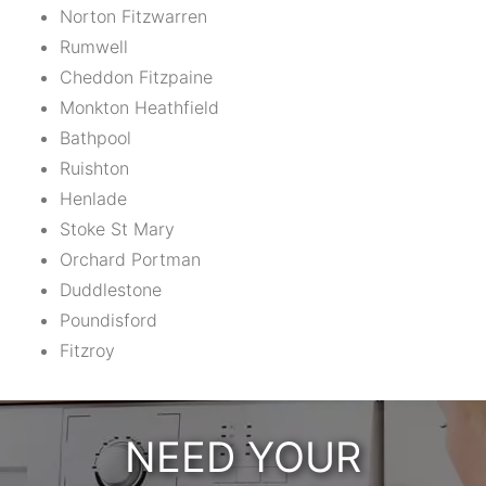
Norton Fitzwarren
Rumwell
Cheddon Fitzpaine
Monkton Heathfield
Bathpool
Ruishton
Henlade
Stoke St Mary
Orchard Portman
Duddlestone
Poundisford
Fitzroy
NEED YOUR