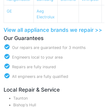
GE
Aeg
Electrolux
View all appliance brands we repair >>
Our Guarantees
Our repairs are guaranteed for 3 months
Engineers local to your area
Repairs are fully insured
All engineers are fully qualified
Local Repair & Service
Taunton
Bishop's Hull