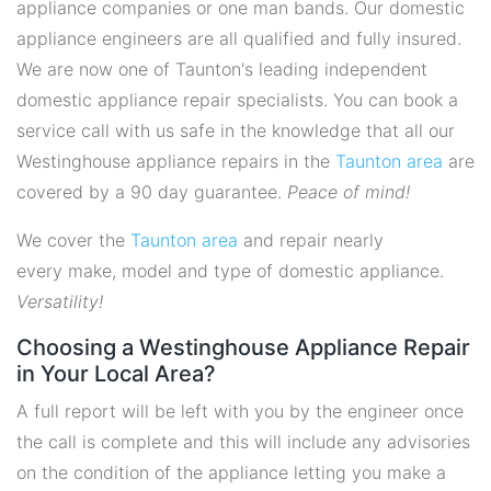
appliance companies or one man bands. Our domestic
appliance engineers are all qualified and fully insured.
We are now one of Taunton's leading independent
domestic appliance repair specialists. You can book a
service call with us safe in the knowledge that all our
Westinghouse appliance repairs in the
Taunton area
are
covered by a 90 day guarantee.
Peace of mind!
We cover the
Taunton area
and repair nearly
every make, model and type of domestic appliance.
Versatility!
Choosing a Westinghouse Appliance Repair
in Your Local Area?
A full report will be left with you by the engineer once
the call is complete and this will include any advisories
on the condition of the appliance letting you make a