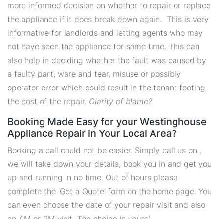
more informed decision on whether to repair or replace
the appliance if it does break down again. This is very
informative for landlords and letting agents who may
not have seen the appliance for some time. This can
also help in deciding whether the fault was caused by
a faulty part, ware and tear, misuse or possibly
operator error which could result in the tenant footing
the cost of the repair.
Clarity of blame?
Booking Made Easy for your Westinghouse
Appliance Repair in Your Local Area?
Booking a call could not be easier. Simply call us on ,
we will take down your details, book you in and get you
up and running in no time. Out of hours please
complete the 'Get a Quote' form on the home page. You
can even choose the date of your repair visit and also
an AM or PM visit.
The choice is yours!