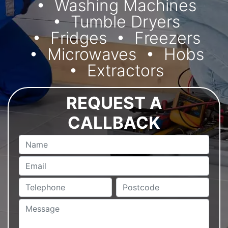
Washing Machines
Tumble Dryers
Fridges
Freezers
Microwaves
Hobs
Extractors
REQUEST A
CALLBACK
Name
Email
Telephone
Postcode
Message