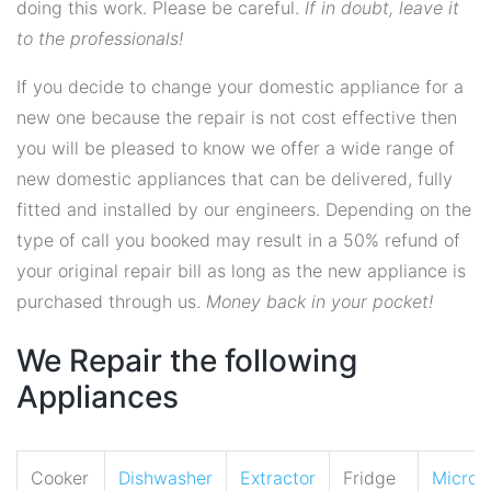
doing this work. Please be careful.
If in doubt, leave it
to the professionals!
If you decide to change your domestic appliance for a
new one because the repair is not cost effective then
you will be pleased to know we offer a wide range of
new domestic appliances that can be delivered, fully
fitted and installed by our engineers. Depending on the
type of call you booked may result in a 50% refund of
your original repair bill as long as the new appliance is
purchased through us.
Money back in your pocket!
We Repair the following
Appliances
Cooker
Dishwasher
Extractor
Fridge
Micro