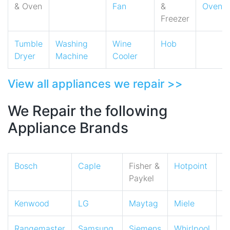
& Oven
Fan
&
Oven
Freezer
Tumble
Washing
Wine
Hob
Dryer
Machine
Cooler
View all appliances we repair >>
We Repair the following
Appliance Brands
Bosch
Caple
Fisher &
Hotpoint
I
Paykel
Kenwood
LG
Maytag
Miele
N
Rangemaster
Samsung
Siemens
Whirlpool
Z