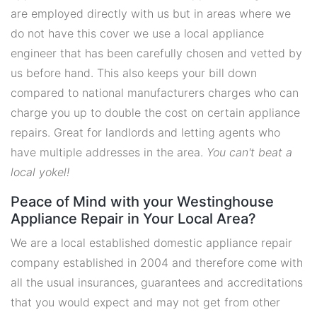
are employed directly with us but in areas where we
do not have this cover we use a local appliance
engineer that has been carefully chosen and vetted by
us before hand. This also keeps your bill down
compared to national manufacturers charges who can
charge you up to double the cost on certain appliance
repairs. Great for landlords and letting agents who
have multiple addresses in the area.
You can't beat a
local yokel!
Peace of Mind with your Westinghouse
Appliance Repair in Your Local Area?
We are a local established domestic appliance repair
company established in 2004 and therefore come with
all the usual insurances, guarantees and accreditations
that you would expect and may not get from other