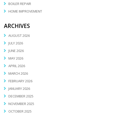
BOILER REPAIR
HOME IMPROVEMENT
ARCHIVES
AUGUST 2026
JULY 2026
JUNE 2026
MAY 2026
APRIL 2026
MARCH 2026
FEBRUARY 2026
JANUARY 2026
DECEMBER 2025
NOVEMBER 2025
OCTOBER 2025