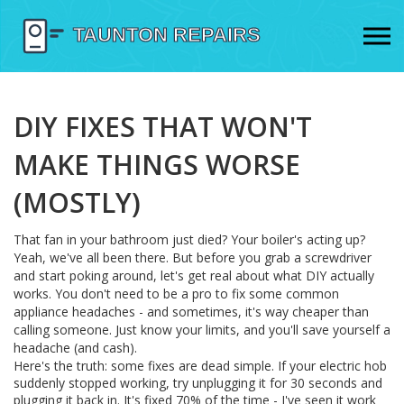
DIY FIXES THAT WON'T
MAKE THINGS WORSE
(MOSTLY)
That fan in your bathroom just died? Your boiler's acting up?
Yeah, we've all been there. But before you grab a screwdriver
and start poking around, let's get real about what DIY actually
works. You don't need to be a pro to fix some common
appliance headaches - and sometimes, it's way cheaper than
calling someone. Just know your limits, and you'll save yourself a
headache (and cash).
Here's the truth: some fixes are dead simple. If your electric hob
suddenly stopped working, try unplugging it for 30 seconds and
plugging it back in. It's fixed 70% of the time - I've seen it work