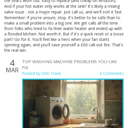
the seal's worn out. Easy to replace (and cheap on Amazon).
And if your hot water only works at the sink? It's likely a mixing
valve issue - not a major repair. Just call us, and we'll sort it fast.
Remember: if you're unsure, stop. It's better to be safe than to
make a small problem into a big one. We get calls all the time
from folks who tried to fix their water heater and ended up with
a flooded kitchen. Not worth it. But if it's a quick reset or a loose
part? Go for it. You'll feel like a hero when your fan starts
spinning again, and you'll save yourself a £60 call-out fee. That's
the real win.
4
TOP WASHING MACHINE PROBLEMS YOU CAN
FIX
MAR
Posted by
Orin Trask
0 Comments