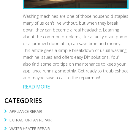
Washing machines are one of those household staples
many of us can't live without, but when they break
down, they can become a real headache. Learning
about the common problems, like a faulty drain pump
or a jammed door latch, can save time and money.
This article gives a simple breakdown of usual washing
machine issues and offers easy DIY solutions. You'll
also find some pro tips on maintenance to keep your
appliance running smoothly. Get ready to troubleshoot
and maybe save a call to the repairman!
READ MORE
CATEGORIES
APPLIANCE REPAIR
EXTRACTOR FAN REPAIR
WATER HEATER REPAIR