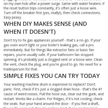
on my own hob after a power surge. Same with water heaters: if
the reset button trips constantly, it's often just a loose wire.
Turn off the breaker first (yes, really!), then check connections.
Easy peasy.
WHEN DIY MAKES SENSE (AND
WHEN IT DOESN'T)
Don't try to fix gas appliances yourself - that's a no-go. If your
gas oven won't light or your boiler's leaking gas, call a pro
immediately. But for things like extractor fans or basic fan
repairs, you're usually safe. If your bathroom fan stopped
spinning, it's probably just a clogged vent or a loose wire. Clean
the vent, check the plug, and you're good to go. No need for a
tradesperson for that.
SIMPLE FIXES YOU CAN TRY TODAY
Your washing machine drum is expensive to replace? Don't
panic. First, check if it's just a clogged drain hose - that's the #1
cause of weird noises. Pull the hose out, clear out the gunk, and
restart. Works like a charm. For fridges, if it's not cooling, check
the seals. Run your hand around the door - if you feel a draft,