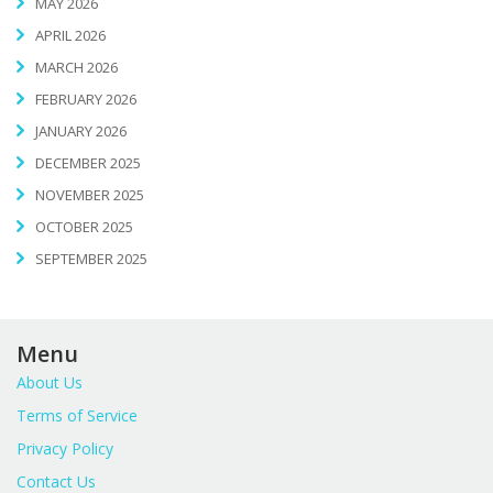
MAY 2026
APRIL 2026
MARCH 2026
FEBRUARY 2026
JANUARY 2026
DECEMBER 2025
NOVEMBER 2025
OCTOBER 2025
SEPTEMBER 2025
Menu
About Us
Terms of Service
Privacy Policy
Contact Us