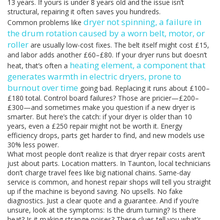
13 years. If yours is under 8 years old and the issue isn’t
structural, repairing it often saves you hundreds.
dryer not spinning
,
a failure in
Common problems like
the drum rotation caused by a worn belt, motor, or
roller
are usually low-cost fixes. The belt itself might cost £15,
and labor adds another £60–£80. If your dryer runs but doesn’t
heating element
,
a component that
heat, that’s often a
generates warmth in electric dryers, prone to
burnout over time
going bad. Replacing it runs about £100–
£180 total. Control board failures? Those are pricier—£200–
£300—and sometimes make you question if a new dryer is
smarter. But here’s the catch: if your dryer is older than 10
years, even a £250 repair might not be worth it. Energy
efficiency drops, parts get harder to find, and new models use
30% less power.
What most people don’t realize is that dryer repair costs aren’t
just about parts. Location matters. In Taunton, local technicians
don’t charge travel fees like big national chains. Same-day
service is common, and honest repair shops will tell you straight
up if the machine is beyond saving. No upsells. No fake
diagnostics. Just a clear quote and a guarantee. And if you’re
unsure, look at the symptoms: Is the drum turning? Is there
heat? Is it making strange noises? These clues tell you what’s