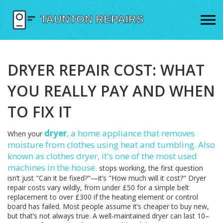
DRYER REPAIR COST: WHAT
YOU REALLY PAY AND WHEN
TO FIX IT
dryer
,
a home appliance that removes
When your
moisture from clothes using heat and tumbling
. Also
known as
clothes dryer
, it's one of the most used
machines in the house.
stops working, the first question
isn’t just "Can it be fixed?"—it’s "How much will it cost?" Dryer
repair costs vary wildly, from under £50 for a simple belt
replacement to over £300 if the heating element or control
board has failed. Most people assume it’s cheaper to buy new,
but that’s not always true. A well-maintained dryer can last 10–