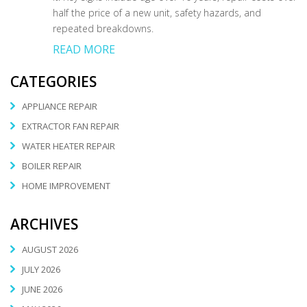
half the price of a new unit, safety hazards, and
repeated breakdowns.
READ MORE
CATEGORIES
APPLIANCE REPAIR
EXTRACTOR FAN REPAIR
WATER HEATER REPAIR
BOILER REPAIR
HOME IMPROVEMENT
ARCHIVES
AUGUST 2026
JULY 2026
JUNE 2026