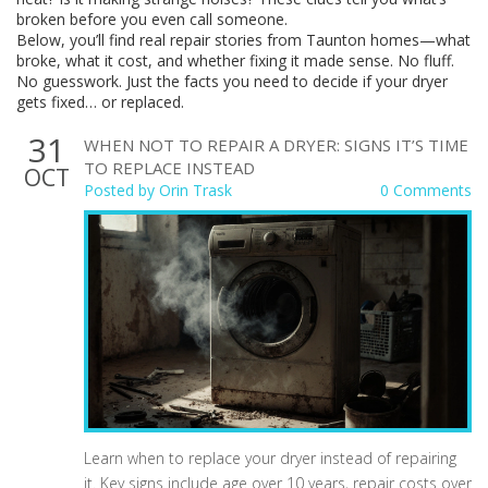
broken before you even call someone.
Below, you’ll find real repair stories from Taunton homes—what
broke, what it cost, and whether fixing it made sense. No fluff.
No guesswork. Just the facts you need to decide if your dryer
gets fixed… or replaced.
31
WHEN NOT TO REPAIR A DRYER: SIGNS IT’S TIME
TO REPLACE INSTEAD
OCT
Posted by
Orin Trask
0 Comments
Learn when to replace your dryer instead of repairing
it. Key signs include age over 10 years, repair costs over