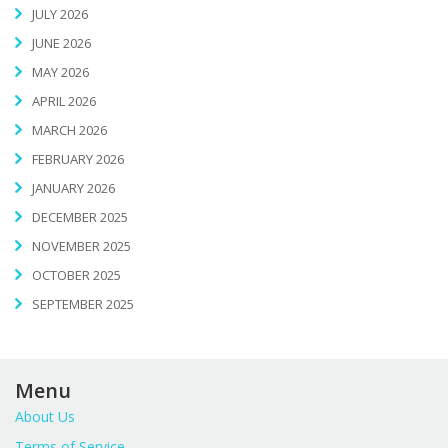
JULY 2026
JUNE 2026
MAY 2026
APRIL 2026
MARCH 2026
FEBRUARY 2026
JANUARY 2026
DECEMBER 2025
NOVEMBER 2025
OCTOBER 2025
SEPTEMBER 2025
Menu
About Us
Terms of Service