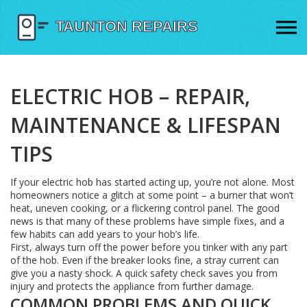
ELECTRIC HOB – REPAIR,
MAINTENANCE & LIFESPAN
TIPS
If your electric hob has started acting up, you’re not alone. Most
homeowners notice a glitch at some point – a burner that won’t
heat, uneven cooking, or a flickering control panel. The good
news is that many of these problems have simple fixes, and a
few habits can add years to your hob’s life.
First, always turn off the power before you tinker with any part
of the hob. Even if the breaker looks fine, a stray current can
give you a nasty shock. A quick safety check saves you from
injury and protects the appliance from further damage.
COMMON PROBLEMS AND QUICK