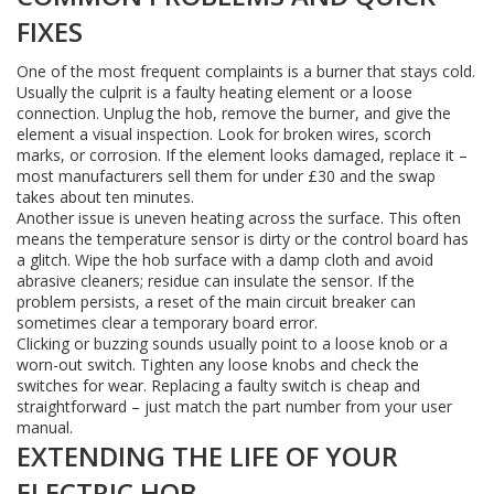
FIXES
One of the most frequent complaints is a burner that stays cold.
Usually the culprit is a faulty heating element or a loose
connection. Unplug the hob, remove the burner, and give the
element a visual inspection. Look for broken wires, scorch
marks, or corrosion. If the element looks damaged, replace it –
most manufacturers sell them for under £30 and the swap
takes about ten minutes.
Another issue is uneven heating across the surface. This often
means the temperature sensor is dirty or the control board has
a glitch. Wipe the hob surface with a damp cloth and avoid
abrasive cleaners; residue can insulate the sensor. If the
problem persists, a reset of the main circuit breaker can
sometimes clear a temporary board error.
Clicking or buzzing sounds usually point to a loose knob or a
worn-out switch. Tighten any loose knobs and check the
switches for wear. Replacing a faulty switch is cheap and
straightforward – just match the part number from your user
manual.
EXTENDING THE LIFE OF YOUR
ELECTRIC HOB