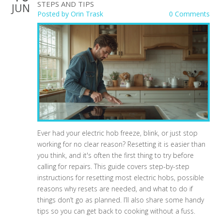
STEPS AND TIPS
JUN
Posted by
Orin Trask
0 Comments
Ever had your electric hob freeze, blink, or just stop
working for no clear reason? Resetting it is easier than
you think, and it's often the first thing to try before
calling for repairs. This guide covers step-by-step
instructions for resetting most electric hobs, possible
reasons why resets are needed, and what to do if
things don’t go as planned. I’ll also share some handy
tips so you can get back to cooking without a fuss.