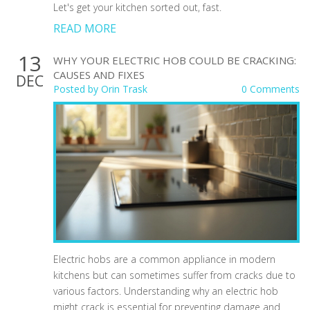
Let's get your kitchen sorted out, fast.
READ MORE
13
WHY YOUR ELECTRIC HOB COULD BE CRACKING:
CAUSES AND FIXES
DEC
Posted by
Orin Trask
0 Comments
Electric hobs are a common appliance in modern
kitchens but can sometimes suffer from cracks due to
various factors. Understanding why an electric hob
might crack is essential for preventing damage and