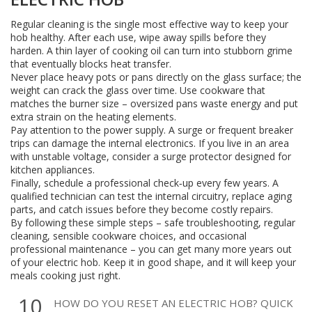
Regular cleaning is the single most effective way to keep your
hob healthy. After each use, wipe away spills before they
harden. A thin layer of cooking oil can turn into stubborn grime
that eventually blocks heat transfer.
Never place heavy pots or pans directly on the glass surface; the
weight can crack the glass over time. Use cookware that
matches the burner size – oversized pans waste energy and put
extra strain on the heating elements.
Pay attention to the power supply. A surge or frequent breaker
trips can damage the internal electronics. If you live in an area
with unstable voltage, consider a surge protector designed for
kitchen appliances.
Finally, schedule a professional check‑up every few years. A
qualified technician can test the internal circuitry, replace aging
parts, and catch issues before they become costly repairs.
By following these simple steps – safe troubleshooting, regular
cleaning, sensible cookware choices, and occasional
professional maintenance – you can get many more years out
of your electric hob. Keep it in good shape, and it will keep your
meals cooking just right.
10
HOW DO YOU RESET AN ELECTRIC HOB? QUICK