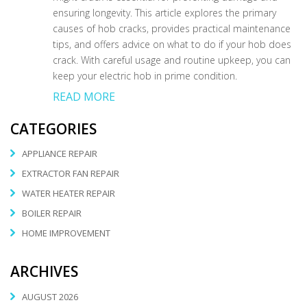
ensuring longevity. This article explores the primary
causes of hob cracks, provides practical maintenance
tips, and offers advice on what to do if your hob does
crack. With careful usage and routine upkeep, you can
keep your electric hob in prime condition.
READ MORE
CATEGORIES
APPLIANCE REPAIR
EXTRACTOR FAN REPAIR
WATER HEATER REPAIR
BOILER REPAIR
HOME IMPROVEMENT
ARCHIVES
AUGUST 2026