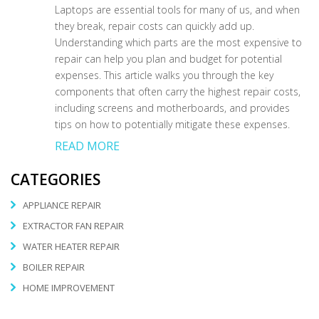
Laptops are essential tools for many of us, and when
they break, repair costs can quickly add up.
Understanding which parts are the most expensive to
repair can help you plan and budget for potential
expenses. This article walks you through the key
components that often carry the highest repair costs,
including screens and motherboards, and provides
tips on how to potentially mitigate these expenses.
READ MORE
CATEGORIES
APPLIANCE REPAIR
EXTRACTOR FAN REPAIR
WATER HEATER REPAIR
BOILER REPAIR
HOME IMPROVEMENT