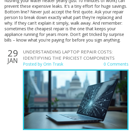
flushing your water heater yearly (just 10 minutes of work) can
prevent these expensive leaks. It's a tiny effort for huge savings.
Bottom line? Never just accept the first quote. Ask your repair
person to break down exactly what part they're replacing and
why. If they can't explain it simply, walk away. And remember:
sometimes the cheapest repair is the one that keeps your
appliance running for years more. Don't get tricked by surprise
bills – know what you're paying for before you sign anything.
29
UNDERSTANDING LAPTOP REPAIR COSTS:
IDENTIFYING THE PRICIEST COMPONENTS
JAN
Posted by
Orin Trask
0 Comments