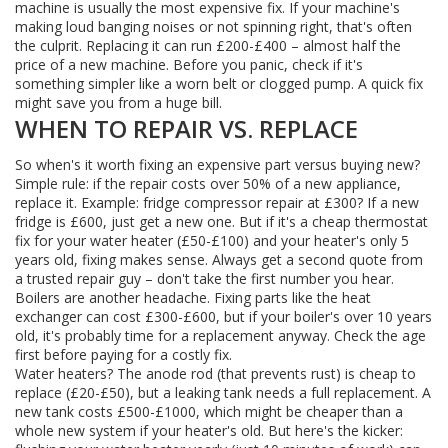
machine is usually the most expensive fix. If your machine's
making loud banging noises or not spinning right, that's often
the culprit. Replacing it can run £200-£400 – almost half the
price of a new machine. Before you panic, check if it's
something simpler like a worn belt or clogged pump. A quick fix
might save you from a huge bill.
WHEN TO REPAIR VS. REPLACE
So when's it worth fixing an expensive part versus buying new?
Simple rule: if the repair costs over 50% of a new appliance,
replace it. Example: fridge compressor repair at £300? If a new
fridge is £600, just get a new one. But if it's a cheap thermostat
fix for your water heater (£50-£100) and your heater's only 5
years old, fixing makes sense. Always get a second quote from
a trusted repair guy – don't take the first number you hear.
Boilers are another headache. Fixing parts like the heat
exchanger can cost £300-£600, but if your boiler's over 10 years
old, it's probably time for a replacement anyway. Check the age
first before paying for a costly fix.
Water heaters? The anode rod (that prevents rust) is cheap to
replace (£20-£50), but a leaking tank needs a full replacement. A
new tank costs £500-£1000, which might be cheaper than a
whole new system if your heater's old. But here's the kicker: