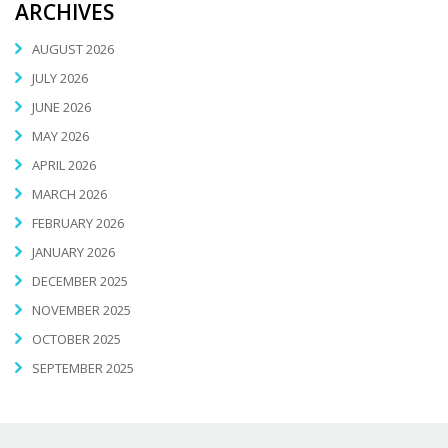
ARCHIVES
AUGUST 2026
JULY 2026
JUNE 2026
MAY 2026
APRIL 2026
MARCH 2026
FEBRUARY 2026
JANUARY 2026
DECEMBER 2025
NOVEMBER 2025
OCTOBER 2025
SEPTEMBER 2025