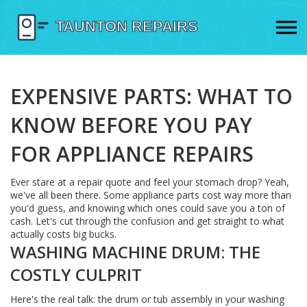
EXPENSIVE PARTS: WHAT TO
KNOW BEFORE YOU PAY
FOR APPLIANCE REPAIRS
Ever stare at a repair quote and feel your stomach drop? Yeah,
we've all been there. Some appliance parts cost way more than
you'd guess, and knowing which ones could save you a ton of
cash. Let's cut through the confusion and get straight to what
actually costs big bucks.
WASHING MACHINE DRUM: THE
COSTLY CULPRIT
Here's the real talk: the drum or tub assembly in your washing