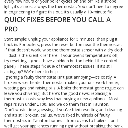
every few hours or your boiler cycles on and off like a strobe
light, it’s almost always the thermostat. You don’t need a degree
in engineering to figure this out. It’s usually a 10-minute fix.
QUICK FIXES BEFORE YOU CALL A
PRO
Start simple: unplug your appliance for 5 minutes, then plug it
back in. For boilers, press the reset button near the thermostat.
If that doesn’t work, wipe the thermostat sensor with a dry cloth
—dust is the silent killer here. If your oven’s temperature’s off,
try resetting it (most have a hidden button behind the control
panel). These steps fix 80% of thermostat issues. If it’s still
acting up? We’re here to help.
Ignoring a faulty thermostat isn’t just annoying—it’s costly. A
broken water heater thermostat makes your unit work harder,
wasting gas and raising bills. A boiler thermostat gone rogue can
leave you shivering. But here’s the good news: replacing a
thermostat costs way less than buying a new appliance. Most
repairs run under £100, and we do them fast in Taunton.
Don’t waste time guessing. If you’ve tried resetting and cleaning
and it’s still broken, call us. We’ve fixed hundreds of faulty
thermostats in Taunton homes—from ovens to boilers—and
we’ll get your appliances running right without breaking the bank.