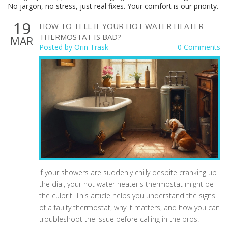
No jargon, no stress, just real fixes. Your comfort is our priority.
19
HOW TO TELL IF YOUR HOT WATER HEATER
THERMOSTAT IS BAD?
MAR
Posted by
Orin Trask
0 Comments
If your showers are suddenly chilly despite cranking up
the dial, your hot water heater's thermostat might be
the culprit. This article helps you understand the signs
of a faulty thermostat, why it matters, and how you can
troubleshoot the issue before calling in the pros.