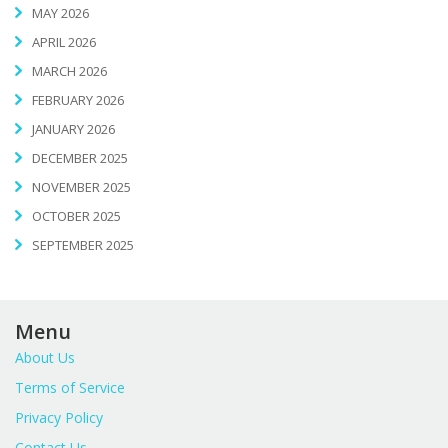
MAY 2026
APRIL 2026
MARCH 2026
FEBRUARY 2026
JANUARY 2026
DECEMBER 2025
NOVEMBER 2025
OCTOBER 2025
SEPTEMBER 2025
Menu
About Us
Terms of Service
Privacy Policy
Contact Us