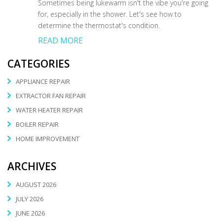
Sometimes being lukewarm isn't the vibe you're going
for, especially in the shower. Let's see how to
determine the thermostat's condition.
READ MORE
CATEGORIES
APPLIANCE REPAIR
EXTRACTOR FAN REPAIR
WATER HEATER REPAIR
BOILER REPAIR
HOME IMPROVEMENT
ARCHIVES
AUGUST 2026
JULY 2026
JUNE 2026