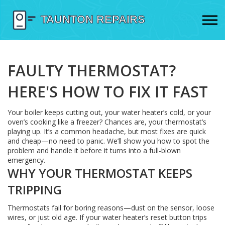
FAULTY THERMOSTAT?
HERE'S HOW TO FIX IT FAST
Your boiler keeps cutting out, your water heater’s cold, or your
oven’s cooking like a freezer? Chances are, your thermostat’s
playing up. It’s a common headache, but most fixes are quick
and cheap—no need to panic. We’ll show you how to spot the
problem and handle it before it turns into a full-blown
emergency.
WHY YOUR THERMOSTAT KEEPS
TRIPPING
Thermostats fail for boring reasons—dust on the sensor, loose
wires, or just old age. If your water heater’s reset button trips