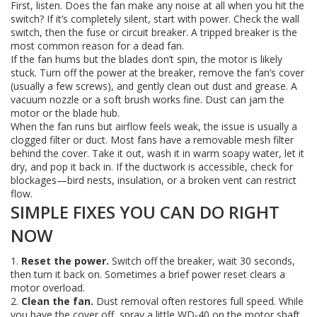
First, listen. Does the fan make any noise at all when you hit the
switch? If it’s completely silent, start with power. Check the wall
switch, then the fuse or circuit breaker. A tripped breaker is the
most common reason for a dead fan.
If the fan hums but the blades don’t spin, the motor is likely
stuck. Turn off the power at the breaker, remove the fan’s cover
(usually a few screws), and gently clean out dust and grease. A
vacuum nozzle or a soft brush works fine. Dust can jam the
motor or the blade hub.
When the fan runs but airflow feels weak, the issue is usually a
clogged filter or duct. Most fans have a removable mesh filter
behind the cover. Take it out, wash it in warm soapy water, let it
dry, and pop it back in. If the ductwork is accessible, check for
blockages—bird nests, insulation, or a broken vent can restrict
flow.
SIMPLE FIXES YOU CAN DO RIGHT
NOW
1.
Reset the power.
Switch off the breaker, wait 30 seconds,
then turn it back on. Sometimes a brief power reset clears a
motor overload.
2.
Clean the fan.
Dust removal often restores full speed. While
you have the cover off, spray a little WD‑40 on the motor shaft