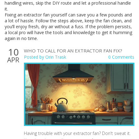
handling wires, skip the DIY route and let a professional handle
it.
Fixing an extractor fan yourself can save you a few pounds and
a lot of hassle. Follow the steps above, keep the fan clean, and
you’ll enjoy fresh, dry air without a fuss. If the problem persists,
a local pro will have the tools and knowledge to get it humming
again in no time.
10
WHO TO CALL FOR AN EXTRACTOR FAN FIX?
Posted by
Orin Trask
0 Comments
APR
Having trouble with your extractor fan? Don't sweat it.