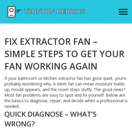
FIX EXTRACTOR FAN –
SIMPLE STEPS TO GET YOUR
FAN WORKING AGAIN
If your bathroom or kitchen extractor fan has gone quiet, you’re
probably wondering why. A silent fan can mean moisture builds
up, mould appears, and the room stays stuffy. The good news?
Most fan problems are easy to spot and fix yourself. Below are
the basics to diagnose, repair, and decide when a professional is
needed.
QUICK DIAGNOSE – WHAT’S
WRONG?