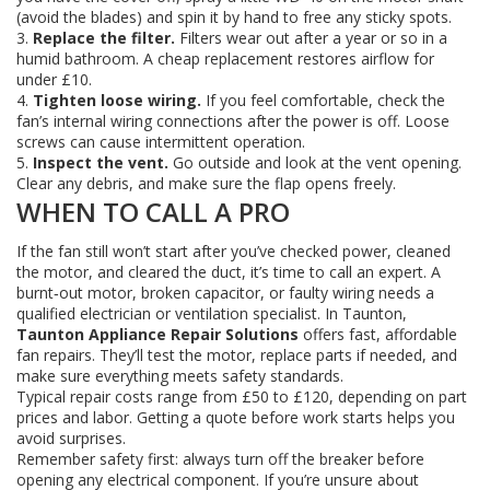
(avoid the blades) and spin it by hand to free any sticky spots.
3.
Replace the filter.
Filters wear out after a year or so in a
humid bathroom. A cheap replacement restores airflow for
under £10.
4.
Tighten loose wiring.
If you feel comfortable, check the
fan’s internal wiring connections after the power is off. Loose
screws can cause intermittent operation.
5.
Inspect the vent.
Go outside and look at the vent opening.
Clear any debris, and make sure the flap opens freely.
WHEN TO CALL A PRO
If the fan still won’t start after you’ve checked power, cleaned
the motor, and cleared the duct, it’s time to call an expert. A
burnt‑out motor, broken capacitor, or faulty wiring needs a
qualified electrician or ventilation specialist. In Taunton,
Taunton Appliance Repair Solutions
offers fast, affordable
fan repairs. They’ll test the motor, replace parts if needed, and
make sure everything meets safety standards.
Typical repair costs range from £50 to £120, depending on part
prices and labor. Getting a quote before work starts helps you
avoid surprises.
Remember safety first: always turn off the breaker before
opening any electrical component. If you’re unsure about