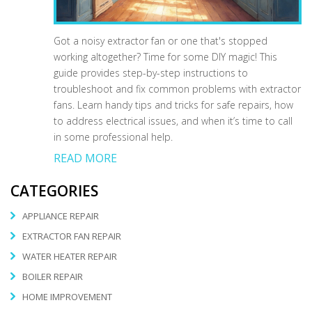
Got a noisy extractor fan or one that's stopped
working altogether? Time for some DIY magic! This
guide provides step-by-step instructions to
troubleshoot and fix common problems with extractor
fans. Learn handy tips and tricks for safe repairs, how
to address electrical issues, and when it’s time to call
in some professional help.
READ MORE
CATEGORIES
APPLIANCE REPAIR
EXTRACTOR FAN REPAIR
WATER HEATER REPAIR
BOILER REPAIR
HOME IMPROVEMENT