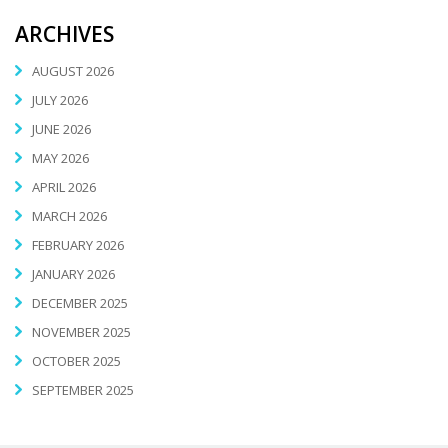
ARCHIVES
AUGUST 2026
JULY 2026
JUNE 2026
MAY 2026
APRIL 2026
MARCH 2026
FEBRUARY 2026
JANUARY 2026
DECEMBER 2025
NOVEMBER 2025
OCTOBER 2025
SEPTEMBER 2025