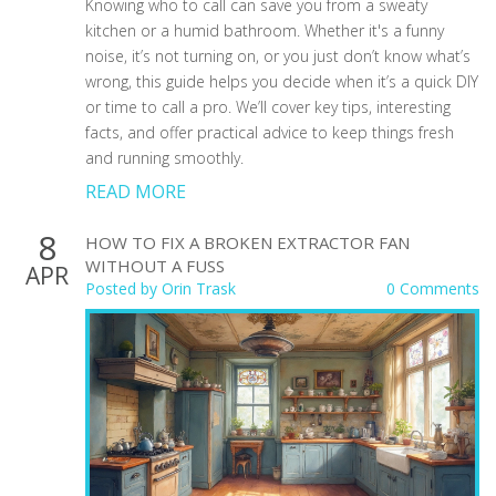
Knowing who to call can save you from a sweaty
kitchen or a humid bathroom. Whether it's a funny
noise, it’s not turning on, or you just don’t know what’s
wrong, this guide helps you decide when it’s a quick DIY
or time to call a pro. We’ll cover key tips, interesting
facts, and offer practical advice to keep things fresh
and running smoothly.
READ MORE
8
HOW TO FIX A BROKEN EXTRACTOR FAN
WITHOUT A FUSS
APR
Posted by
Orin Trask
0 Comments