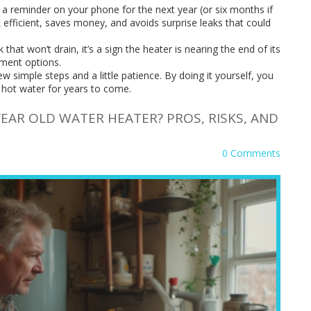
 a reminder on your phone for the next year (or six months if
 efficient, saves money, and avoids surprise leaks that could
 that won’t drain, it’s a sign the heater is nearing the end of its
cement options.
ew simple steps and a little patience. By doing it yourself, you
 hot water for years to come.
EAR OLD WATER HEATER? PROS, RISKS, AND
0 Comments