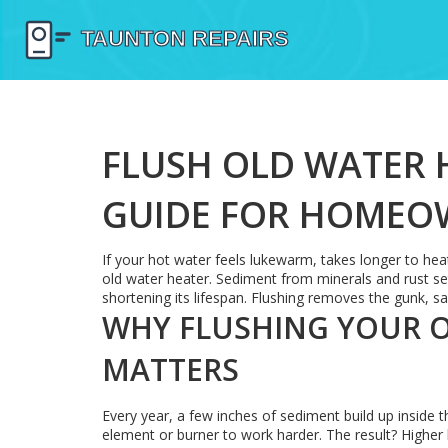
FLUSH OLD WATER H
GUIDE FOR HOMEO
If your hot water feels lukewarm, takes longer to heat
old water heater. Sediment from minerals and rust set
shortening its lifespan. Flushing removes the gunk, s
WHY FLUSHING YOUR 
MATTERS
Every year, a few inches of sediment build up inside th
element or burner to work harder. The result? Higher b