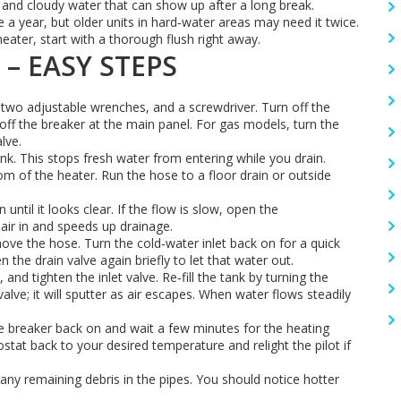
e and cloudy water that can show up after a long break.
 year, but older units in hard‑water areas may need it twice.
eater, start with a thorough flush right away.
 – EASY STEPS
 two adjustable wrenches, and a screwdriver. Turn off the
h off the breaker at the main panel. For gas models, turn the
lve.
ank. This stops fresh water from entering while you drain.
om of the heater. Run the hose to a floor drain or outside
until it looks clear. If the flow is slow, open the
s air in and speeds up drainage.
ove the hose. Turn the cold‑water inlet back on for a quick
 the drain valve again briefly to let that water out.
 and tighten the inlet valve. Re‑fill the tank by turning the
alve; it will sputter as air escapes. When water flows steadily
 the breaker back on and wait a few minutes for the heating
tat back to your desired temperature and relight the pilot if
any remaining debris in the pipes. You should notice hotter