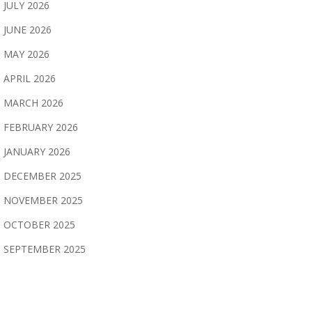
JULY 2026
JUNE 2026
MAY 2026
APRIL 2026
MARCH 2026
FEBRUARY 2026
JANUARY 2026
DECEMBER 2025
NOVEMBER 2025
OCTOBER 2025
SEPTEMBER 2025