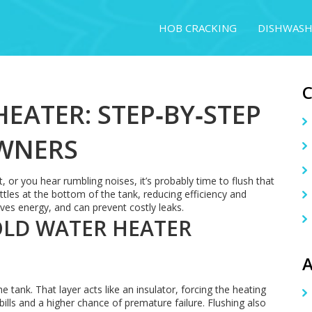
HOB CRACKING
DISHWASH
EATER: STEP‑BY‑STEP
WNERS
, or you hear rumbling noises, it’s probably time to flush that
tles at the bottom of the tank, reducing efficiency and
aves energy, and can prevent costly leaks.
OLD WATER HEATER
A
e tank. That layer acts like an insulator, forcing the heating
ills and a higher chance of premature failure. Flushing also