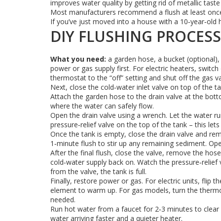
improves water quality by getting rid of metallic tast
Most manufacturers recommend a flush at least once a
If you’ve just moved into a house with a 10‑year‑old h
DIY FLUSHING PROCESS
What you need:
a garden hose, a bucket (optional),
power or gas supply first. For electric heaters, switc
thermostat to the “off” setting and shut off the gas va
Next, close the cold‑water inlet valve on top of the t
Attach the garden hose to the drain valve at the bott
where the water can safely flow.
Open the drain valve using a wrench. Let the water run 
pressure‑relief valve on the top of the tank – this let
Once the tank is empty, close the drain valve and rem
1‑minute flush to stir up any remaining sediment. Open
After the final flush, close the valve, remove the hose,
cold‑water supply back on. Watch the pressure‑relief v
from the valve, the tank is full.
Finally, restore power or gas. For electric units, flip
element to warm up. For gas models, turn the thermos
needed.
Run hot water from a faucet for 2‑3 minutes to clear 
water arriving faster and a quieter heater.