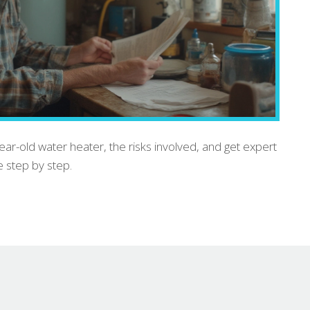
year-old water heater, the risks involved, and get expert
e step by step.