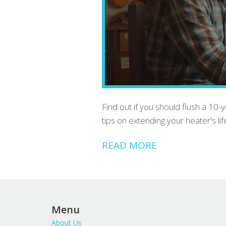
Find out if you should flush a 10-
tips on extending your heater's lif
READ MORE
Menu
About Us