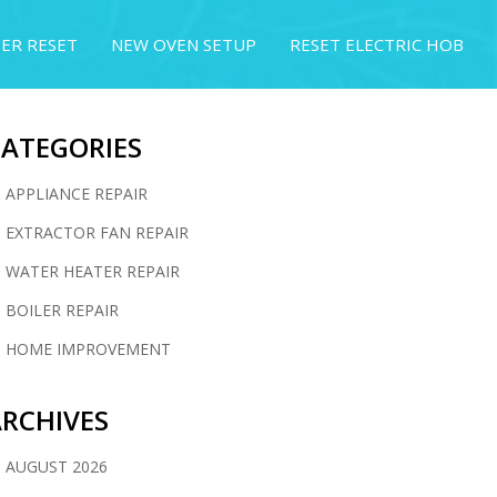
ER RESET
NEW OVEN SETUP
RESET ELECTRIC HOB
CATEGORIES
APPLIANCE REPAIR
EXTRACTOR FAN REPAIR
WATER HEATER REPAIR
BOILER REPAIR
HOME IMPROVEMENT
RCHIVES
AUGUST 2026