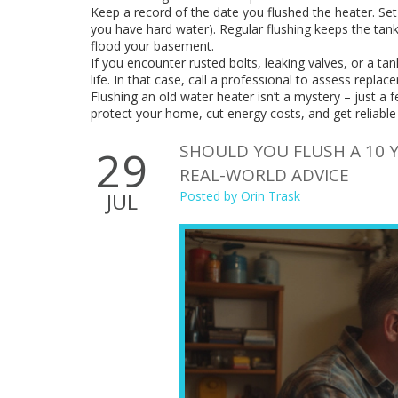
Keep a record of the date you flushed the heater. Set
you have hard water). Regular flushing keeps the tank
flood your basement.
If you encounter rusted bolts, leaking valves, or a tank
life. In that case, call a professional to assess repla
Flushing an old water heater isn’t a mystery – just a f
protect your home, cut energy costs, and get reliable
SHOULD YOU FLUSH A 10 Y
29
REAL-WORLD ADVICE
JUL
Posted by
Orin Trask