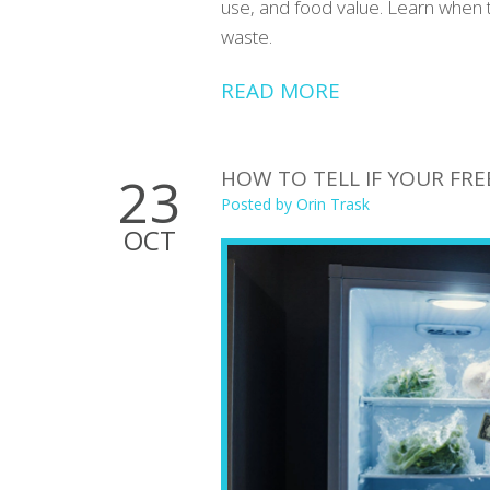
use, and food value. Learn when 
waste.
READ MORE
HOW TO TELL IF YOUR FREE
23
Posted by
Orin Trask
OCT