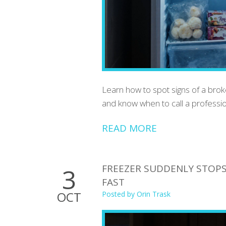
Learn how to spot signs of a brok
and know when to call a professio
READ MORE
FREEZER SUDDENLY STOPS 
3
FAST
OCT
Posted by
Orin Trask