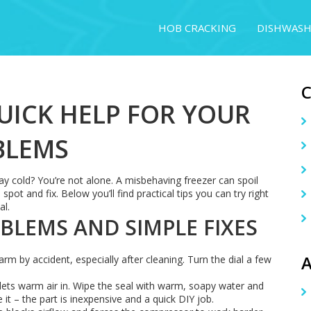
HOB CRACKING
DISHWASH
QUICK HELP FOR YOUR
BLEMS
tay cold? You’re not alone. A misbehaving freezer can spoil
t and fix. Below you’ll find practical tips you can try right
al.
LEMS AND SIMPLE FIXES
A
arm by accident, especially after cleaning. Turn the dial a few
t lets warm air in. Wipe the seal with warm, soapy water and
 it – the part is inexpensive and a quick DIY job.