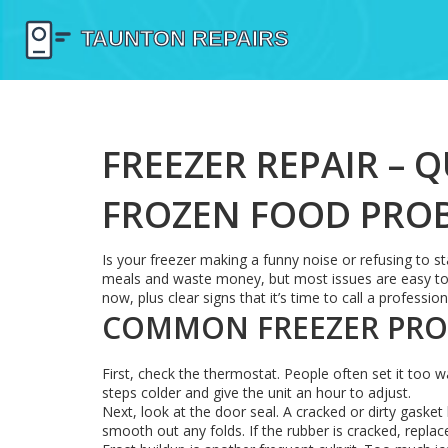
FREEZER REPAIR – 
FROZEN FOOD PRO
Is your freezer making a funny noise or refusing to s
meals and waste money, but most issues are easy to spo
now, plus clear signs that it’s time to call a profession
COMMON FREEZER PROB
First, check the thermostat. People often set it too w
steps colder and give the unit an hour to adjust.
Next, look at the door seal. A cracked or dirty gaske
smooth out any folds. If the rubber is cracked, replace