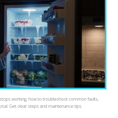
stops working, how to troubleshoot common faults,
ional. Get clear steps and maintenance tips.