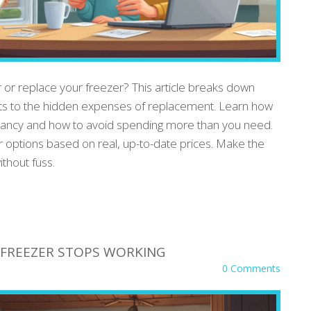
r or replace your freezer? This article breaks down
osts to the hidden expenses of replacement. Learn how
ectancy and how to avoid spending more than you need.
ur options based on real, up-to-date prices. Make the
thout fuss.
FREEZER STOPS WORKING
0 Comments