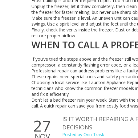
Frost buildup is another frequent culprit. Too much i
Unplug the freezer, let it thaw completely, then clean 
the freezer for faster melting, but never use sharp obj
Make sure the freezer is level. An uneven unit can ca
swings. Use a spirit level and adjust the feet until the un
Finally, check the vents inside the freezer. Dust or deb
restore proper airflow.
WHEN TO CALL A PROF
If you’ve tried the steps above and the freezer still w
compressor, a constantly flashing error code, or a leak
Professional repair can address problems like a fault
These repairs need special tools and safety precaut
Choosing a local service like Taunton Appliance Repa
technicians who know the common freezer models in th
and fix it efficiently.
Don’t let a bad freezer ruin your week. Start with the
call. A quick repair can save you from costly food wa
IS IT WORTH REPAIRING A 
27
DECISIONS
NOV
Posted by
Orin Trask