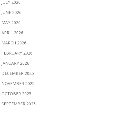
JULY 2026
JUNE 2026
MAY 2026
APRIL 2026
MARCH 2026
FEBRUARY 2026
JANUARY 2026
DECEMBER 2025
NOVEMBER 2025
OCTOBER 2025
SEPTEMBER 2025