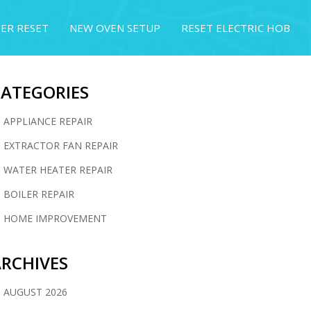
ER RESET
NEW OVEN SETUP
RESET ELECTRIC HOB
CATEGORIES
APPLIANCE REPAIR
EXTRACTOR FAN REPAIR
WATER HEATER REPAIR
BOILER REPAIR
HOME IMPROVEMENT
RCHIVES
AUGUST 2026