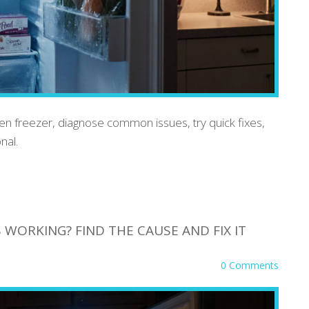
en freezer, diagnose common issues, try quick fixes,
nal.
WORKING? FIND THE CAUSE AND FIX IT
0 Comments