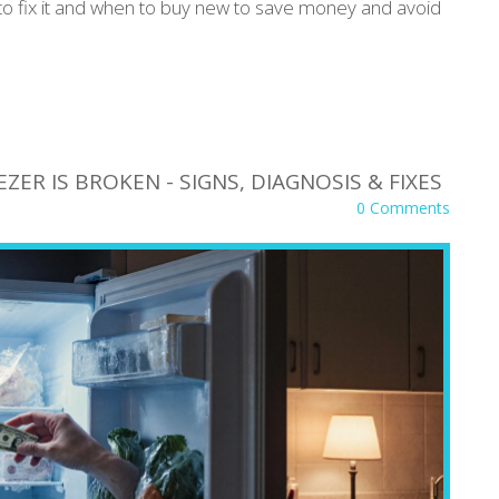
to fix it and when to buy new to save money and avoid
ZER IS BROKEN - SIGNS, DIAGNOSIS & FIXES
0 Comments