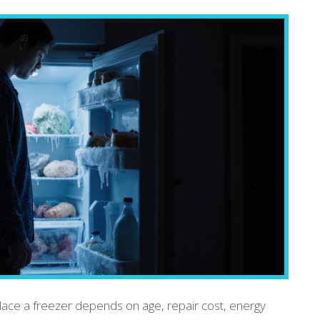
lace a freezer depends on age, repair cost, energy