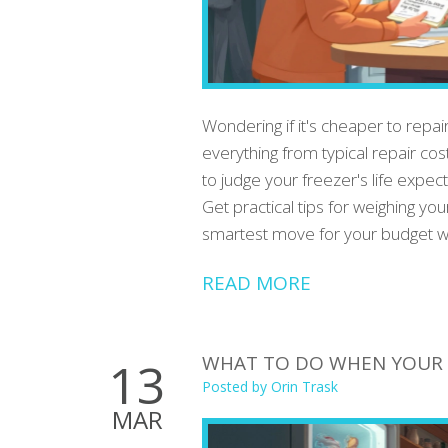
Wondering if it's cheaper to repai
everything from typical repair c
to judge your freezer's life exp
Get practical tips for weighing yo
smartest move for your budget wi
READ MORE
WHAT TO DO WHEN YOUR 
13
Posted by
Orin Trask
MAR