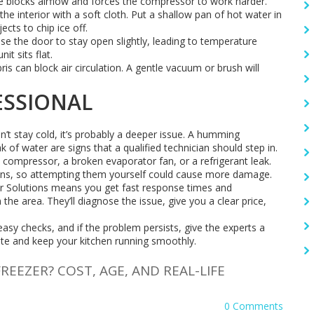
ce blocks airflow and forces the compressor to work harder.
the interior with a soft cloth. Put a shallow pan of hot water in
ects to chip ice off.
use the door to stay open slightly, leading to temperature
it sits flat.
ris can block air circulation. A gentle vacuum or brush will
ESSIONAL
on’t stay cold, it’s probably a deeper issue. A humming
 of water are signs that a qualified technician should step in.
y compressor, a broken evaporator fan, or a refrigerant leak.
ions, so attempting them yourself could cause more damage.
ir Solutions means you get fast response times and
e area. They’ll diagnose the issue, give you a clear price,
 easy checks, and if the problem persists, give the experts a
ste and keep your kitchen running smoothly.
FREEZER? COST, AGE, AND REAL-LIFE
0 Comments