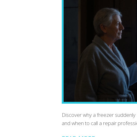
Discover why a freezer suddenly 
and when to call a repair profess