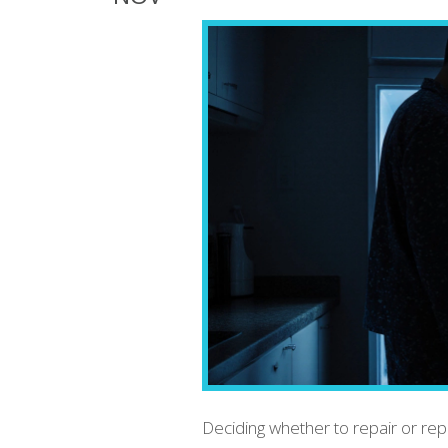
Deciding whether to repair or rep