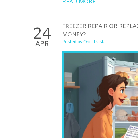
READ MORE
FREEZER REPAIR OR REPL
24
MONEY?
APR
Posted by
Orin Trask