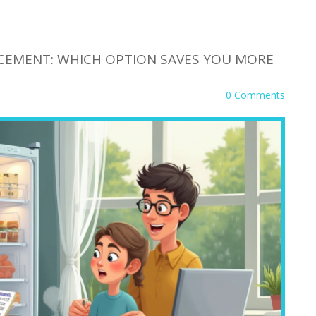
ACEMENT: WHICH OPTION SAVES YOU MORE
0 Comments