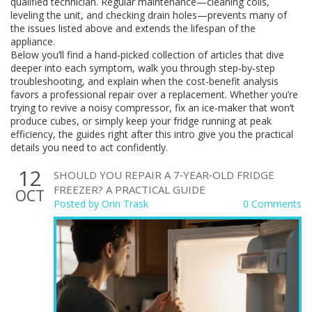
qualified technician. Regular maintenance—cleaning coils,
leveling the unit, and checking drain holes—prevents many of
the issues listed above and extends the lifespan of the
appliance.
Below you’ll find a hand‑picked collection of articles that dive
deeper into each symptom, walk you through step‑by‑step
troubleshooting, and explain when the cost‑benefit analysis
favors a professional repair over a replacement. Whether you’re
trying to revive a noisy compressor, fix an ice‑maker that won’t
produce cubes, or simply keep your fridge running at peak
efficiency, the guides right after this intro give you the practical
details you need to act confidently.
12
SHOULD YOU REPAIR A 7‑YEAR‑OLD FRIDGE
FREEZER? A PRACTICAL GUIDE
OCT
Posted by
Orin Trask
0 Comments