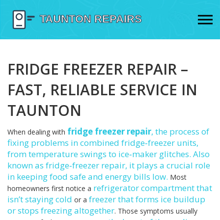
FRIDGE FREEZER REPAIR –
FAST, RELIABLE SERVICE IN
TAUNTON
fridge freezer repair
,
the process of
When dealing with
fixing problems in combined fridge‑freezer units,
from temperature swings to ice‑maker glitches
. Also
known as
fridge‑freezer repair
, it plays a crucial role
in keeping food safe and energy bills low.
Most
refrigerator
compartment that
homeowners first notice a
isn’t staying cold
freezer
that forms ice buildup
or a
or stops freezing altogether
. Those symptoms usually