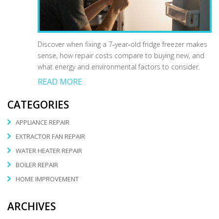
Discover when fixing a 7‑year‑old fridge freezer makes
sense, how repair costs compare to buying new, and
what energy and environmental factors to consider.
READ MORE
CATEGORIES
APPLIANCE REPAIR
EXTRACTOR FAN REPAIR
WATER HEATER REPAIR
BOILER REPAIR
HOME IMPROVEMENT
ARCHIVES