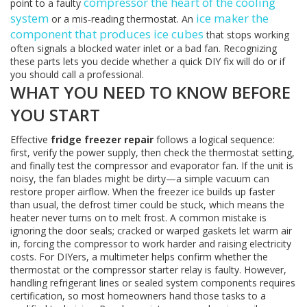
compressor
the heart of the cooling
point to a faulty
system
ice maker
the
or a mis‑reading thermostat. An
component that produces ice cubes
that stops working
often signals a blocked water inlet or a bad fan. Recognizing
these parts lets you decide whether a quick DIY fix will do or if
you should call a professional.
WHAT YOU NEED TO KNOW BEFORE
YOU START
Effective
fridge freezer repair
follows a logical sequence:
first, verify the power supply, then check the thermostat setting,
and finally test the compressor and evaporator fan. If the unit is
noisy, the fan blades might be dirty—a simple vacuum can
restore proper airflow. When the freezer ice builds up faster
than usual, the defrost timer could be stuck, which means the
heater never turns on to melt frost. A common mistake is
ignoring the door seals; cracked or warped gaskets let warm air
in, forcing the compressor to work harder and raising electricity
costs. For DIYers, a multimeter helps confirm whether the
thermostat or the compressor starter relay is faulty. However,
handling refrigerant lines or sealed system components requires
certification, so most homeowners hand those tasks to a