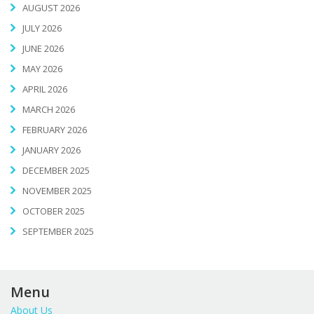
AUGUST 2026
JULY 2026
JUNE 2026
MAY 2026
APRIL 2026
MARCH 2026
FEBRUARY 2026
JANUARY 2026
DECEMBER 2025
NOVEMBER 2025
OCTOBER 2025
SEPTEMBER 2025
Menu
About Us