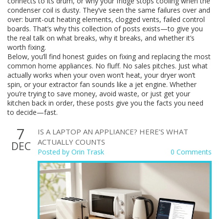
connects to its drum, or why your fridge stops cooling when the
condenser coil is dusty. They’ve seen the same failures over and
over: burnt-out heating elements, clogged vents, failed control
boards. That’s why this collection of posts exists—to give you
the real talk on what breaks, why it breaks, and whether it’s
worth fixing.
Below, you’ll find honest guides on fixing and replacing the most
common home appliances. No fluff. No sales pitches. Just what
actually works when your oven won’t heat, your dryer won’t
spin, or your extractor fan sounds like a jet engine. Whether
you’re trying to save money, avoid waste, or just get your
kitchen back in order, these posts give you the facts you need
to decide—fast.
7
IS A LAPTOP AN APPLIANCE? HERE’S WHAT
ACTUALLY COUNTS
DEC
Posted by
Orin Trask
0 Comments