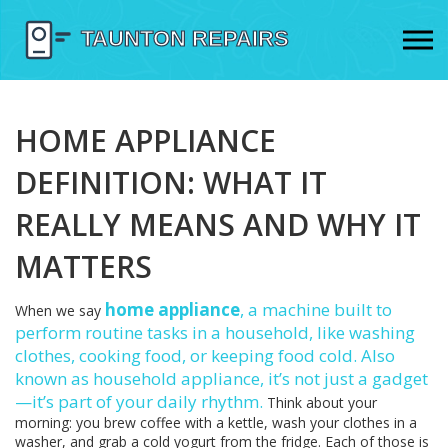
HOME APPLIANCE
DEFINITION: WHAT IT
REALLY MEANS AND WHY IT
MATTERS
home appliance
,
a machine built to
When we say
perform routine tasks in a household, like washing
clothes, cooking food, or keeping food cold
. Also
known as
household appliance
, it’s not just a gadget
—it’s part of your daily rhythm.
Think about your
morning: you brew coffee with a kettle, wash your clothes in a
washer, and grab a cold yogurt from the fridge. Each of those is