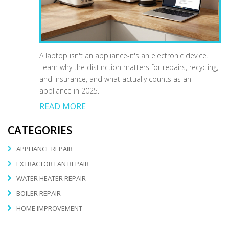
A laptop isn't an appliance-it's an electronic device.
Learn why the distinction matters for repairs, recycling,
and insurance, and what actually counts as an
appliance in 2025.
READ MORE
CATEGORIES
APPLIANCE REPAIR
EXTRACTOR FAN REPAIR
WATER HEATER REPAIR
BOILER REPAIR
HOME IMPROVEMENT