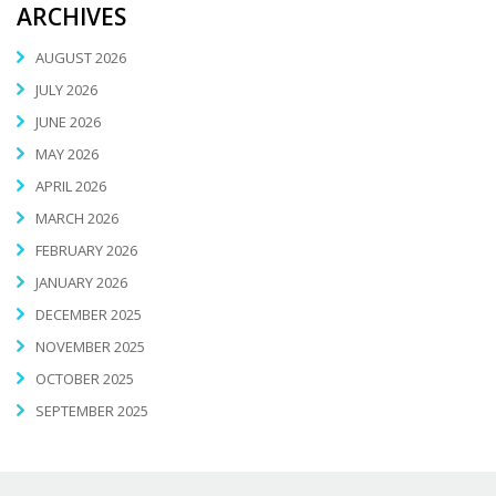
ARCHIVES
AUGUST 2026
JULY 2026
JUNE 2026
MAY 2026
APRIL 2026
MARCH 2026
FEBRUARY 2026
JANUARY 2026
DECEMBER 2025
NOVEMBER 2025
OCTOBER 2025
SEPTEMBER 2025