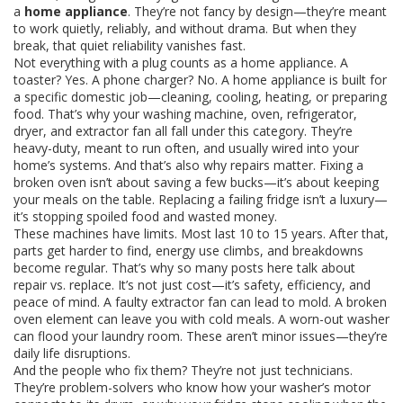
a
home appliance
. They’re not fancy by design—they’re meant
to work quietly, reliably, and without drama. But when they
break, that quiet reliability vanishes fast.
Not everything with a plug counts as a home appliance. A
toaster? Yes. A phone charger? No. A home appliance is built for
a specific domestic job—cleaning, cooling, heating, or preparing
food. That’s why your washing machine, oven, refrigerator,
dryer, and extractor fan all fall under this category. They’re
heavy-duty, meant to run often, and usually wired into your
home’s systems. And that’s also why repairs matter. Fixing a
broken oven isn’t about saving a few bucks—it’s about keeping
your meals on the table. Replacing a failing fridge isn’t a luxury—
it’s stopping spoiled food and wasted money.
These machines have limits. Most last 10 to 15 years. After that,
parts get harder to find, energy use climbs, and breakdowns
become regular. That’s why so many posts here talk about
repair vs. replace. It’s not just cost—it’s safety, efficiency, and
peace of mind. A faulty extractor fan can lead to mold. A broken
oven element can leave you with cold meals. A worn-out washer
can flood your laundry room. These aren’t minor issues—they’re
daily life disruptions.
And the people who fix them? They’re not just technicians.
They’re problem-solvers who know how your washer’s motor