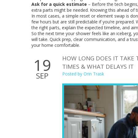
Ask for a quick estimate
– Before the tech begins,
extra parts might be needed. Knowing this ahead of t
In most cases, a simple reset or element swap is done
few hours but are still predictable if you’re prepared
the right parts, explain the expected timeline, and ai
So the next time your shower feels like an iceberg, you
will take. Quick prep, clear communication, and a tru
your home comfortable.
HOW LONG DOES IT TAKE T
19
TIMES & WHAT DELAYS IT
SEP
Posted by
Orin Trask