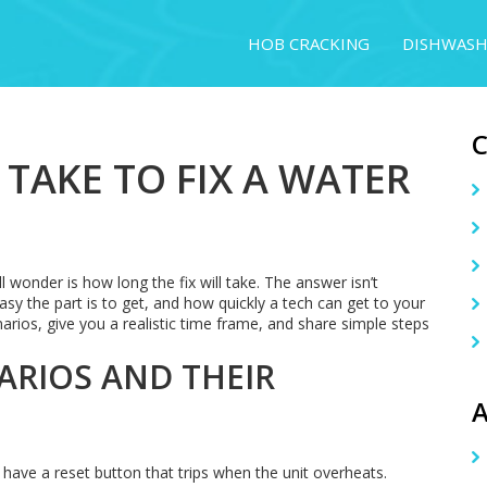
HOB CRACKING
DISHWASH
TAKE TO FIX A WATER
ll wonder is how long the fix will take. The answer isn’t
asy the part is to get, and how quickly a tech can get to your
s, give you a realistic time frame, and share simple steps
RIOS AND THEIR
A
 have a reset button that trips when the unit overheats.