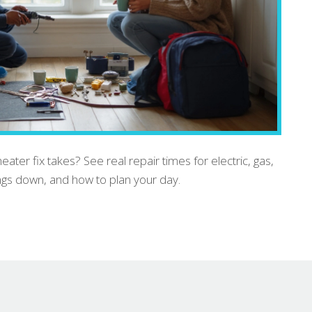
ter fix takes? See real repair times for electric, gas,
ings down, and how to plan your day.