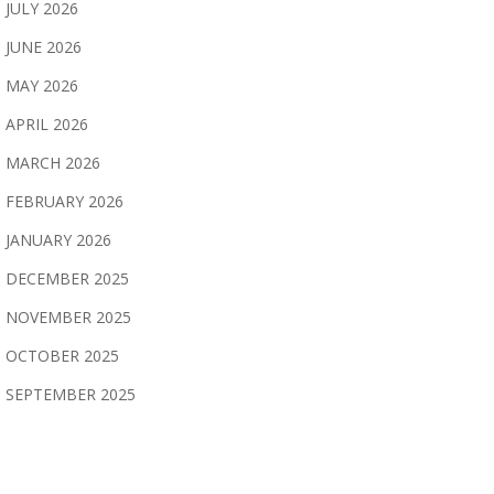
JULY 2026
JUNE 2026
MAY 2026
APRIL 2026
MARCH 2026
FEBRUARY 2026
JANUARY 2026
DECEMBER 2025
NOVEMBER 2025
OCTOBER 2025
SEPTEMBER 2025