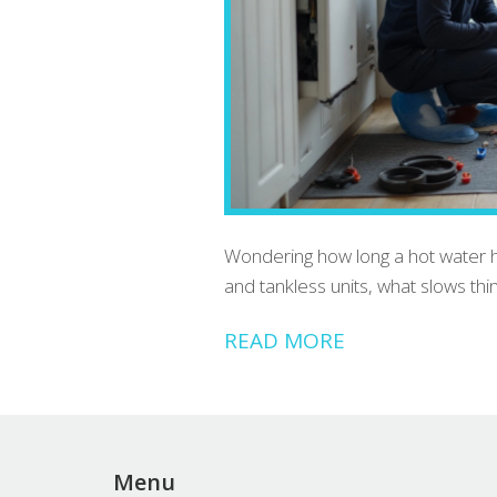
Wondering how long a hot water hea
and tankless units, what slows th
READ MORE
Menu