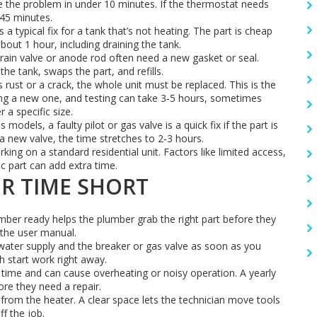
ve the problem in under 10 minutes. If the thermostat needs
‑45 minutes.
a typical fix for a tank that’s not heating. The part is cheap
out 1 hour, including draining the tank.
rain valve or anode rod often need a new gasket or seal.
the tank, swaps the part, and refills.
 rust or a crack, the whole unit must be replaced. This is the
lling a new one, and testing can take 3‑5 hours, sometimes
r a specific size.
 models, a faulty pilot or gas valve is a quick fix if the part is
a new valve, the time stretches to 2‑3 hours.
king on a standard residential unit. Factors like limited access,
ic part can add extra time.
IR TIME SHORT
er ready helps the plumber grab the right part before they
n the user manual.
water supply and the breaker or gas valve as soon as you
h start work right away.
time and can cause overheating or noisy operation. A yearly
re they need a repair.
from the heater. A clear space lets the technician move tools
f the job.