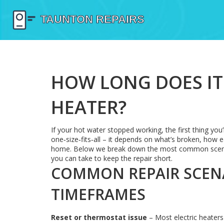
HOW LONG DOES IT 
HEATER?
If your hot water stopped working, the first thing you’
one‑size‑fits‑all – it depends on what’s broken, how e
home. Below we break down the most common scenario
you can take to keep the repair short.
COMMON REPAIR SCENA
TIMEFRAMES
Reset or thermostat issue
– Most electric heaters