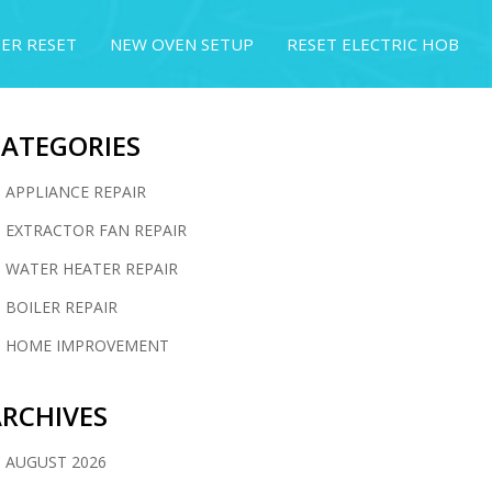
ER RESET
NEW OVEN SETUP
RESET ELECTRIC HOB
CATEGORIES
APPLIANCE REPAIR
EXTRACTOR FAN REPAIR
WATER HEATER REPAIR
BOILER REPAIR
HOME IMPROVEMENT
RCHIVES
AUGUST 2026