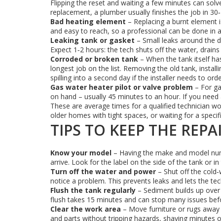
Flipping the reset and waiting a few minutes can sol
replacement, a plumber usually finishes the job in 30
Bad heating element
– Replacing a burnt element is 
and easy to reach, so a professional can be done in ab
Leaking tank or gasket
– Small leaks around the d
Expect 1‑2 hours: the tech shuts off the water, drains 
Corroded or broken tank
– When the tank itself has
longest job on the list. Removing the old tank, insta
spilling into a second day if the installer needs to orde
Gas water heater pilot or valve problem
– For gas
on hand – usually 45 minutes to an hour. If you need 
These are average times for a qualified technician wor
older homes with tight spaces, or waiting for a specif
TIPS TO KEEP THE REPA
Know your model
– Having the make and model numb
arrive. Look for the label on the side of the tank or i
Turn off the water and power
– Shut off the cold‑
notice a problem. This prevents leaks and lets the tec
Flush the tank regularly
– Sediment builds up over 
flush takes 15 minutes and can stop many issues befo
Clear the work area
– Move furniture or rugs away 
and parts without tripping hazards, shaving minutes of