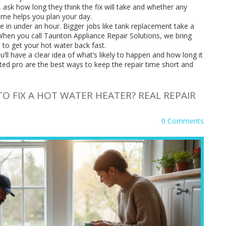
 ask how long they think the fix will take and whether any
ime helps you plan your day.
 in under an hour. Bigger jobs like tank replacement take a
. When you call Taunton Appliance Repair Solutions, we bring
m to get your hot water back fast.
’ll have a clear idea of what’s likely to happen and how long it
sted pro are the best ways to keep the repair time short and
O FIX A HOT WATER HEATER? REAL REPAIR
0 Comments