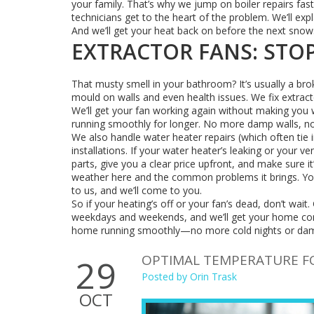
your family. That’s why we jump on boiler repairs fast
technicians get to the heart of the problem. We’ll exp
And we’ll get your heat back on before the next snow
EXTRACTOR FANS: STOP
That musty smell in your bathroom? It’s usually a brok
mould on walls and even health issues. We fix extract
We’ll get your fan working again without making you w
running smoothly for longer. No more damp walls, 
We also handle water heater repairs (which often tie 
installations. If your water heater’s leaking or your ve
parts, give you a clear price upfront, and make sure i
weather here and the common problems it brings. You
to us, and we’ll come to you.
So if your heating’s off or your fan’s dead, don’t wait. 
weekdays and weekends, and we’ll get your home comf
home running smoothly—no more cold nights or da
OPTIMAL TEMPERATURE FO
29
Posted by
Orin Trask
OCT