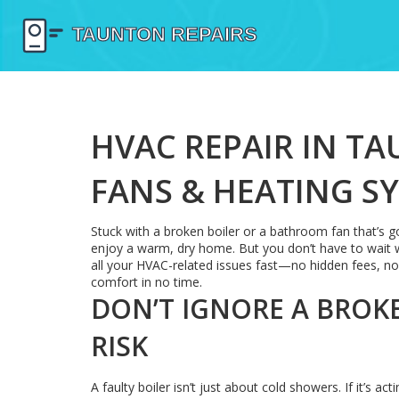
HVAC REPAIR IN TA
FANS & HEATING S
Stuck with a broken boiler or a bathroom fan that’s go
enjoy a warm, dry home. But you don’t have to wait w
all your HVAC-related issues fast—no hidden fees, no 
comfort in no time.
DON’T IGNORE A BROKEN
RISK
A faulty boiler isn’t just about cold showers. If it’s 