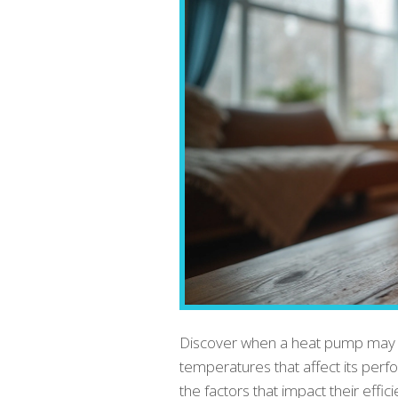
Discover when a heat pump may lo
temperatures that affect its per
the factors that impact their effic