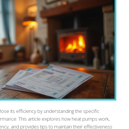
se its efficiency by understanding the specific
formance. This article explores how heat pumps work,
iency, and provides tips to maintain their effectiveness