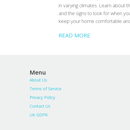
in varying climates. Learn about 
and the signs to look for when you
keep your home comfortable and y
READ MORE
Menu
About Us
Terms of Service
Privacy Policy
Contact Us
UK GDPR