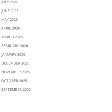
JULY 2026
JUNE 2026
MAY 2026
APRIL 2026
MARCH 2026
FEBRUARY 2026
JANUARY 2026
DECEMBER 2025
NOVEMBER 2025
OCTOBER 2025
SEPTEMBER 2025