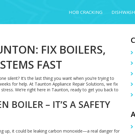
HOB CRACKING
DISHWASH
UNTON: FIX BOILERS,
YSTEMS FAST
ne silent? It’s the last thing you want when you’re trying to
eeks for help. At Taunton Appliance Repair Solutions, we fix
stress. We’re right here in Taunton, ready to get you back to
 BOILER – IT’S A SAFETY
A
acting up, it could be leaking carbon monoxide—a real danger for