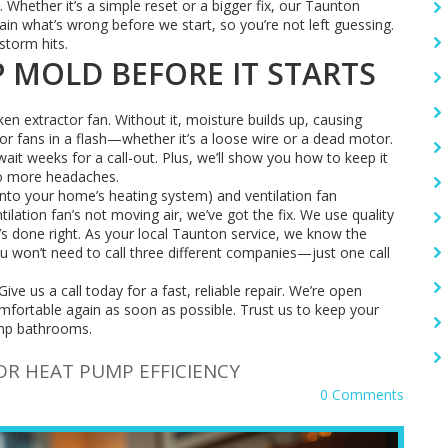
. Whether it’s a simple reset or a bigger fix, our Taunton
lain what’s wrong before we start, so you’re not left guessing.
storm hits.
 MOLD BEFORE IT STARTS
en extractor fan. Without it, moisture builds up, causing
or fans in a flash—whether it’s a loose wire or a dead motor.
ait weeks for a call-out. Plus, we’ll show you how to keep it
no more headaches.
into your home’s heating system) and ventilation fan
ntilation fan’s not moving air, we’ve got the fix. We use quality
t’s done right. As your local Taunton service, we know the
 won’t need to call three different companies—just one call
Give us a call today for a fast, reliable repair. We’re open
ortable again as soon as possible. Trust us to keep your
mp bathrooms.
R HEAT PUMP EFFICIENCY
0 Comments