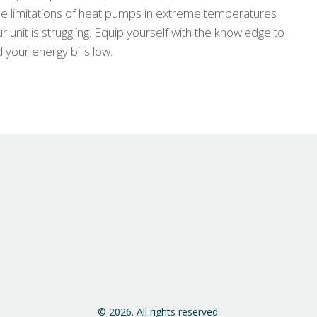
the limitations of heat pumps in extreme temperatures
r unit is struggling. Equip yourself with the knowledge to
our energy bills low.
© 2026. All rights reserved.