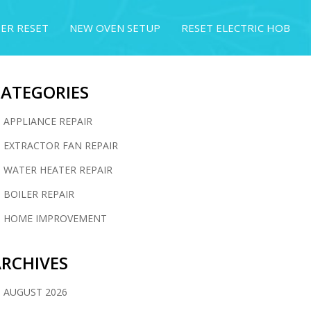
ER RESET
NEW OVEN SETUP
RESET ELECTRIC HOB
CATEGORIES
APPLIANCE REPAIR
EXTRACTOR FAN REPAIR
WATER HEATER REPAIR
BOILER REPAIR
HOME IMPROVEMENT
RCHIVES
AUGUST 2026