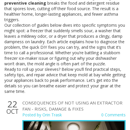
preventive cleaning
breaks the food and detergent residue
that spores love, cutting off their food source. The result is a
healthier home, longer‑lasting appliances, and fewer asthma
triggers.
Our collection of guides below dives into specific symptoms you
might spot: a freezer that suddenly smells sour, a washer that
leaves a mildewy odor, or a dryer that produces a clingy, damp
dampness on laundry. Each article explains how to diagnose the
problem, the quick DIY fixes you can try, and the signs that it’s
time to call a professional. Whether you’re battling a stubborn
freezer ice‑maker issue or figuring out why your dishwasher
won’t drain, the mold angle is often part of the puzzle.
Ready to roll up your sleeves? Below you’ll find practical steps,
safety tips, and repair advice that keep mold at bay while getting
your appliances back to peak performance. Let’s get into the
details so you can breathe easier and protect your gear at the
same time.
22
CONSEQUENCES OF NOT USING AN EXTRACTOR
FAN - RISKS, DAMAGE & FIXES
OCT
Posted by
Orin Trask
0 Comments