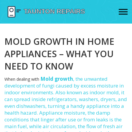
MOLD GROWTH IN HOME
APPLIANCES – WHAT YOU
NEED TO KNOW
Mold growth
,
the unwanted
When dealing with
development of fungi caused by excess moisture in
indoor environments
. Also known as
indoor mold
, it
can spread inside refrigerators, washers, dryers, and
even dishwashers, turning a handy appliance into a
health hazard.
Appliance moisture
,
the damp
conditions that linger after use or from leaks
is the
main fuel, while
air circulation
,
the flow of fresh air