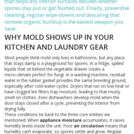
that helps dry interior surfaces
decides whether
spores stay put or get flushed out. Finally,
preventive
cleaning
,
regular wipe‑downs and descaling that
remove organic buildup
is the easiest weapon you
have.
WHY MOLD SHOWS UP IN YOUR
KITCHEN AND LAUNDRY GEAR
Most people think mold only lives in bathrooms, but any place
that stays damp is a playground for spores. In a fridge, spilled
liquids that sit behind the vegetable drawer create a
micro‑climate perfect for fungi. In a washing machine, residual
water in the rubber gasket provides the same breeding ground,
especially after cold‑water cycles. Dryers that run on low heat or
have clogged lint filters trap moisture, leading to that musty
smell on clothes. Even dishwashers develop mold when the
door stays closed after a cycle, preventing the interior from
drying fully.
These conditions tie back to the three core entities we
mentioned. When
appliance moisture
accumulates, it raises
humidity levels inside the unit. Poor
air circulation
means that
humidity can’t evaporate, so spores settle and grow. Regular