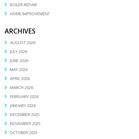
BOILER REPAIR
HOME IMPROVEMENT
ARCHIVES
AUGUST 2026
JULY 2026
JUNE 2026
MAY 2026
APRIL 2026
MARCH 2026
FEBRUARY 2026
JANUARY 2026
DECEMBER 2025
NOVEMBER 2025
OCTOBER 2025