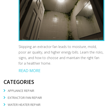
Skipping an extractor fan leads to moisture, mold,
poor air quality, and higher energy bills. Learn the risks,
signs, and how to choose and maintain the right fan
for a healthier home.
READ MORE
CATEGORIES
APPLIANCE REPAIR
EXTRACTOR FAN REPAIR
WATER HEATER REPAIR