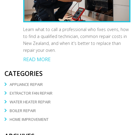
Learn what to call a professional who fixes ovens, how
to find a qualified technician, common repair costs in
New Zealand, and when it's better to replace than
repair your oven.
READ MORE
CATEGORIES
APPLIANCE REPAIR
EXTRACTOR FAN REPAIR
WATER HEATER REPAIR
BOILER REPAIR
HOME IMPROVEMENT