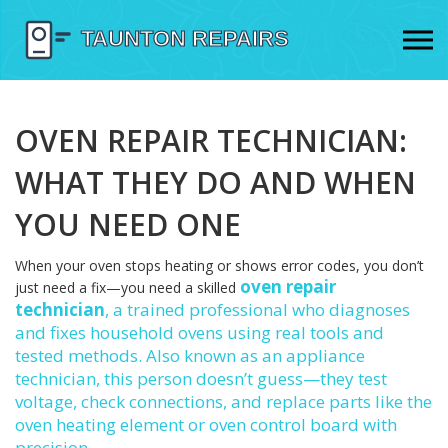
OVEN REPAIR TECHNICIAN:
WHAT THEY DO AND WHEN
YOU NEED ONE
When your oven stops heating or shows error codes, you don’t
oven repair
just need a fix—you need a skilled
technician
,
a trained professional who diagnoses
and fixes household ovens using real tools and
tested methods
. Also known as an
appliance
technician
, this person doesn’t guess—they test
voltage, check connections, and replace parts like the
oven heating element
or
oven control board
with
precision.