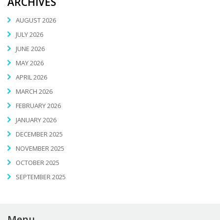
ARCHIVES
AUGUST 2026
JULY 2026
JUNE 2026
MAY 2026
APRIL 2026
MARCH 2026
FEBRUARY 2026
JANUARY 2026
DECEMBER 2025
NOVEMBER 2025
OCTOBER 2025
SEPTEMBER 2025
Menu