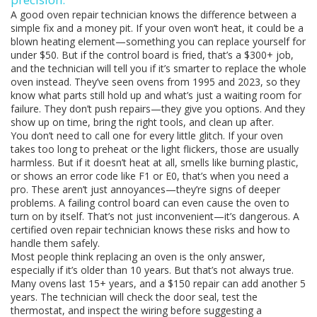
A good oven repair technician knows the difference between a
simple fix and a money pit. If your oven won’t heat, it could be a
blown heating element—something you can replace yourself for
under $50. But if the control board is fried, that’s a $300+ job,
and the technician will tell you if it’s smarter to replace the whole
oven instead. They’ve seen ovens from 1995 and 2023, so they
know what parts still hold up and what’s just a waiting room for
failure. They don’t push repairs—they give you options. And they
show up on time, bring the right tools, and clean up after.
You don’t need to call one for every little glitch. If your oven
takes too long to preheat or the light flickers, those are usually
harmless. But if it doesn’t heat at all, smells like burning plastic,
or shows an error code like F1 or E0, that’s when you need a
pro. These aren’t just annoyances—they’re signs of deeper
problems. A failing control board can even cause the oven to
turn on by itself. That’s not just inconvenient—it’s dangerous. A
certified oven repair technician knows these risks and how to
handle them safely.
Most people think replacing an oven is the only answer,
especially if it’s older than 10 years. But that’s not always true.
Many ovens last 15+ years, and a $150 repair can add another 5
years. The technician will check the door seal, test the
thermostat, and inspect the wiring before suggesting a