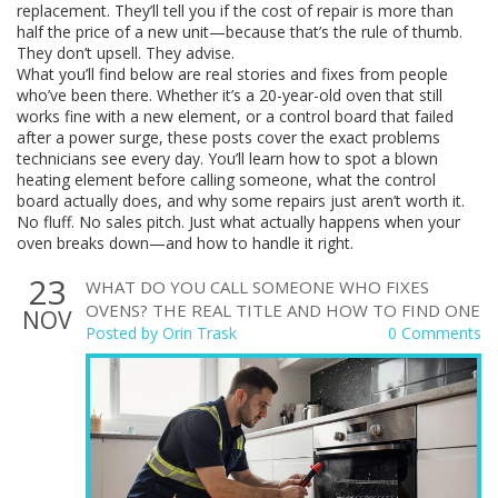
replacement. They’ll tell you if the cost of repair is more than
half the price of a new unit—because that’s the rule of thumb.
They don’t upsell. They advise.
What you’ll find below are real stories and fixes from people
who’ve been there. Whether it’s a 20-year-old oven that still
works fine with a new element, or a control board that failed
after a power surge, these posts cover the exact problems
technicians see every day. You’ll learn how to spot a blown
heating element before calling someone, what the control
board actually does, and why some repairs just aren’t worth it.
No fluff. No sales pitch. Just what actually happens when your
oven breaks down—and how to handle it right.
23
WHAT DO YOU CALL SOMEONE WHO FIXES
OVENS? THE REAL TITLE AND HOW TO FIND ONE
NOV
Posted by
Orin Trask
0 Comments