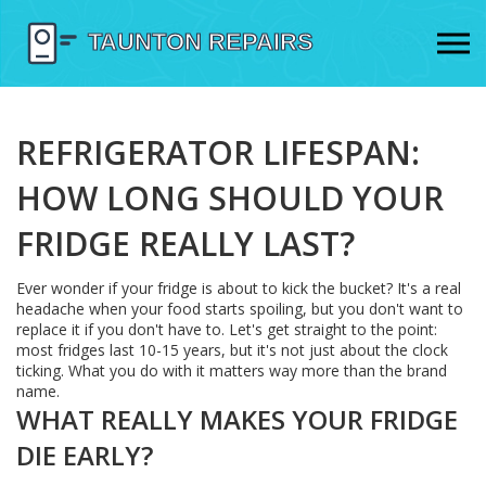
REFRIGERATOR LIFESPAN:
HOW LONG SHOULD YOUR
FRIDGE REALLY LAST?
Ever wonder if your fridge is about to kick the bucket? It's a real
headache when your food starts spoiling, but you don't want to
replace it if you don't have to. Let's get straight to the point:
most fridges last 10-15 years, but it's not just about the clock
ticking. What you do with it matters way more than the brand
name.
WHAT REALLY MAKES YOUR FRIDGE
DIE EARLY?