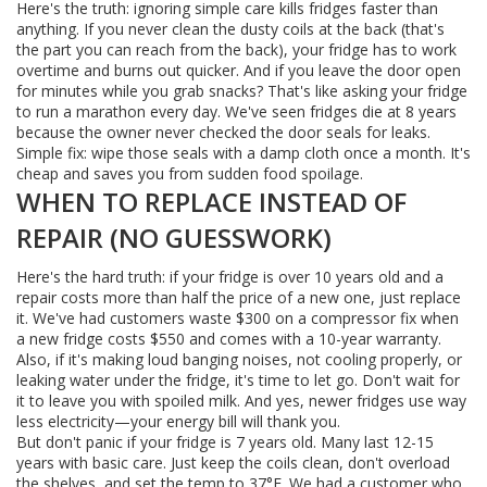
Here's the truth: ignoring simple care kills fridges faster than
anything. If you never clean the dusty coils at the back (that's
the part you can reach from the back), your fridge has to work
overtime and burns out quicker. And if you leave the door open
for minutes while you grab snacks? That's like asking your fridge
to run a marathon every day. We've seen fridges die at 8 years
because the owner never checked the door seals for leaks.
Simple fix: wipe those seals with a damp cloth once a month. It's
cheap and saves you from sudden food spoilage.
WHEN TO REPLACE INSTEAD OF
REPAIR (NO GUESSWORK)
Here's the hard truth: if your fridge is over 10 years old and a
repair costs more than half the price of a new one, just replace
it. We've had customers waste $300 on a compressor fix when
a new fridge costs $550 and comes with a 10-year warranty.
Also, if it's making loud banging noises, not cooling properly, or
leaking water under the fridge, it's time to let go. Don't wait for
it to leave you with spoiled milk. And yes, newer fridges use way
less electricity—your energy bill will thank you.
But don't panic if your fridge is 7 years old. Many last 12-15
years with basic care. Just keep the coils clean, don't overload
the shelves, and set the temp to 37°F. We had a customer who