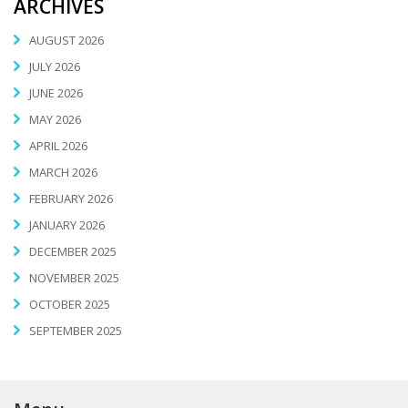
ARCHIVES
AUGUST 2026
JULY 2026
JUNE 2026
MAY 2026
APRIL 2026
MARCH 2026
FEBRUARY 2026
JANUARY 2026
DECEMBER 2025
NOVEMBER 2025
OCTOBER 2025
SEPTEMBER 2025