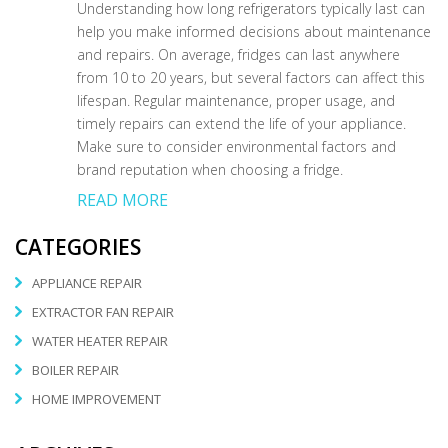
Understanding how long refrigerators typically last can
help you make informed decisions about maintenance
and repairs. On average, fridges can last anywhere
from 10 to 20 years, but several factors can affect this
lifespan. Regular maintenance, proper usage, and
timely repairs can extend the life of your appliance.
Make sure to consider environmental factors and
brand reputation when choosing a fridge.
READ MORE
CATEGORIES
APPLIANCE REPAIR
EXTRACTOR FAN REPAIR
WATER HEATER REPAIR
BOILER REPAIR
HOME IMPROVEMENT