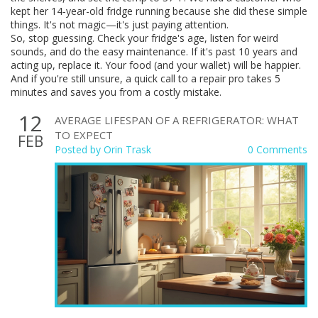
kept her 14-year-old fridge running because she did these simple
things. It's not magic—it's just paying attention.
So, stop guessing. Check your fridge's age, listen for weird
sounds, and do the easy maintenance. If it's past 10 years and
acting up, replace it. Your food (and your wallet) will be happier.
And if you're still unsure, a quick call to a repair pro takes 5
minutes and saves you from a costly mistake.
12
AVERAGE LIFESPAN OF A REFRIGERATOR: WHAT
TO EXPECT
FEB
Posted by
Orin Trask
0 Comments