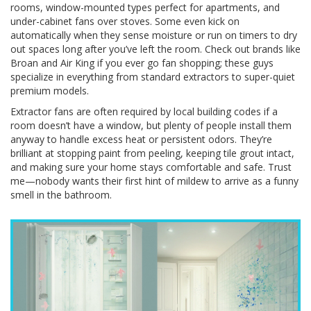
rooms, window-mounted types perfect for apartments, and
under-cabinet fans over stoves. Some even kick on
automatically when they sense moisture or run on timers to dry
out spaces long after you’ve left the room. Check out brands like
Broan and Air King if you ever go fan shopping; these guys
specialize in everything from standard extractors to super-quiet
premium models.
Extractor fans are often required by local building codes if a
room doesn’t have a window, but plenty of people install them
anyway to handle excess heat or persistent odors. They’re
brilliant at stopping paint from peeling, keeping tile grout intact,
and making sure your home stays comfortable and safe. Trust
me—nobody wants their first hint of mildew to arrive as a funny
smell in the bathroom.