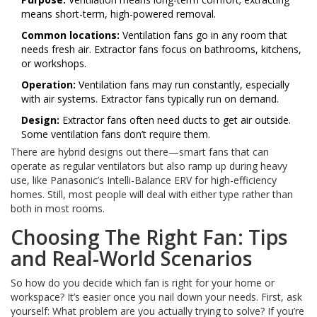
means short-term, high-powered removal.
Common locations:
Ventilation fans go in any room that
needs fresh air. Extractor fans focus on bathrooms, kitchens,
or workshops.
Operation:
Ventilation fans may run constantly, especially
with air systems. Extractor fans typically run on demand.
Design:
Extractor fans often need ducts to get air outside.
Some ventilation fans don’t require them.
There are hybrid designs out there—smart fans that can
operate as regular ventilators but also ramp up during heavy
use, like Panasonic’s Intelli-Balance ERV for high-efficiency
homes. Still, most people will deal with either type rather than
both in most rooms.
Choosing The Right Fan: Tips
and Real-World Scenarios
So how do you decide which fan is right for your home or
workspace? It’s easier once you nail down your needs. First, ask
yourself: What problem are you actually trying to solve? If you’re