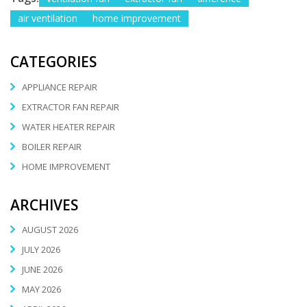
air ventilation
home improvement
CATEGORIES
APPLIANCE REPAIR
EXTRACTOR FAN REPAIR
WATER HEATER REPAIR
BOILER REPAIR
HOME IMPROVEMENT
ARCHIVES
AUGUST 2026
JULY 2026
JUNE 2026
MAY 2026