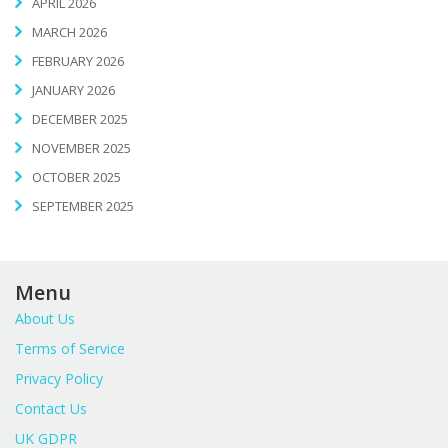
APRIL 2026
MARCH 2026
FEBRUARY 2026
JANUARY 2026
DECEMBER 2025
NOVEMBER 2025
OCTOBER 2025
SEPTEMBER 2025
Menu
About Us
Terms of Service
Privacy Policy
Contact Us
UK GDPR