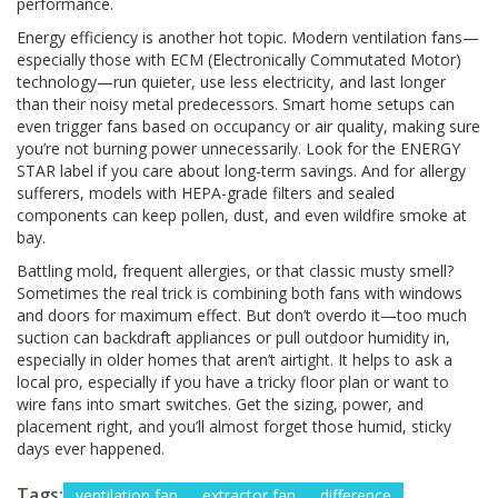
performance.
Energy efficiency is another hot topic. Modern ventilation fans—
especially those with ECM (Electronically Commutated Motor)
technology—run quieter, use less electricity, and last longer
than their noisy metal predecessors. Smart home setups can
even trigger fans based on occupancy or air quality, making sure
you’re not burning power unnecessarily. Look for the ENERGY
STAR label if you care about long-term savings. And for allergy
sufferers, models with HEPA-grade filters and sealed
components can keep pollen, dust, and even wildfire smoke at
bay.
Battling mold, frequent allergies, or that classic musty smell?
Sometimes the real trick is combining both fans with windows
and doors for maximum effect. But don’t overdo it—too much
suction can backdraft appliances or pull outdoor humidity in,
especially in older homes that aren’t airtight. It helps to ask a
local pro, especially if you have a tricky floor plan or want to
wire fans into smart switches. Get the sizing, power, and
placement right, and you’ll almost forget those humid, sticky
days ever happened.
Tags:
ventilation fan
extractor fan
difference