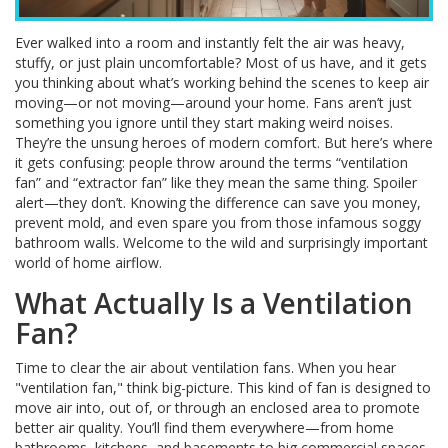
Ever walked into a room and instantly felt the air was heavy,
stuffy, or just plain uncomfortable? Most of us have, and it gets
you thinking about what’s working behind the scenes to keep air
moving—or not moving—around your home. Fans aren’t just
something you ignore until they start making weird noises.
They’re the unsung heroes of modern comfort. But here’s where
it gets confusing: people throw around the terms “ventilation
fan” and “extractor fan” like they mean the same thing. Spoiler
alert—they don’t. Knowing the difference can save you money,
prevent mold, and even spare you from those infamous soggy
bathroom walls. Welcome to the wild and surprisingly important
world of home airflow.
What Actually Is a Ventilation
Fan?
Time to clear the air about ventilation fans. When you hear
"ventilation fan," think big-picture. This kind of fan is designed to
move air into, out of, or through an enclosed area to promote
better air quality. You’ll find them everywhere—from home
bathrooms, kitchens, and basements to big commercial spaces