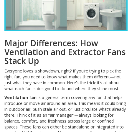
Major Differences: How
Ventilation and Extractor Fans
Stack Up
Everyone loves a showdown, right? If you’re trying to pick the
right fan, you need to know what makes them different—not
just what they have in common. Here’s the trick: it’s all about
what each fan is designed to do and where they shine most.
Ventilation fan
is a general term covering any fan that helps
introduce or move air around an area. This means it could bring
in outdoor air, push stale air out, or just circulate what’s already
there. Think of it as an “air manager”—always looking for
balance, comfort, and freshness across large or confined
spaces. These fans can either be standalone or integrated into