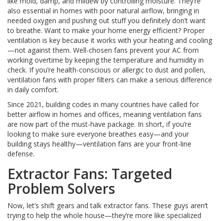
like mold, damp, and mildew by controlling moisture. They’re
also essential in homes with poor natural airflow, bringing in
needed oxygen and pushing out stuff you definitely don’t want
to breathe. Want to make your home energy efficient? Proper
ventilation is key because it works with your heating and cooling
—not against them. Well-chosen fans prevent your AC from
working overtime by keeping the temperature and humidity in
check. If you’re health-conscious or allergic to dust and pollen,
ventilation fans with proper filters can make a serious difference
in daily comfort.
Since 2021, building codes in many countries have called for
better airflow in homes and offices, meaning ventilation fans
are now part of the must-have package. In short, if you’re
looking to make sure everyone breathes easy—and your
building stays healthy—ventilation fans are your front-line
defense.
Extractor Fans: Targeted
Problem Solvers
Now, let’s shift gears and talk extractor fans. These guys aren’t
trying to help the whole house—they’re more like specialized