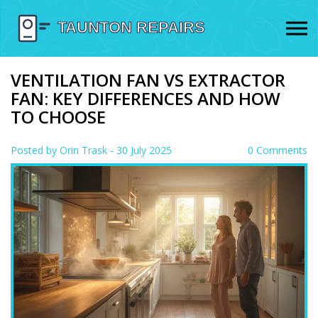
VENTILATION FAN VS EXTRACTOR
FAN: KEY DIFFERENCES AND HOW
TO CHOOSE
Posted by
Orin Trask
- 30 July 2025
0 Comments