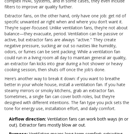
complex HVAC systems, and in some cases, they even include
filters to improve air quality further.
Extractor fans, on the other hand, only have one job: get rid of
specific unwanted air right when and where you don’t want it.
They’re super-focused. Unlike ventilation fans, they’re not about
balance—they evacuate, period. Ventilation can be passive or
active, but extractor fans are always "active." They create
negative pressure, sucking air out so nasties like humidity,
odors, or fumes can be sent packing. While a ventilation fan
could run in a living room all day to maintain general air quality,
an extractor fan kicks into gear during a hot shower or heavy
cooking session, then shuts off once the job’s done.
Here’s another way to break it down: if you want to breathe
better in your whole house, install a ventilation fan. If you hate
steamy mirrors or smoky kitchens, grab an extractor fan.
Sometimes, a single fan can cover both roles, but they’re
designed with different intentions. The fan type you pick sets the
tone for energy use, installation effort, and daily comfort.
Airflow direction:
Ventilation fans can work both ways (in or
out). Extractor fans mostly blow air out.
Purpose:
Ventilation means long-term comfort; extracting