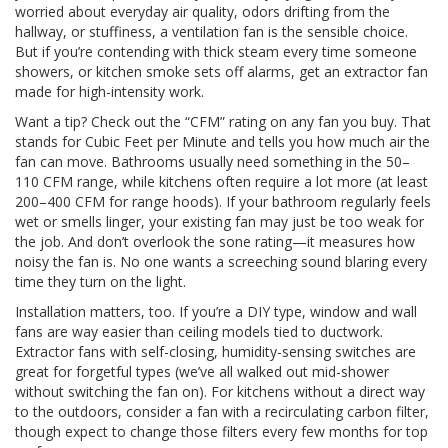
worried about everyday air quality, odors drifting from the
hallway, or stuffiness, a ventilation fan is the sensible choice.
But if you’re contending with thick steam every time someone
showers, or kitchen smoke sets off alarms, get an extractor fan
made for high-intensity work.
Want a tip? Check out the “CFM” rating on any fan you buy. That
stands for Cubic Feet per Minute and tells you how much air the
fan can move. Bathrooms usually need something in the 50–
110 CFM range, while kitchens often require a lot more (at least
200–400 CFM for range hoods). If your bathroom regularly feels
wet or smells linger, your existing fan may just be too weak for
the job. And don’t overlook the sone rating—it measures how
noisy the fan is. No one wants a screeching sound blaring every
time they turn on the light.
Installation matters, too. If you’re a DIY type, window and wall
fans are way easier than ceiling models tied to ductwork.
Extractor fans with self-closing, humidity-sensing switches are
great for forgetful types (we’ve all walked out mid-shower
without switching the fan on). For kitchens without a direct way
to the outdoors, consider a fan with a recirculating carbon filter,
though expect to change those filters every few months for top