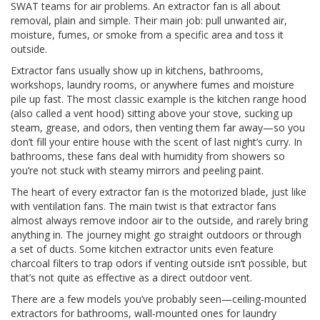
SWAT teams for air problems. An extractor fan is all about
removal, plain and simple. Their main job: pull unwanted air,
moisture, fumes, or smoke from a specific area and toss it
outside.
Extractor fans usually show up in kitchens, bathrooms,
workshops, laundry rooms, or anywhere fumes and moisture
pile up fast. The most classic example is the kitchen range hood
(also called a vent hood) sitting above your stove, sucking up
steam, grease, and odors, then venting them far away—so you
don’t fill your entire house with the scent of last night’s curry. In
bathrooms, these fans deal with humidity from showers so
you’re not stuck with steamy mirrors and peeling paint.
The heart of every extractor fan is the motorized blade, just like
with ventilation fans. The main twist is that extractor fans
almost always remove indoor air to the outside, and rarely bring
anything in. The journey might go straight outdoors or through
a set of ducts. Some kitchen extractor units even feature
charcoal filters to trap odors if venting outside isn’t possible, but
that’s not quite as effective as a direct outdoor vent.
There are a few models you’ve probably seen—ceiling-mounted
extractors for bathrooms, wall-mounted ones for laundry