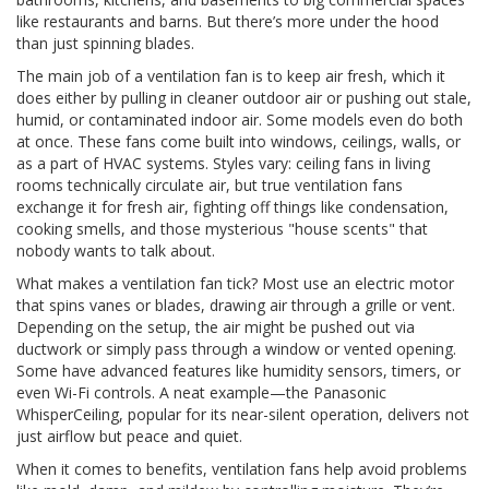
like restaurants and barns. But there’s more under the hood
than just spinning blades.
The main job of a ventilation fan is to keep air fresh, which it
does either by pulling in cleaner outdoor air or pushing out stale,
humid, or contaminated indoor air. Some models even do both
at once. These fans come built into windows, ceilings, walls, or
as a part of HVAC systems. Styles vary: ceiling fans in living
rooms technically circulate air, but true ventilation fans
exchange it for fresh air, fighting off things like condensation,
cooking smells, and those mysterious "house scents" that
nobody wants to talk about.
What makes a ventilation fan tick? Most use an electric motor
that spins vanes or blades, drawing air through a grille or vent.
Depending on the setup, the air might be pushed out via
ductwork or simply pass through a window or vented opening.
Some have advanced features like humidity sensors, timers, or
even Wi-Fi controls. A neat example—the Panasonic
WhisperCeiling, popular for its near-silent operation, delivers not
just airflow but peace and quiet.
When it comes to benefits, ventilation fans help avoid problems