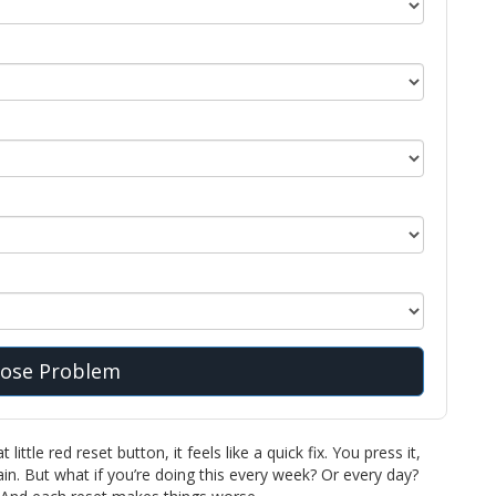
ose Problem
ittle red reset button, it feels like a quick fix. You press it,
n. But what if you’re doing this every week? Or every day?