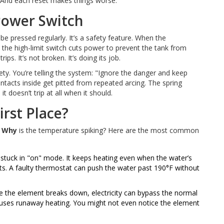
t. And each reset makes things worse.
 Power Switch
e pressed regularly. It’s a safety feature. When the
 the high-limit switch cuts power to prevent the tank from
ips. It’s not broken. It’s doing its job.
ty. You’re telling the system: "Ignore the danger and keep
ntacts inside get pitted from repeated arcing. The spring
t doesn’t trip at all when it should.
irst Place?
:
Why
is the temperature spiking? Here are the most common
stuck in "on" mode. It keeps heating even when the water’s
ets. A faulty thermostat can push the water past 190°F without
ide the element breaks down, electricity can bypass the normal
causes runaway heating. You might not even notice the element