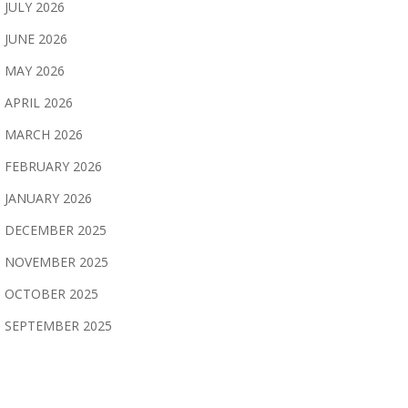
JULY 2026
JUNE 2026
MAY 2026
APRIL 2026
MARCH 2026
FEBRUARY 2026
JANUARY 2026
DECEMBER 2025
NOVEMBER 2025
OCTOBER 2025
SEPTEMBER 2025