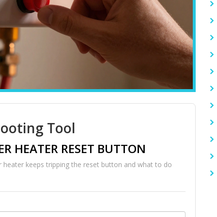
ooting Tool
R HEATER RESET BUTTON
 heater keeps tripping the reset button and what to do