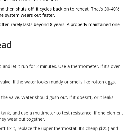
d then shuts off, it cycles back on to reheat. That’s 30-40%
the system wears out faster.
often rarely lasts beyond 8 years. A properly maintained one
ead
 and let it run for 2 minutes. Use a thermometer. If it’s over
alve. If the water looks muddy or smells like rotten eggs,
 the valve. Water should gush out. If it doesn’t, or it leaks
 tank, and use a multimeter to test resistance. If one element
-they wear out together.
n’t fix it, replace the upper thermostat. It’s cheap ($25) and