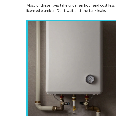
Most of these fixes take under an hour and cost less t
licensed plumber. Don’t wait until the tank leaks.