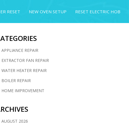
ER RESET
NEW OVEN SETUP
RESET ELECTRIC HOB
CATEGORIES
APPLIANCE REPAIR
EXTRACTOR FAN REPAIR
WATER HEATER REPAIR
BOILER REPAIR
HOME IMPROVEMENT
RCHIVES
AUGUST 2026