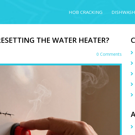
HOB CRACKING
DISHWASH
RESETTING THE WATER HEATER?
0 Comments
A