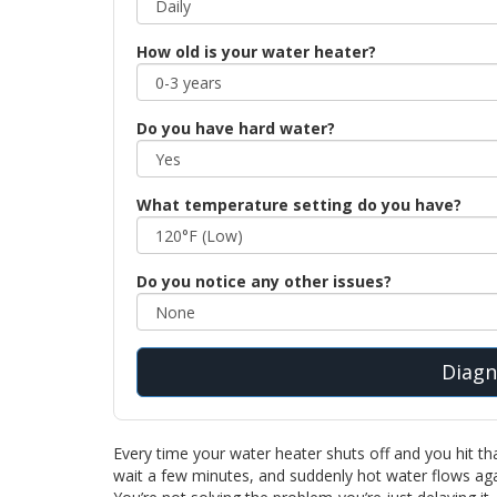
How old is your water heater?
Do you have hard water?
What temperature setting do you have?
Do you notice any other issues?
Diagn
Every time your water heater shuts off and you hit that l
wait a few minutes, and suddenly hot water flows agai