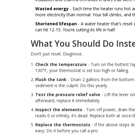
Wasted energy
- Each time the heater runs hot an
more electricity than normal. Your bill climbs, and 
Shortened lifespan
- A water heater that’s reset 
can hit 12-15. You’re cutting its life in half.
What You Should Do Inst
Don’t just reset. Diagnose.
Check the temperature
- Turn on the hottest tap
130°F, your thermostat is set too high or failing.
Flush the tank
- Drain 2 gallons from the bottom v
sediment is the culprit. Do this yearly.
Test the pressure relief valve
- Lift the lever on
afterward, replace it immediately.
Inspect the elements
- Turn off power, drain the
reads 0 or infinity, it’s dead. Replace both at once
Replace the thermostats
- If the above steps do
easy. Do it before you call a pro.