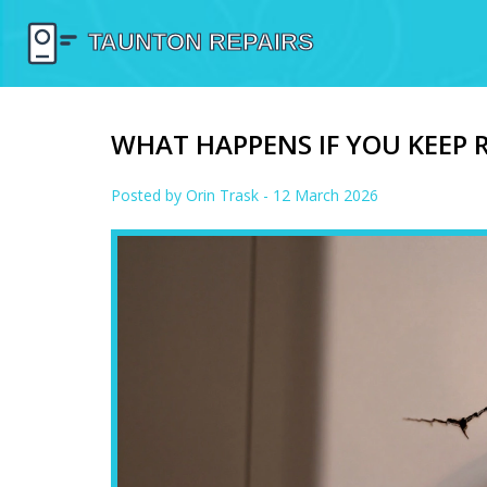
WHAT HAPPENS IF YOU KEEP 
Posted by
Orin Trask
- 12 March 2026