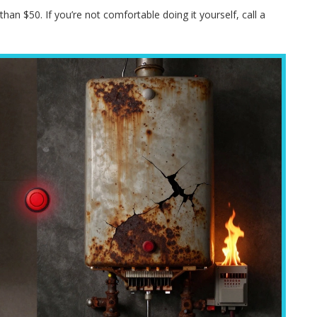
han $50. If you’re not comfortable doing it yourself, call a