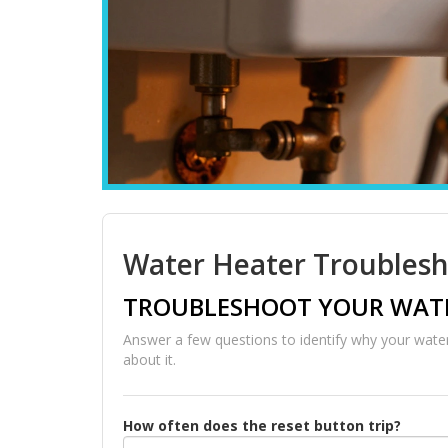
Water Heater Troublesh
TROUBLESHOOT YOUR WATE
Answer a few questions to identify why your water
about it.
How often does the reset button trip?