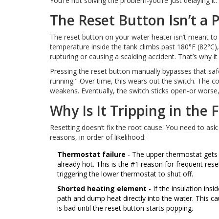
You’re not solving the problem-you’re just delaying i
The Reset Button Isn’t a
The reset button on your water heater isn’t meant to b
temperature inside the tank climbs past 180°F (82°C),
rupturing or causing a scalding accident. That’s why it tr
Pressing the reset button manually bypasses that safe
running." Over time, this wears out the switch. The co
weakens. Eventually, the switch sticks open-or worse, i
Why Is It Tripping in the F
Resetting doesn’t fix the root cause. You need to ask
reasons, in order of likelihood:
Thermostat failure
- The upper thermostat gets 
already hot. This is the #1 reason for frequent res
triggering the lower thermostat to shut off.
Shorted heating element
- If the insulation ins
path and dump heat directly into the water. This 
is bad until the reset button starts popping.