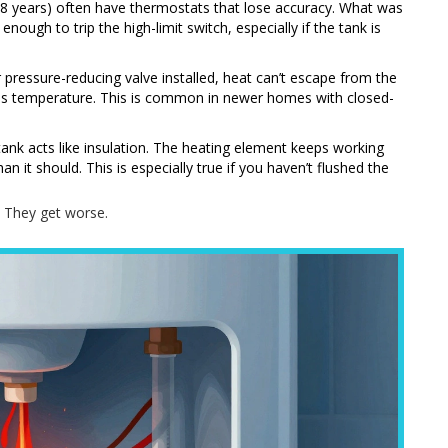
r 8 years) often have thermostats that lose accuracy. What was
nough to trip the high-limit switch, especially if the tank is
r pressure-reducing valve installed, heat can’t escape from the
oes temperature. This is common in newer homes with closed-
ank acts like insulation. The heating element keeps working
n it should. This is especially true if you haven’t flushed the
. They get worse.