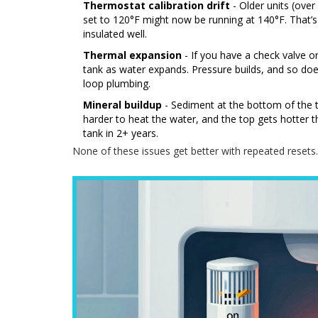
Thermostat calibration drift
- Older units (ove
set to 120°F might now be running at 140°F. That’s e
insulated well.
Thermal expansion
- If you have a check valve o
tank as water expands. Pressure builds, and so d
loop plumbing.
Mineral buildup
- Sediment at the bottom of the t
harder to heat the water, and the top gets hotter tha
tank in 2+ years.
None of these issues get better with repeated resets