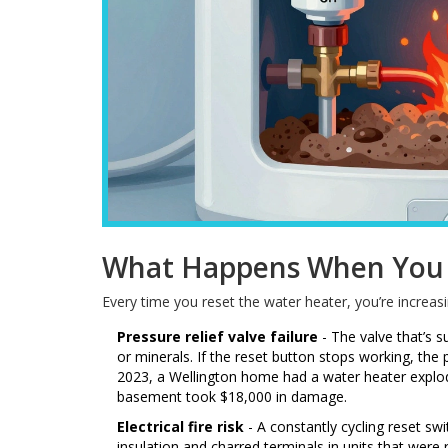
What Happens When You 
Every time you reset the water heater, you’re increasi
Pressure relief valve failure
- The valve that’s 
or minerals. If the reset button stops working, the p
2023, a Wellington home had a water heater explod
basement took $18,000 in damage.
Electrical fire risk
- A constantly cycling reset sw
insulation and charred terminals in units that were