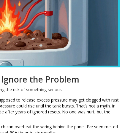
Ignore the Problem
ng the risk of something serious:
supposed to release excess pressure may get clogged with rust
ressure could rise until the tank bursts. That’s not a myth. In
e after years of ignored resets. No one was hurt, but the
itch can overheat the wiring behind the panel. I’ve seen melted
 reset 50+ times in six months.