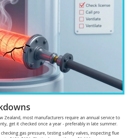
akdowns
 New Zealand, most manufacturers require an annual service to
anty, get it checked once a year - preferably in late summer.
checking gas pressure, testing safety valves, inspecting flue