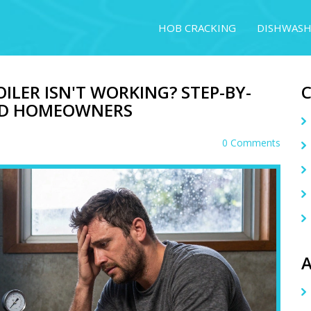
HOB CRACKING
DISHWASH
ILER ISN'T WORKING? STEP-BY-
AND HOMEOWNERS
0 Comments
A