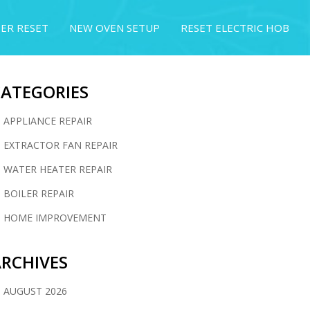
ER RESET
NEW OVEN SETUP
RESET ELECTRIC HOB
CATEGORIES
APPLIANCE REPAIR
EXTRACTOR FAN REPAIR
WATER HEATER REPAIR
BOILER REPAIR
HOME IMPROVEMENT
RCHIVES
AUGUST 2026