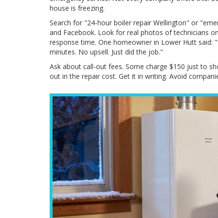
house is freezing.
Search for "24-hour boiler repair Wellington" or "em
and Facebook. Look for real photos of technicians o
response time. One homeowner in Lower Hutt said: "Ca
minutes. No upsell. Just did the job."
Ask about call-out fees. Some charge $150 just to show 
out in the repair cost. Get it in writing. Avoid companie