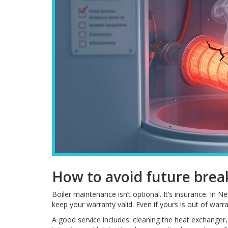
How to avoid future bre
Boiler maintenance isn’t optional. It’s insurance. In
keep your warranty valid. Even if yours is out of warr
A good service includes: cleaning the heat exchanger, 