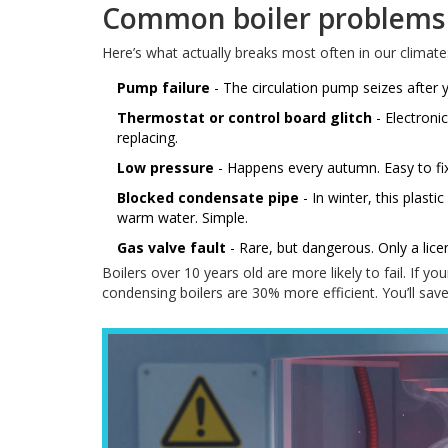
Common boiler problems
Here’s what actually breaks most often in our climate
Pump failure
- The circulation pump seizes after y
Thermostat or control board glitch
- Electroni
replacing.
Low pressure
- Happens every autumn. Easy to fix 
Blocked condensate pipe
- In winter, this plast
warm water. Simple.
Gas valve fault
- Rare, but dangerous. Only a licen
Boilers over 10 years old are more likely to fail. If y
condensing boilers are 30% more efficient. You’ll save