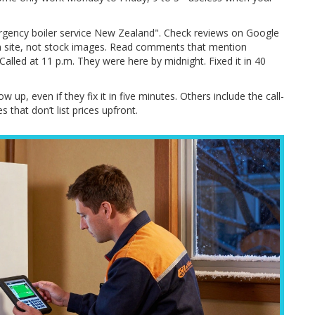
ergency boiler service New Zealand". Check reviews on Google
n site, not stock images. Read comments that mention
lled at 11 p.m. They were here by midnight. Fixed it in 40
up, even if they fix it in five minutes. Others include the call-
s that don’t list prices upfront.