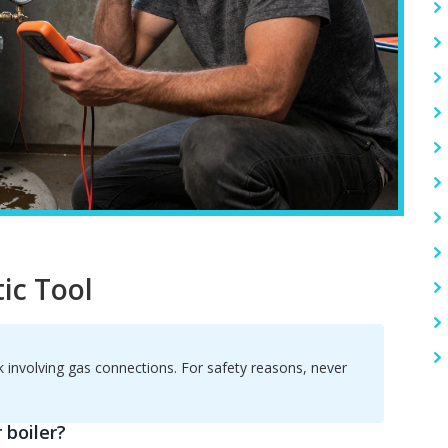
ic Tool
rk involving gas connections. For safety reasons, never
 boiler?