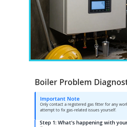
Boiler Problem Diagnost
Important Note
Only contact a registered gas fitter for any wo
attempt to fix gas-related issues yourself.
Step 1: What's happening with your