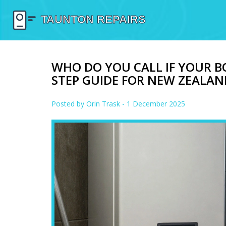
WHO DO YOU CALL IF YOUR BO
STEP GUIDE FOR NEW ZEAL
Posted by
Orin Trask
- 1 December 2025