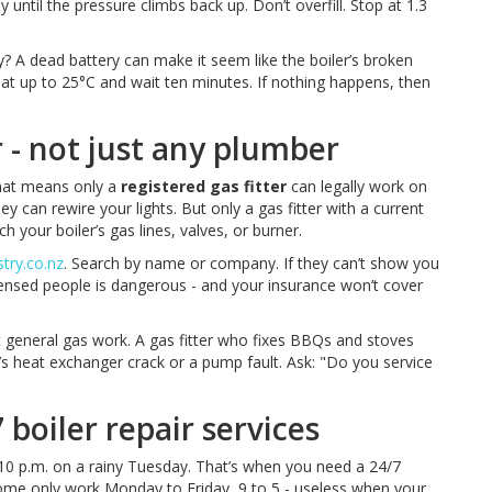
ly until the pressure climbs back up. Don’t overfill. Stop at 1.3
ry? A dead battery can make it seem like the boiler’s broken
 heat up to 25°C and wait ten minutes. If nothing happens, then
er - not just any plumber
That means only a
registered gas fitter
can legally work on
y can rewire your lights. But only a gas fitter with a current
your boiler’s gas lines, valves, or burner.
try.co.nz
. Search by name or company. If they can’t show you
censed people is dangerous - and your insurance won’t cover
t general gas work. A gas fitter who fixes BBQs and stoves
s heat exchanger crack or a pump fault. Ask: "Do you service
boiler repair services
 10 p.m. on a rainy Tuesday. That’s when you need a 24/7
ome only work Monday to Friday, 9 to 5 - useless when your