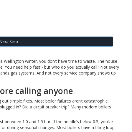
Next Step
f a Wellington winter, you don’t have time to waste. The house
one. You need help fast - but who do you actually call? Not every
stands gas systems. And not every service company shows up
fore calling anyone
 out simple fixes. Most boiler failures aren’t catastrophic.
r plugged in? Did a circuit breaker trip? Many modern boilers
t between 1.0 and 1.5 bar. If the needle’s below 0.5, you’ve
 or during seasonal changes. Most boilers have a filling loop -