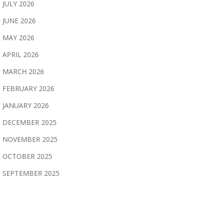
JULY 2026
JUNE 2026
MAY 2026
APRIL 2026
MARCH 2026
FEBRUARY 2026
JANUARY 2026
DECEMBER 2025
NOVEMBER 2025
OCTOBER 2025
SEPTEMBER 2025