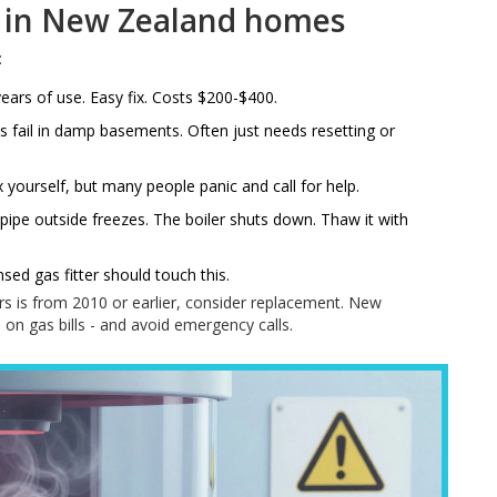
 in New Zealand homes
:
ears of use. Easy fix. Costs $200-$400.
cs fail in damp basements. Often just needs resetting or
yourself, but many people panic and call for help.
ic pipe outside freezes. The boiler shuts down. Thaw it with
sed gas fitter should touch this.
ours is from 2010 or earlier, consider replacement. New
 on gas bills - and avoid emergency calls.