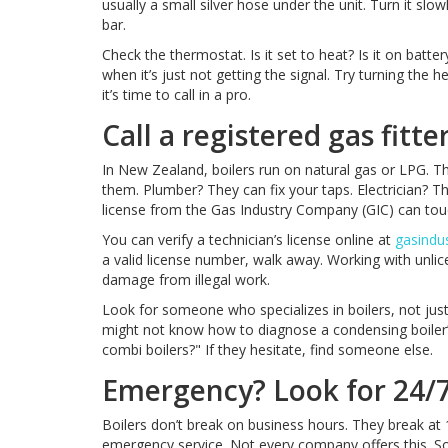
usually a small silver hose under the unit. Turn it slow
bar.
Check the thermostat. Is it set to heat? Is it on batte
when it’s just not getting the signal. Try turning the
it’s time to call in a pro.
Call a registered gas fitt
In New Zealand, boilers run on natural gas or LPG. 
them. Plumber? They can fix your taps. Electrician? The
license from the Gas Industry Company (GIC) can touch 
You can verify a technician’s license online at
gasindus
a valid license number, walk away. Working with unli
damage from illegal work.
Look for someone who specializes in boilers, not jus
might not know how to diagnose a condensing boiler’
combi boilers?" If they hesitate, find someone else.
Emergency? Look for 24/7 
Boilers don’t break on business hours. They break at
emergency service. Not every company offers this. S