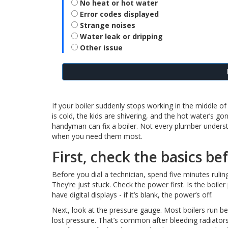
No heat or hot water
Error codes displayed
Strange noises
Water leak or dripping
Other issue
If your boiler suddenly stops working in the middle o
is cold, the kids are shivering, and the hot water’s g
handyman can fix a boiler. Not every plumber under
when you need them most.
First, check the basics be
Before you dial a technician, spend five minutes ruling
They’re just stuck. Check the power first. Is the boile
have digital displays - if it’s blank, the power’s off.
Next, look at the pressure gauge. Most boilers run bes
lost pressure. That’s common after bleeding radiators