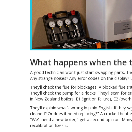
What happens when the te
A good technician won’t just start swapping parts. The
Any strange noises? Any error codes on the display? 
They’ll check the flue for blockages. A blocked flue sh
They’ll check the pump for airlocks. They’ll scan fo
in New Zealand boilers: E1 (ignition failure), E2 (overhe
They’ll explain what’s wrong in plain English. If they sa
cleaned? Or does it need replacing?" A cracked heat e
"We’ll need a new boiler," get a second opinion. Ma
recalibration fixes it.