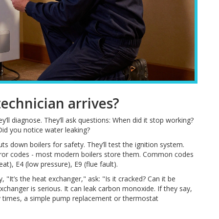
chnician arrives?
y’ll diagnose. They’ll ask questions: When did it stop working?
Did you notice water leaking?
uts down boilers for safety. They’ll test the ignition system.
r error codes - most modern boilers store them. Common codes
at), E4 (low pressure), E9 (flue fault).
y, "It’s the heat exchanger," ask: "Is it cracked? Can it be
xchanger is serious. It can leak carbon monoxide. If they say,
ny times, a simple pump replacement or thermostat