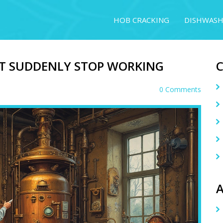
HOB CRACKING
DISHWASH
T SUDDENLY STOP WORKING
0 Comments
A