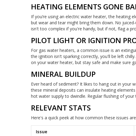
HEATING ELEMENTS GONE BA
If you’re using an electric water heater, the heating 
but wear and tear might bring them down. No juiced
isn't too complex if you're handy, but if not, flag a pr
PILOT LIGHT OR IGNITION P
For gas water heaters, a common issue is an extinguishe
the ignition isn't sparking correctly, you'll be left chi
on your water heater, but stay safe and make sure gas 
MINERAL BUILDUP
Ever heard of sediment? It likes to hang out in your w
these mineral deposits can insulate heating elements 
hot water supply to dwindle. Regular flushing of your 
RELEVANT STATS
Here's a quick peek at how common these issues are
Issue