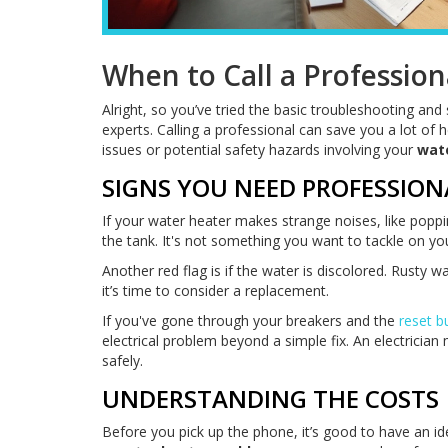
When to Call a Profession
Alright, so you’ve tried the basic troubleshooting and st
experts. Calling a professional can save you a lot of
issues or potential safety hazards involving your
wat
SIGNS YOU NEED PROFESSION
If your water heater makes strange noises, like poppi
the tank. It's not something you want to tackle on yo
Another red flag is if the water is discolored. Rusty 
it’s time to consider a replacement.
If you've gone through your breakers and the
reset b
electrical problem beyond a simple fix. An electricia
safely.
UNDERSTANDING THE COSTS
Before you pick up the phone, it’s good to have an id