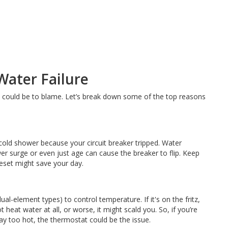
ater Failure
ts could be to blame. Let’s break down some of the top reasons
-cold shower because your circuit breaker tripped. Water
er surge or even just age can cause the breaker to flip. Keep
eset might save your day.
al-element types) to control temperature. If it's on the fritz,
 heat water at all, or worse, it might scald you. So, if you’re
way too hot, the thermostat could be the issue.