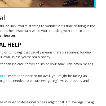
al
ill no luck. You're starting to wonder if it's time to bring in the
 headaches, especially when you're dealing with complicated
er heater
.
AL HELP
ng or rumbling, that usually means there's sediment buildup in
ur own unless you're really handy.
water can indicate corrosion inside your tank. This often means
utton
more than once to no avail, you might be facing an
n might be needed to ensure everything's wired properly and
ea of what professional repairs might cost. On average, fixing