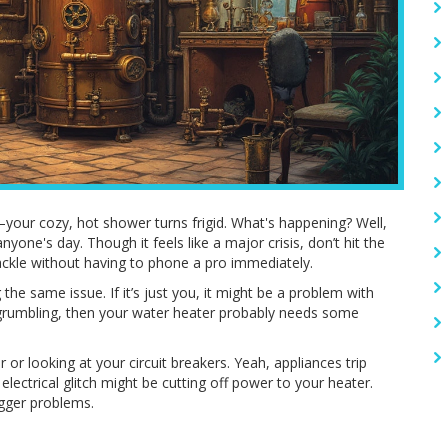
your cozy, hot shower turns frigid. What's happening? Well,
yone's day. Though it feels like a major crisis, don’t hit the
tackle without having to phone a pro immediately.
 the same issue. If it’s just you, it might be a problem with
s grumbling, then your water heater probably needs some
 or looking at your circuit breakers. Yeah, appliances trip
electrical glitch might be cutting off power to your heater.
igger problems.