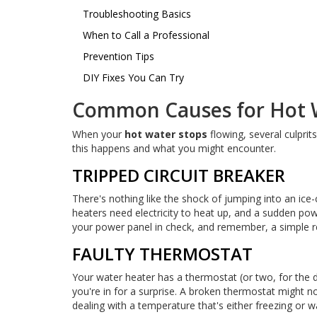
Troubleshooting Basics
When to Call a Professional
Prevention Tips
DIY Fixes You Can Try
Common Causes for Hot W
When your
hot water stops
flowing, several culpri
this happens and what you might encounter.
TRIPPED CIRCUIT BREAKER
There's nothing like the shock of jumping into an ice
heaters need electricity to heat up, and a sudden pow
your power panel in check, and remember, a simple r
FAULTY THERMOSTAT
Your water heater has a thermostat (or two, for the du
you're in for a surprise. A broken thermostat might not
dealing with a temperature that's either freezing or 