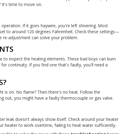
? It's time to move on.
 operation. If it goes haywire, you're left shivering. Most
 set to around 120 degrees Fahrenheit. Check these settings—
e re-adjustment can solve your problem.
ENTS
s time to inspect the heating elements. These bad boys can burn
r continuity. If you find one that's faulty, you'll need a
S?
ght is on. No flame? Then there's no heat. Follow the
going out, you might have a faulty thermocouple or gas valve.
ter leak doesn't always show itself. Check around your heater
r heater to work overtime, failing to heat water sufficiently.