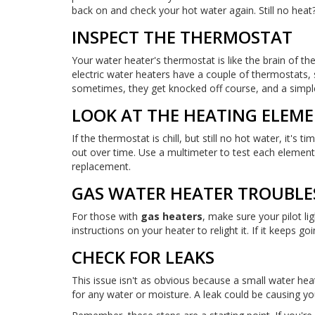
back on and check your hot water again. Still no heat
INSPECT THE THERMOSTAT
Your water heater's thermostat is like the brain of the
electric water heaters have a couple of thermostats,
sometimes, they get knocked off course, and a simpl
LOOK AT THE HEATING ELEM
If the thermostat is chill, but still no hot water, it'
out over time. Use a multimeter to test each element fo
replacement.
GAS WATER HEATER TROUBLE
For those with
gas heaters
, make sure your pilot li
instructions on your heater to relight it. If it keeps 
CHECK FOR LEAKS
This issue isn't as obvious because a small water hea
for any water or moisture. A leak could be causing you