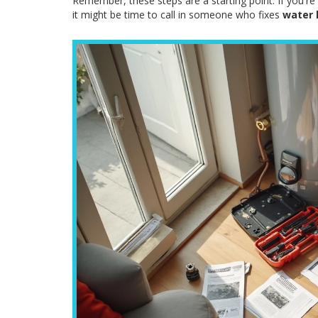
Remember, these steps are a starting point. If you're
it might be time to call in someone who fixes
water 