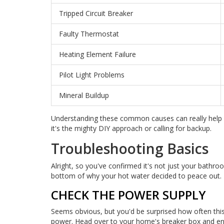
Tripped Circuit Breaker
Faulty Thermostat
Heating Element Failure
Pilot Light Problems
Mineral Buildup
Understanding these common causes can really help 
it's the mighty DIY approach or calling for backup.
Troubleshooting Basics
Alright, so you've confirmed it's not just your bathro
bottom of why your hot water decided to peace out. 
CHECK THE POWER SUPPLY
Seems obvious, but you'd be surprised how often this i
power. Head over to your home's breaker box and ensu