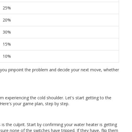
25%
20%
30%
15%
10%
you pinpoint the problem and decide your next move, whether
om experiencing the cold shoulder. Let's start getting to the
Here's your game plan, step by step.
s the culprit. Start by confirming your water heater is getting
re none of the switches have tripped. If they have, flip them