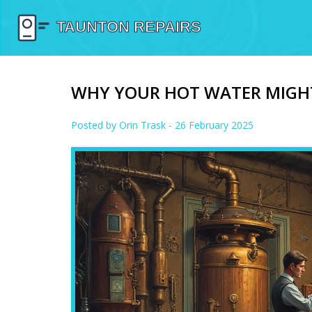
WHY YOUR HOT WATER MIGH
Posted by
Orin Trask
- 26 February 2025