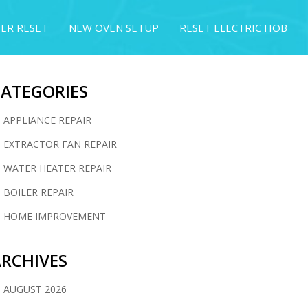
ER RESET
NEW OVEN SETUP
RESET ELECTRIC HOB
CATEGORIES
APPLIANCE REPAIR
EXTRACTOR FAN REPAIR
WATER HEATER REPAIR
BOILER REPAIR
HOME IMPROVEMENT
RCHIVES
AUGUST 2026