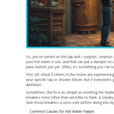
So, you've turned on the tap and—surprise, surprise—
your hot water is out, and that can put a damper on an
panic button just yet. Often, it's something you can 
First off, check if others in the house are experiencing
your specific tap or shower fixture. But if everyone’
attention.
Sometimes, the fix is as simple as resetting the heater
breakers more often than we'd like to think. A sneaky 
Give those breakers a once-over before diving into b
Common Causes for Hot Water Failure