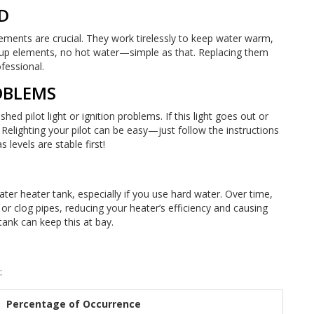
D
elements are crucial. They work tirelessly to keep water warm,
-up elements, no hot water—simple as that. Replacing them
ofessional.
ROBLEMS
d pilot light or ignition problems. If this light goes out or
lly. Relighting your pilot can be easy—just follow the instructions
levels are stable first!
ater heater tank, especially if you use hard water. Over time,
or clog pipes, reducing your heater’s efficiency and causing
tank can keep this at bay.
:
Percentage of Occurrence