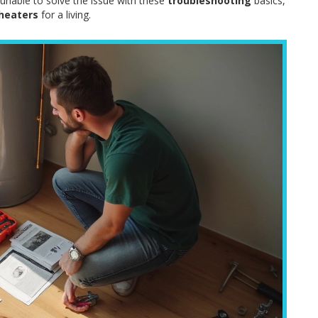
 unable to solve the issue with these
troubleshooting
basics,
heaters
for a living.