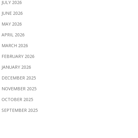
JULY 2026
JUNE 2026
MAY 2026
APRIL 2026
MARCH 2026
FEBRUARY 2026
JANUARY 2026
DECEMBER 2025
NOVEMBER 2025
OCTOBER 2025
SEPTEMBER 2025