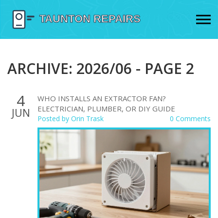
ARCHIVE: 2026/06 - PAGE 2
4
WHO INSTALLS AN EXTRACTOR FAN?
ELECTRICIAN, PLUMBER, OR DIY GUIDE
JUN
Posted by
Orin Trask
0 Comments