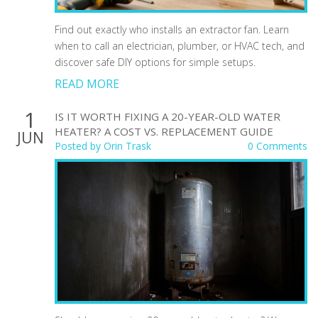
Find out exactly who installs an extractor fan. Learn
when to call an electrician, plumber, or HVAC tech, and
discover safe DIY options for simple setups.
READ MORE
1
IS IT WORTH FIXING A 20-YEAR-OLD WATER
HEATER? A COST VS. REPLACEMENT GUIDE
JUN
Posted by
Orin Trask
0 Comments