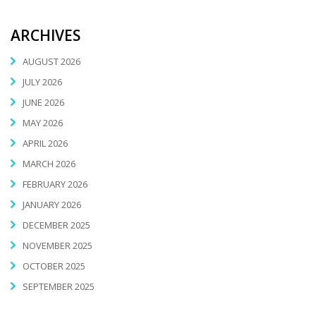
ARCHIVES
AUGUST 2026
JULY 2026
JUNE 2026
MAY 2026
APRIL 2026
MARCH 2026
FEBRUARY 2026
JANUARY 2026
DECEMBER 2025
NOVEMBER 2025
OCTOBER 2025
SEPTEMBER 2025