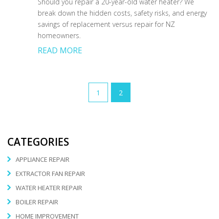
Should you repair a 20-year-old water heater? We
break down the hidden costs, safety risks, and energy
savings of replacement versus repair for NZ
homeowners.
READ MORE
1
2
CATEGORIES
APPLIANCE REPAIR
EXTRACTOR FAN REPAIR
WATER HEATER REPAIR
BOILER REPAIR
HOME IMPROVEMENT