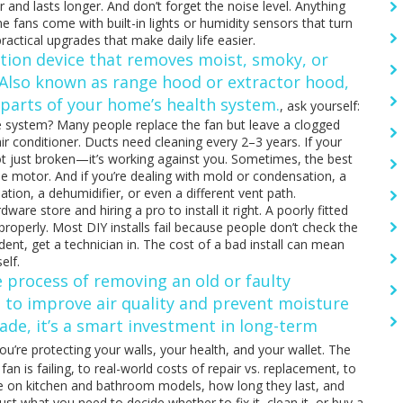
 and lasts longer. And don’t forget the noise level. Anything
e fans come with built-in lights or humidity sensors that turn
actical upgrades that make daily life easier.
ation device that removes moist, smoky, or
 Also known as
range hood
or
extractor hood
,
l parts of your home’s health system.
, ask yourself:
hole system? Many people replace the fan but leave a clogged
 air conditioner. Ducts need cleaning every 2–3 years. If your
 not just broken—it’s working against you. Sometimes, the best
e motor. And if you’re dealing with mold or condensation, a
ation, a dehumidifier, or even a different vent path.
are store and hiring a pro to install it right. A poorly fitted
e properly. Most DIY installs fail because people don’t check the
dent, get a technician in. The cost of a bad install can mean
elf.
e process of removing an old or faulty
e to improve air quality and prevent moisture
rade
, it’s a smart investment in long-term
ou’re protecting your walls, your health, and your wallet. The
an is failing, to real-world costs of repair vs. replacement, to
vice on kitchen and bathroom models, how long they last, and
st what you need to decide whether to fix it, clean it, or buy a