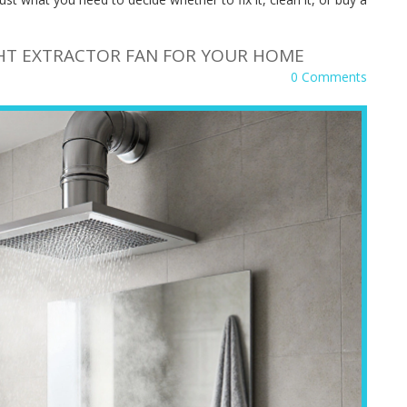
HT EXTRACTOR FAN FOR YOUR HOME
0 Comments