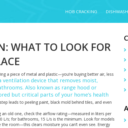
HOB CRACKING
DISHWASH
N: WHAT TO LOOK FOR
LACE
ying a piece of metal and plastic—you’re buying better air, less
a ventilation device that removes moist,
bathrooms
. Also known as
range hood
or
nored but critical parts of your home’s health
step leads to peeling paint, black mold behind tiles, and even
A
ng an old one, check the airflow rating—measured in liters per
 30 L/s; for bathrooms, 15 L/s is the minimum. Look for models
ve the room—this clears moisture you can’t even see. Energy