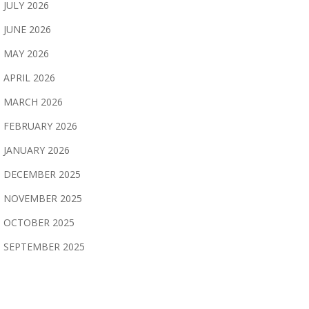
JULY 2026
JUNE 2026
MAY 2026
APRIL 2026
MARCH 2026
FEBRUARY 2026
JANUARY 2026
DECEMBER 2025
NOVEMBER 2025
OCTOBER 2025
SEPTEMBER 2025