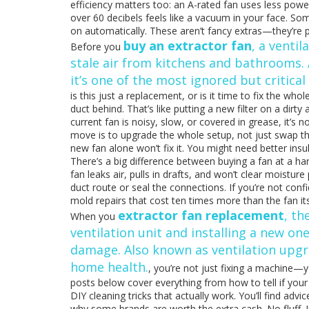
efficiency matters too: an A-rated fan uses less power
over 60 decibels feels like a vacuum in your face. Som
on automatically. These aren’t fancy extras—they’re pr
buy an extractor fan
,
a ventil
Before you
stale air from kitchens and bathrooms
.
it’s one of the most ignored but critica
is this just a replacement, or is it time to fix the w
duct behind. That’s like putting a new filter on a dirty
current fan is noisy, slow, or covered in grease, it’s
move is to upgrade the whole setup, not just swap th
new fan alone won’t fix it. You might need better insul
There’s a big difference between buying a fan at a hardw
fan leaks air, pulls in drafts, and won’t clear moistur
duct route or seal the connections. If you’re not confi
mold repairs that cost ten times more than the fan its
extractor fan replacement
,
th
When you
ventilation unit and installing a new on
damage
. Also known as
ventilation upg
home health.
, you’re not just fixing a machine—y
posts below cover everything from how to tell if your f
DIY cleaning tricks that actually work. You’ll find ad
why some brands are worth the extra cash. No fluff. Ju