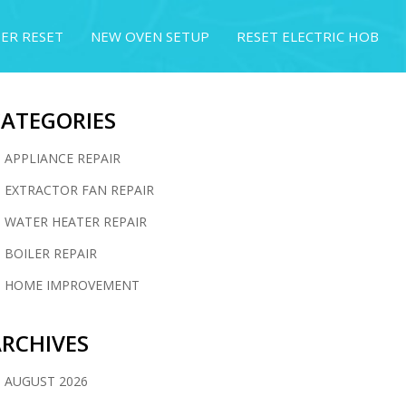
ER RESET
NEW OVEN SETUP
RESET ELECTRIC HOB
CATEGORIES
APPLIANCE REPAIR
EXTRACTOR FAN REPAIR
WATER HEATER REPAIR
BOILER REPAIR
HOME IMPROVEMENT
RCHIVES
AUGUST 2026