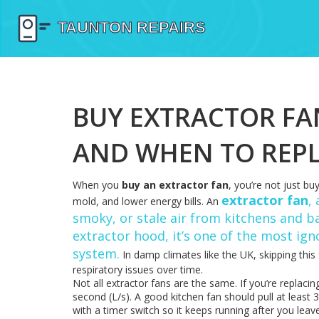
BUY EXTRACTOR FA
AND WHEN TO REP
When you
buy an extractor fan
, you’re not just bu
extractor fan
,
mold, and lower energy bills. An
smoky, or stale air from kitchens and 
extractor hood
, it’s one of the most ig
system.
In damp climates like the UK, skipping this 
respiratory issues over time.
Not all extractor fans are the same. If you’re replaci
second (L/s). A good kitchen fan should pull at least
with a timer switch so it keeps running after you lea