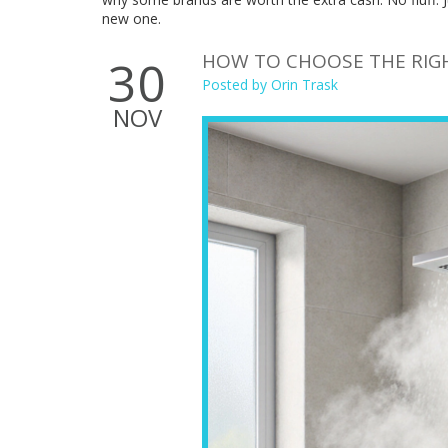
new one.
HOW TO CHOOSE THE RIG
30
Posted by
Orin Trask
NOV