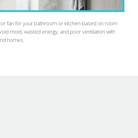
actor fan for your bathroom or kitchen-based on room
 Avoid mold, wasted energy, and poor ventilation with
land homes.