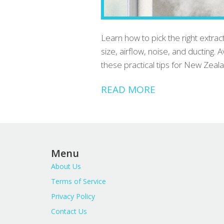
Learn how to pick the right extr
size, airflow, noise, and ducting.
these practical tips for New Zea
READ MORE
Menu
About Us
Terms of Service
Privacy Policy
Contact Us