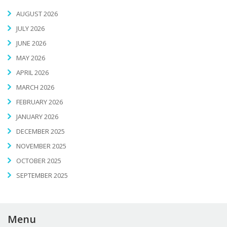
AUGUST 2026
JULY 2026
JUNE 2026
MAY 2026
APRIL 2026
MARCH 2026
FEBRUARY 2026
JANUARY 2026
DECEMBER 2025
NOVEMBER 2025
OCTOBER 2025
SEPTEMBER 2025
Menu