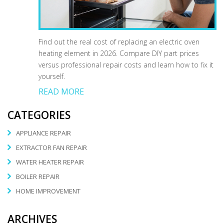
Find out the real cost of replacing an electric oven
heating element in 2026. Compare DIY part prices
versus professional repair costs and learn how to fix it
yourself.
READ MORE
CATEGORIES
APPLIANCE REPAIR
EXTRACTOR FAN REPAIR
WATER HEATER REPAIR
BOILER REPAIR
HOME IMPROVEMENT
ARCHIVES