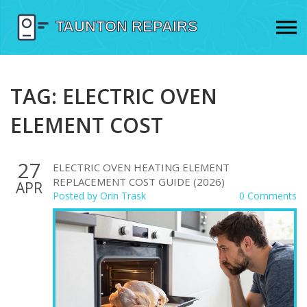
TAG: ELECTRIC OVEN
ELEMENT COST
27
ELECTRIC OVEN HEATING ELEMENT
REPLACEMENT COST GUIDE (2026)
APR
Posted by
Orin Trask
0 Comments