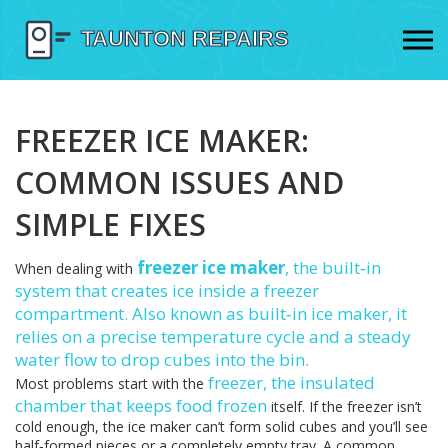
FREEZER ICE MAKER:
COMMON ISSUES AND
SIMPLE FIXES
freezer ice maker
,
the built‑in
When dealing with
system that creates ice inside a freezer
compartment
. Also known as
built‑in ice maker
, it
relies on a precise temperature cycle and a steady
water flow to drop cubes into the bin.
freezer
,
the insulated
Most problems start with the
chamber that keeps food frozen
itself. If the freezer isn’t
cold enough, the ice maker can’t form solid cubes and you’ll see
half‑formed pieces or a completely empty tray. A common