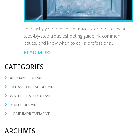
Learn why your freezer ice maker stopped, follow a
step‑by‑step troubleshooting guide, fix common
issues, and know when to call a professional.
READ MORE
CATEGORIES
APPLIANCE REPAIR
EXTRACTOR FAN REPAIR
WATER HEATER REPAIR
BOILER REPAIR
HOME IMPROVEMENT
ARCHIVES