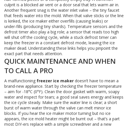
culprit is a blocked air vent or a door seal that lets warm air in.
Another frequent snag is the water inlet valve – the tiny faucet
that feeds water into the mold. When that valve sticks or the line
is kinked, the ice maker either overfills (causing leaks) or
under‑fills (producing tiny shards). Temperature sensors and the
defrost timer also play a big role; a sensor that reads too high
will shut off the cooling cycle, while a stuck defrost timer can
keep the freezer in a constant defrost mode, leaving the ice
maker dead. Understanding these links helps you pinpoint the
exact part that needs attention.
QUICK MAINTENANCE AND WHEN
TO CALL A PRO
A malfunctioning
freezer ice maker
doesn’t have to mean a
brand‑new appliance. Start by checking the freezer temperature
– aim for -18°C (0°F). Clean the door gasket with warm, soapy
water and inspect for tears; a good seal saves energy and keeps
the ice cycle steady. Make sure the water line is clear; a short
burst of warm water through the valve can melt minor ice
blocks. If you hear the ice maker motor turning but no ice
appears, the ice mold heater might be burnt out – that’s a part
most DIY‑ers replace with a simple screwdriver and a new