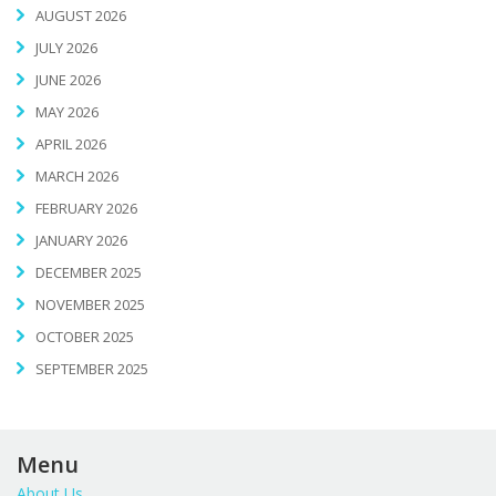
AUGUST 2026
JULY 2026
JUNE 2026
MAY 2026
APRIL 2026
MARCH 2026
FEBRUARY 2026
JANUARY 2026
DECEMBER 2025
NOVEMBER 2025
OCTOBER 2025
SEPTEMBER 2025
Menu
About Us