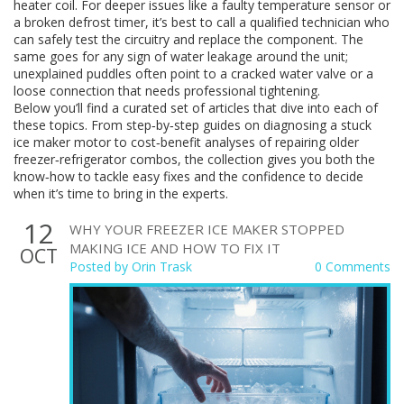
heater coil. For deeper issues like a faulty temperature sensor or
a broken defrost timer, it’s best to call a qualified technician who
can safely test the circuitry and replace the component. The
same goes for any sign of water leakage around the unit;
unexplained puddles often point to a cracked water valve or a
loose connection that needs professional tightening.
Below you’ll find a curated set of articles that dive into each of
these topics. From step‑by‑step guides on diagnosing a stuck
ice maker motor to cost‑benefit analyses of repairing older
freezer‑refrigerator combos, the collection gives you both the
know‑how to tackle easy fixes and the confidence to decide
when it’s time to bring in the experts.
12
WHY YOUR FREEZER ICE MAKER STOPPED
MAKING ICE AND HOW TO FIX IT
OCT
Posted by
Orin Trask
0 Comments