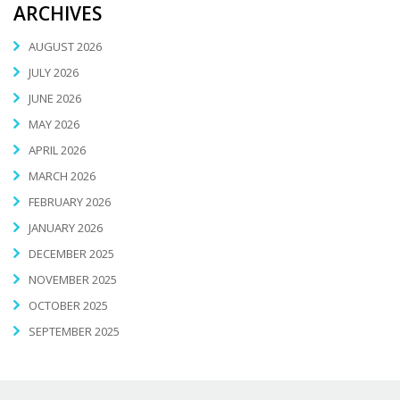
ARCHIVES
AUGUST 2026
JULY 2026
JUNE 2026
MAY 2026
APRIL 2026
MARCH 2026
FEBRUARY 2026
JANUARY 2026
DECEMBER 2025
NOVEMBER 2025
OCTOBER 2025
SEPTEMBER 2025