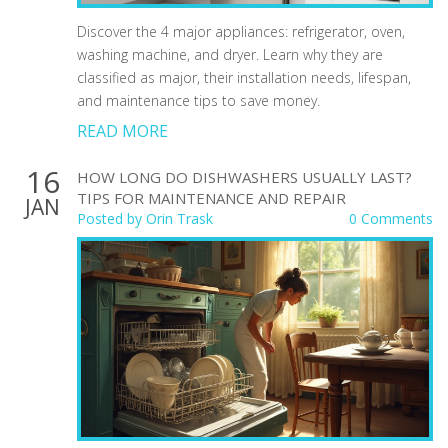
Discover the 4 major appliances: refrigerator, oven,
washing machine, and dryer. Learn why they are
classified as major, their installation needs, lifespan,
and maintenance tips to save money.
READ MORE
16
HOW LONG DO DISHWASHERS USUALLY LAST?
TIPS FOR MAINTENANCE AND REPAIR
JAN
Posted by
Orin Trask
0 Comments