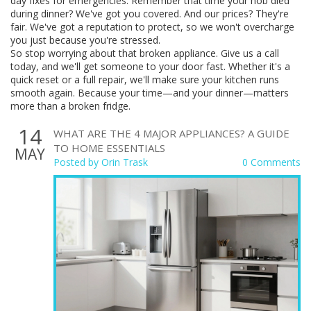
day fixes for emergencies. Remember that time your hob died
during dinner? We've got you covered. And our prices? They're
fair. We've got a reputation to protect, so we won't overcharge
you just because you're stressed.
So stop worrying about that broken appliance. Give us a call
today, and we'll get someone to your door fast. Whether it's a
quick reset or a full repair, we'll make sure your kitchen runs
smooth again. Because your time—and your dinner—matters
more than a broken fridge.
14
WHAT ARE THE 4 MAJOR APPLIANCES? A GUIDE
TO HOME ESSENTIALS
MAY
Posted by
Orin Trask
0 Comments