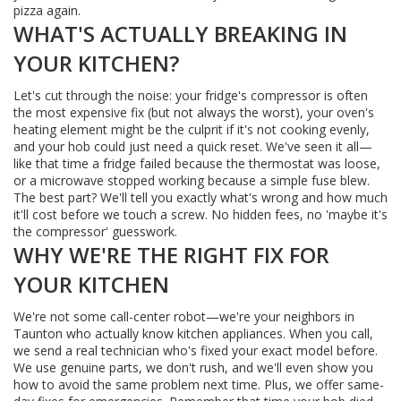
pizza again.
WHAT'S ACTUALLY BREAKING IN
YOUR KITCHEN?
Let's cut through the noise: your fridge's compressor is often
the most expensive fix (but not always the worst), your oven's
heating element might be the culprit if it's not cooking evenly,
and your hob could just need a quick reset. We've seen it all—
like that time a fridge failed because the thermostat was loose,
or a microwave stopped working because a simple fuse blew.
The best part? We'll tell you exactly what's wrong and how much
it'll cost before we touch a screw. No hidden fees, no 'maybe it's
the compressor' guesswork.
WHY WE'RE THE RIGHT FIX FOR
YOUR KITCHEN
We're not some call-center robot—we're your neighbors in
Taunton who actually know kitchen appliances. When you call,
we send a real technician who's fixed your exact model before.
We use genuine parts, we don't rush, and we'll even show you
how to avoid the same problem next time. Plus, we offer same-