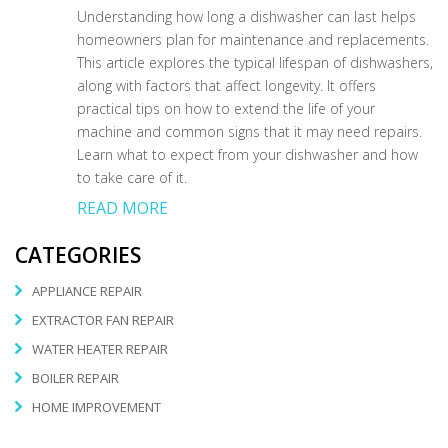
Understanding how long a dishwasher can last helps
homeowners plan for maintenance and replacements.
This article explores the typical lifespan of dishwashers,
along with factors that affect longevity. It offers
practical tips on how to extend the life of your
machine and common signs that it may need repairs.
Learn what to expect from your dishwasher and how
to take care of it.
READ MORE
CATEGORIES
APPLIANCE REPAIR
EXTRACTOR FAN REPAIR
WATER HEATER REPAIR
BOILER REPAIR
HOME IMPROVEMENT