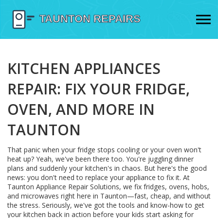
KITCHEN APPLIANCES
REPAIR: FIX YOUR FRIDGE,
OVEN, AND MORE IN
TAUNTON
That panic when your fridge stops cooling or your oven won't
heat up? Yeah, we've been there too. You're juggling dinner
plans and suddenly your kitchen's in chaos. But here's the good
news: you don't need to replace your appliance to fix it. At
Taunton Appliance Repair Solutions, we fix fridges, ovens, hobs,
and microwaves right here in Taunton—fast, cheap, and without
the stress. Seriously, we've got the tools and know-how to get
your kitchen back in action before your kids start asking for