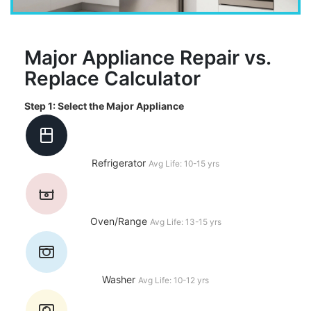
Major Appliance Repair vs.
Replace Calculator
Step 1: Select the Major Appliance
Refrigerator
Avg Life: 10-15 yrs
Oven/Range
Avg Life: 13-15 yrs
Washer
Avg Life: 10-12 yrs