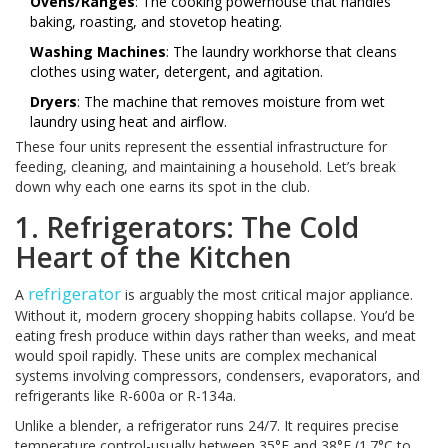
Ovens/Ranges
: The cooking powerhouse that handles
baking, roasting, and stovetop heating.
Washing Machines
: The laundry workhorse that cleans
clothes using water, detergent, and agitation.
Dryers
: The machine that removes moisture from wet
laundry using heat and airflow.
These four units represent the essential infrastructure for
feeding, cleaning, and maintaining a household. Let’s break
down why each one earns its spot in the club.
1. Refrigerators: The Cold
Heart of the Kitchen
refrigerator
A
is arguably the most critical major appliance.
Without it, modern grocery shopping habits collapse. You’d be
eating fresh produce within days rather than weeks, and meat
would spoil rapidly. These units are complex mechanical
systems involving compressors, condensers, evaporators, and
refrigerants like R-600a or R-134a.
Unlike a blender, a refrigerator runs 24/7. It requires precise
temperature control-usually between 35°F and 38°F (1.7°C to