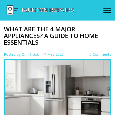
WHAT ARE THE 4 MAJOR
APPLIANCES? A GUIDE TO HOME
ESSENTIALS
Posted by
Orin Trask
- 14 May 2026
0 Comments