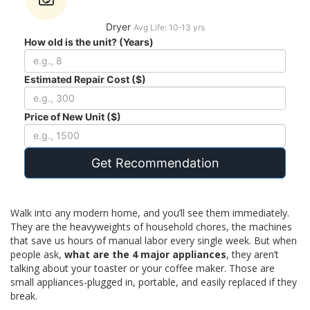
Dryer
Avg Life: 10-13 yrs
How old is the unit? (Years)
Estimated Repair Cost ($)
Price of New Unit ($)
Get Recommendation
Walk into any modern home, and you’ll see them immediately.
They are the heavyweights of household chores, the machines
that save us hours of manual labor every single week. But when
people ask,
what are the 4 major appliances
, they aren’t
talking about your toaster or your coffee maker. Those are
small appliances-plugged in, portable, and easily replaced if they
break.