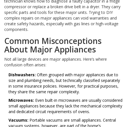
technician knows how to diagnose a faulty capacitor in a fridge
compressor or replace a broken drive belt in a dryer. They carry
specific parts and tools for these major units. Trying to DIY
complex repairs on major appliances can void warranties and
create safety hazards, especially with gas lines or high-voltage
components.
Common Misconceptions
About Major Appliances
Not all large devices are major appliances. Here’s where
confusion often arises:
Dishwashers:
Often grouped with major appliances due to
size and plumbing needs, but technically classified separately
in some insurance policies. However, for practical purposes,
they share the same repair complexity.
Microwaves:
Even built-in microwaves are usually considered
small appliances because they lack the mechanical complexity
and dedicated circuit requirements of ovens.
Vacuums:
Portable vacuums are small appliances. Central
vacuum systems, however, are part of the home’s