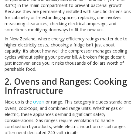
3.3°C) in the main compartment-to prevent bacterial growth.
Because they are permanently installed with specific dimensions
for cabinetry or freestanding spaces, replacing one involves
measuring clearances, checking electrical amperage, and
sometimes modifying doorways to fit the new unit.
In New Zealand, where energy efficiency ratings matter due to
higher electricity costs, choosing a fridge isn’t just about
capacity. It’s about how well the compressor manages cooling
cycles without spiking your power bill. A broken fridge doesn’t
just inconvenience you; it risks thousands of dollars worth of
perishable food.
2. Ovens and Ranges: Cooking
Infrastructure
oven
Next up is the
or range. This category includes standalone
ovens, cooktops, and combined range units. Whether gas or
electric, these appliances demand significant safety
considerations. Gas ranges require ventilation to handle
combustion byproducts, while electric induction or coil ranges
often need dedicated 240-volt circuits.