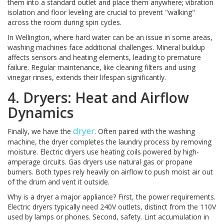
them into a standard outlet and place them anywhere; vibration
isolation and floor leveling are crucial to prevent "walking"
across the room during spin cycles.
In Wellington, where hard water can be an issue in some areas,
washing machines face additional challenges. Mineral buildup
affects sensors and heating elements, leading to premature
failure. Regular maintenance, like cleaning filters and using
vinegar rinses, extends their lifespan significantly.
4. Dryers: Heat and Airflow
Dynamics
dryer
Finally, we have the
. Often paired with the washing
machine, the dryer completes the laundry process by removing
moisture. Electric dryers use heating coils powered by high-
amperage circuits. Gas dryers use natural gas or propane
burners. Both types rely heavily on airflow to push moist air out
of the drum and vent it outside.
Why is a dryer a major appliance? First, the power requirements.
Electric dryers typically need 240V outlets, distinct from the 110V
used by lamps or phones. Second, safety. Lint accumulation in