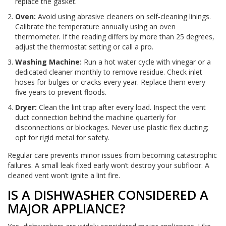
replace the gasket.
Oven:
Avoid using abrasive cleaners on self-cleaning linings.
Calibrate the temperature annually using an oven
thermometer. If the reading differs by more than 25 degrees,
adjust the thermostat setting or call a pro.
Washing Machine:
Run a hot water cycle with vinegar or a
dedicated cleaner monthly to remove residue. Check inlet
hoses for bulges or cracks every year. Replace them every
five years to prevent floods.
Dryer:
Clean the lint trap after every load. Inspect the vent
duct connection behind the machine quarterly for
disconnections or blockages. Never use plastic flex ducting;
opt for rigid metal for safety.
Regular care prevents minor issues from becoming catastrophic
failures. A small leak fixed early won’t destroy your subfloor. A
cleaned vent won’t ignite a lint fire.
IS A DISHWASHER CONSIDERED A
MAJOR APPLIANCE?