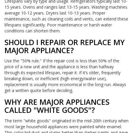
Lifespans vary by type and usage. Refrigerators typically last 10-
15 years. Ovens and ranges last 13-15 years. Washing machines
average 10-12 years. Dryers last 10-13 years. Proper
maintenance, such as cleaning coils and vents, can extend these
lifespans significantly. Poor maintenance or harsh water
conditions can shorten them.
SHOULD I REPAIR OR REPLACE MY
MAJOR APPLIANCE?
Use the "50% rule." If the repair cost is less than 50% of the
price of a new unit and the appliance is less than halfway
through its expected lifespan, repair it. If it’s older, frequently
breaking down, or inefficient (high energy/water use),
replacement is usually more economical in the long run. Always
get a written quote before deciding.
WHY ARE MAJOR APPLIANCES
CALLED "WHITE GOODS"?
The term "white goods" originated in the mid-20th century when
most large household appliances were painted white enamel.
This color hid dust and stains better than darker paints and gave