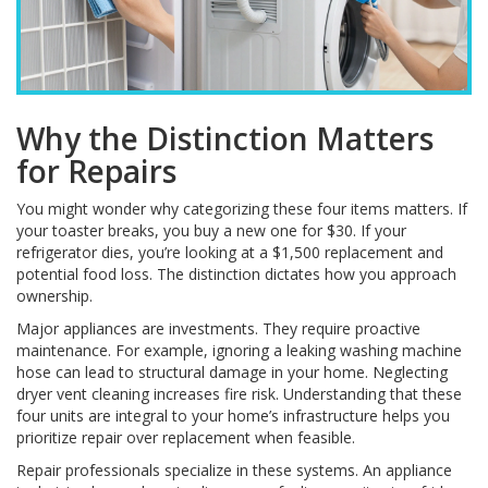
Why the Distinction Matters
for Repairs
You might wonder why categorizing these four items matters. If
your toaster breaks, you buy a new one for $30. If your
refrigerator dies, you’re looking at a $1,500 replacement and
potential food loss. The distinction dictates how you approach
ownership.
Major appliances are investments. They require proactive
maintenance. For example, ignoring a leaking washing machine
hose can lead to structural damage in your home. Neglecting
dryer vent cleaning increases fire risk. Understanding that these
four units are integral to your home’s infrastructure helps you
prioritize repair over replacement when feasible.
Repair professionals specialize in these systems. An appliance