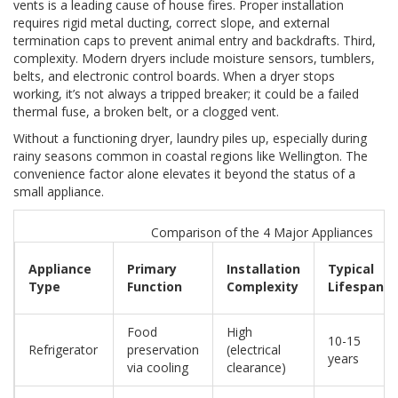
vents is a leading cause of house fires. Proper installation
requires rigid metal ducting, correct slope, and external
termination caps to prevent animal entry and backdrafts. Third,
complexity. Modern dryers include moisture sensors, tumblers,
belts, and electronic control boards. When a dryer stops
working, it’s not always a tripped breaker; it could be a failed
thermal fuse, a broken belt, or a clogged vent.
Without a functioning dryer, laundry piles up, especially during
rainy seasons common in coastal regions like Wellington. The
convenience factor alone elevates it beyond the status of a
small appliance.
Comparison of the 4 Major Appliances
Appliance
Primary
Installation
Typical
Type
Function
Complexity
Lifespan
Food
High
10-15
Refrigerator
preservation
(electrical
years
via cooling
clearance)