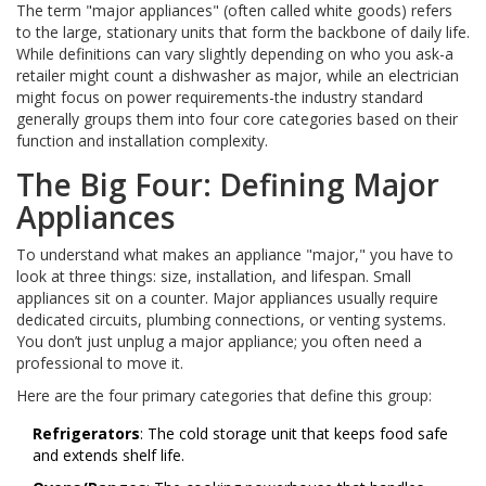
The term "major appliances" (often called white goods) refers
to the large, stationary units that form the backbone of daily life.
While definitions can vary slightly depending on who you ask-a
retailer might count a dishwasher as major, while an electrician
might focus on power requirements-the industry standard
generally groups them into four core categories based on their
function and installation complexity.
The Big Four: Defining Major
Appliances
To understand what makes an appliance "major," you have to
look at three things: size, installation, and lifespan. Small
appliances sit on a counter. Major appliances usually require
dedicated circuits, plumbing connections, or venting systems.
You don’t just unplug a major appliance; you often need a
professional to move it.
Here are the four primary categories that define this group:
Refrigerators
: The cold storage unit that keeps food safe
and extends shelf life.