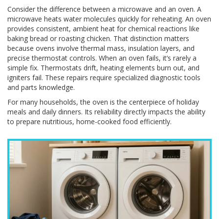
Consider the difference between a microwave and an oven. A
microwave heats water molecules quickly for reheating. An oven
provides consistent, ambient heat for chemical reactions like
baking bread or roasting chicken. That distinction matters
because ovens involve thermal mass, insulation layers, and
precise thermostat controls. When an oven fails, it’s rarely a
simple fix. Thermostats drift, heating elements burn out, and
igniters fail. These repairs require specialized diagnostic tools
and parts knowledge.
For many households, the oven is the centerpiece of holiday
meals and daily dinners. Its reliability directly impacts the ability
to prepare nutritious, home-cooked food efficiently.