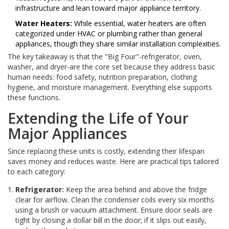
infrastructure and lean toward major appliance territory.
Water Heaters:
While essential, water heaters are often
categorized under HVAC or plumbing rather than general
appliances, though they share similar installation complexities.
The key takeaway is that the "Big Four"-refrigerator, oven,
washer, and dryer-are the core set because they address basic
human needs: food safety, nutrition preparation, clothing
hygiene, and moisture management. Everything else supports
these functions.
Extending the Life of Your
Major Appliances
Since replacing these units is costly, extending their lifespan
saves money and reduces waste. Here are practical tips tailored
to each category:
Refrigerator:
Keep the area behind and above the fridge
clear for airflow. Clean the condenser coils every six months
using a brush or vacuum attachment. Ensure door seals are
tight by closing a dollar bill in the door; if it slips out easily,