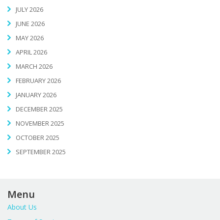
JULY 2026
JUNE 2026
MAY 2026
APRIL 2026
MARCH 2026
FEBRUARY 2026
JANUARY 2026
DECEMBER 2025
NOVEMBER 2025
OCTOBER 2025
SEPTEMBER 2025
Menu
About Us