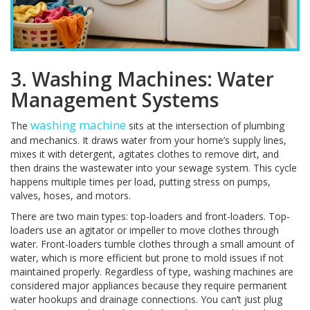
3. Washing Machines: Water
Management Systems
washing machine
The
sits at the intersection of plumbing
and mechanics. It draws water from your home’s supply lines,
mixes it with detergent, agitates clothes to remove dirt, and
then drains the wastewater into your sewage system. This cycle
happens multiple times per load, putting stress on pumps,
valves, hoses, and motors.
There are two main types: top-loaders and front-loaders. Top-
loaders use an agitator or impeller to move clothes through
water. Front-loaders tumble clothes through a small amount of
water, which is more efficient but prone to mold issues if not
maintained properly. Regardless of type, washing machines are
considered major appliances because they require permanent
water hookups and drainage connections. You can’t just plug