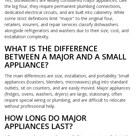
Yes, dishwashers are widely considered major appliances. Like
the big four, they require permanent plumbing connections,
dedicated electrical circuits, and are built into cabinetry. While
some strict definitions limit "major" to the original four,
retailers, insurers, and repair services classify dishwashers
alongside refrigerators and washers due to their size, cost, and
installation complexity.
WHAT IS THE DIFFERENCE
BETWEEN A MAJOR AND A SMALL
APPLIANCE?
The main differences are size, installation, and portability. Small
appliances (toasters, blenders, microwaves) plug into standard
outlets, sit on counters, and are easily moved. Major appliances
(fridges, ovens, washers, dryers) are large, stationary, often
require special wiring or plumbing, and are difficult to relocate
without professional help.
HOW LONG DO MAJOR
APPLIANCES LAST?