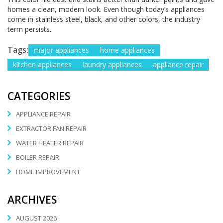
homes a clean, modern look. Even though today’s appliances
come in stainless steel, black, and other colors, the industry
term persists.
Tags:
major appliances
home appliances
kitchen appliances
laundry appliances
appliance repair
CATEGORIES
APPLIANCE REPAIR
EXTRACTOR FAN REPAIR
WATER HEATER REPAIR
BOILER REPAIR
HOME IMPROVEMENT
ARCHIVES
AUGUST 2026