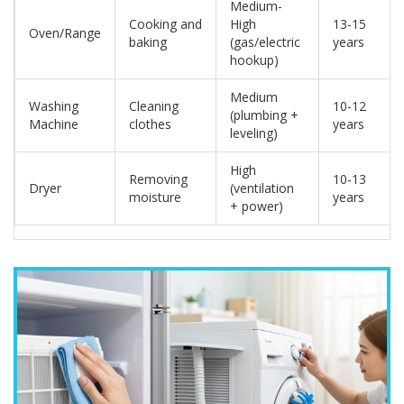
Medium-
Cooking and
High
13-15
Oven/Range
baking
(gas/electric
years
hookup)
Medium
Washing
Cleaning
10-12
(plumbing +
Machine
clothes
years
leveling)
High
Removing
10-13
Dryer
(ventilation
moisture
years
+ power)