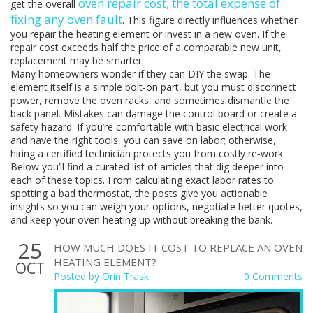
oven repair cost
,
the total expense of
get the overall
fixing any oven fault
. This figure directly influences whether
you repair the heating element or invest in a new oven. If the
repair cost exceeds half the price of a comparable new unit,
replacement may be smarter.
Many homeowners wonder if they can DIY the swap. The
element itself is a simple bolt‑on part, but you must disconnect
power, remove the oven racks, and sometimes dismantle the
back panel. Mistakes can damage the control board or create a
safety hazard. If you’re comfortable with basic electrical work
and have the right tools, you can save on labor; otherwise,
hiring a certified technician protects you from costly re‑work.
Below you’ll find a curated list of articles that dig deeper into
each of these topics. From calculating exact labor rates to
spotting a bad thermostat, the posts give you actionable
insights so you can weigh your options, negotiate better quotes,
and keep your oven heating up without breaking the bank.
25
HOW MUCH DOES IT COST TO REPLACE AN OVEN
HEATING ELEMENT?
OCT
Posted by
Orin Trask
0 Comments