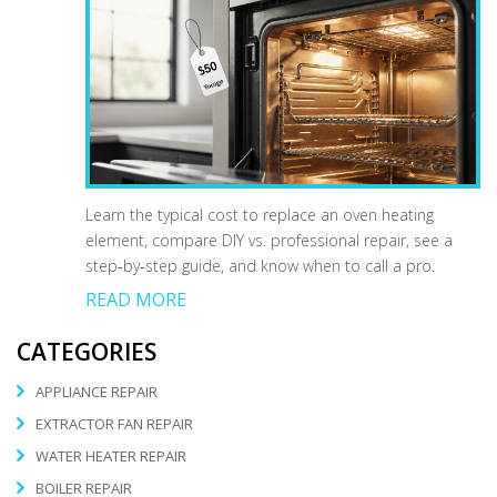
Learn the typical cost to replace an oven heating
element, compare DIY vs. professional repair, see a
step‑by‑step guide, and know when to call a pro.
READ MORE
CATEGORIES
APPLIANCE REPAIR
EXTRACTOR FAN REPAIR
WATER HEATER REPAIR
BOILER REPAIR