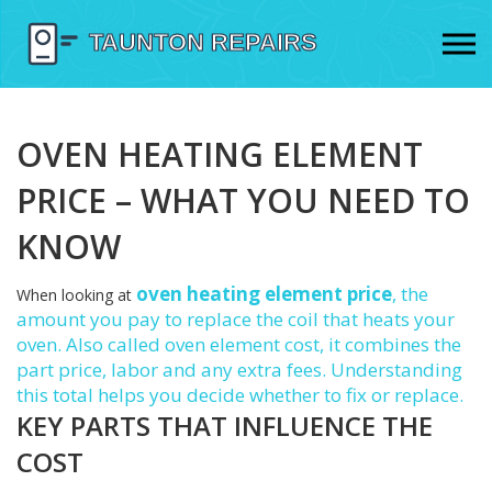
OVEN HEATING ELEMENT
PRICE – WHAT YOU NEED TO
KNOW
oven heating element price
,
the
When looking at
amount you pay to replace the coil that heats your
oven
. Also called
oven element cost
, it combines the
part price, labor and any extra fees. Understanding
this total helps you decide whether to fix or replace.
KEY PARTS THAT INFLUENCE THE
COST