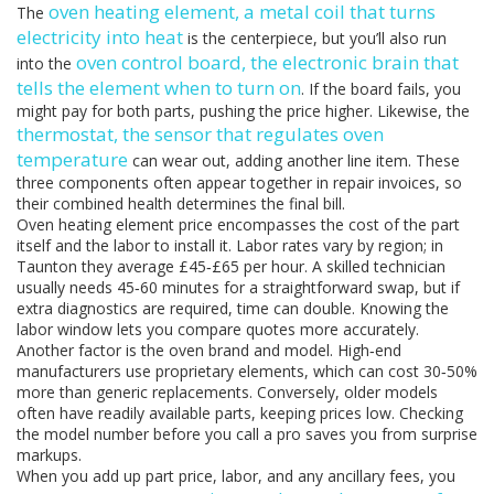
oven heating element
,
a metal coil that turns
The
electricity into heat
is the centerpiece, but you’ll also run
oven control board
,
the electronic brain that
into the
tells the element when to turn on
. If the board fails, you
might pay for both parts, pushing the price higher. Likewise, the
thermostat
,
the sensor that regulates oven
temperature
can wear out, adding another line item. These
three components often appear together in repair invoices, so
their combined health determines the final bill.
Oven heating element price encompasses the cost of the part
itself and the labor to install it. Labor rates vary by region; in
Taunton they average £45‑£65 per hour. A skilled technician
usually needs 45‑60 minutes for a straightforward swap, but if
extra diagnostics are required, time can double. Knowing the
labor window lets you compare quotes more accurately.
Another factor is the oven brand and model. High‑end
manufacturers use proprietary elements, which can cost 30‑50%
more than generic replacements. Conversely, older models
often have readily available parts, keeping prices low. Checking
the model number before you call a pro saves you from surprise
markups.
When you add up part price, labor, and any ancillary fees, you