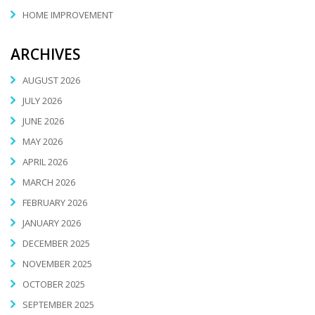
HOME IMPROVEMENT
ARCHIVES
AUGUST 2026
JULY 2026
JUNE 2026
MAY 2026
APRIL 2026
MARCH 2026
FEBRUARY 2026
JANUARY 2026
DECEMBER 2025
NOVEMBER 2025
OCTOBER 2025
SEPTEMBER 2025