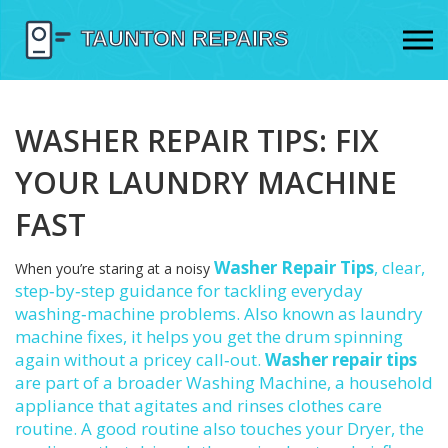
WASHER REPAIR TIPS: FIX
YOUR LAUNDRY MACHINE
FAST
Washer Repair Tips
,
clear,
When you’re staring at a noisy
step‑by‑step guidance for tackling everyday
washing‑machine problems
. Also known as
laundry
machine fixes
, it helps you get the drum spinning
again without a pricey call‑out.
Washer repair tips
are part of a broader
Washing Machine
,
a household
appliance that agitates and rinses clothes
care
routine. A good routine also touches your
Dryer
,
the