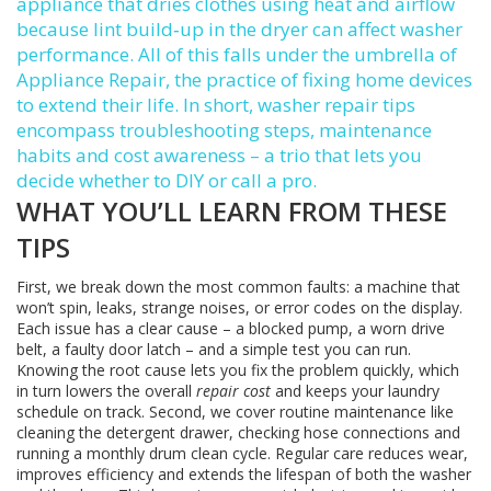
appliance that dries clothes using heat and airflow
because lint build‑up in the dryer can affect washer
performance. All of this falls under the umbrella of
Appliance Repair
,
the practice of fixing home devices
to extend their life
. In short, washer repair tips
encompass troubleshooting steps, maintenance
habits and cost awareness – a trio that lets you
decide whether to DIY or call a pro.
WHAT YOU’LL LEARN FROM THESE
TIPS
First, we break down the most common faults: a machine that
won’t spin, leaks, strange noises, or error codes on the display.
Each issue has a clear cause – a blocked pump, a worn drive
belt, a faulty door latch – and a simple test you can run.
Knowing the root cause lets you fix the problem quickly, which
in turn lowers the overall
repair cost
and keeps your laundry
schedule on track. Second, we cover routine maintenance like
cleaning the detergent drawer, checking hose connections and
running a monthly drum clean cycle. Regular care reduces wear,
improves efficiency and extends the lifespan of both the washer