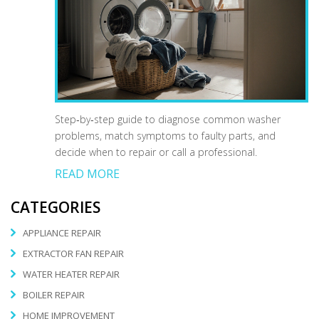
Step‑by‑step guide to diagnose common washer
problems, match symptoms to faulty parts, and
decide when to repair or call a professional.
READ MORE
CATEGORIES
APPLIANCE REPAIR
EXTRACTOR FAN REPAIR
WATER HEATER REPAIR
BOILER REPAIR
HOME IMPROVEMENT