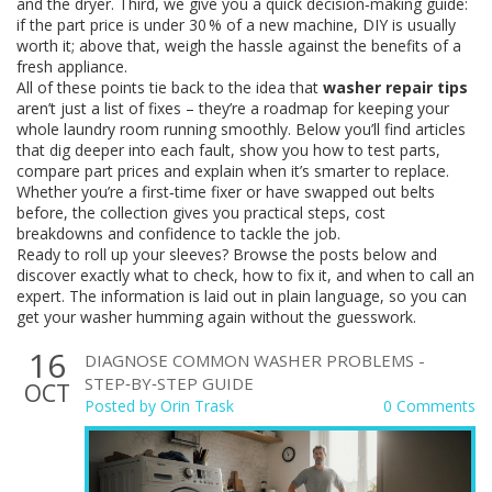
and the dryer. Third, we give you a quick decision‑making guide:
if the part price is under 30 % of a new machine, DIY is usually
worth it; above that, weigh the hassle against the benefits of a
fresh appliance.
All of these points tie back to the idea that
washer repair tips
aren’t just a list of fixes – they’re a roadmap for keeping your
whole laundry room running smoothly. Below you’ll find articles
that dig deeper into each fault, show you how to test parts,
compare part prices and explain when it’s smarter to replace.
Whether you’re a first‑time fixer or have swapped out belts
before, the collection gives you practical steps, cost
breakdowns and confidence to tackle the job.
Ready to roll up your sleeves? Browse the posts below and
discover exactly what to check, how to fix it, and when to call an
expert. The information is laid out in plain language, so you can
get your washer humming again without the guesswork.
16
DIAGNOSE COMMON WASHER PROBLEMS -
STEP‑BY‑STEP GUIDE
OCT
Posted by
Orin Trask
0 Comments