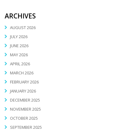
ARCHIVES
AUGUST 2026
JULY 2026
JUNE 2026
MAY 2026
APRIL 2026
MARCH 2026
FEBRUARY 2026
JANUARY 2026
DECEMBER 2025
NOVEMBER 2025
OCTOBER 2025
SEPTEMBER 2025