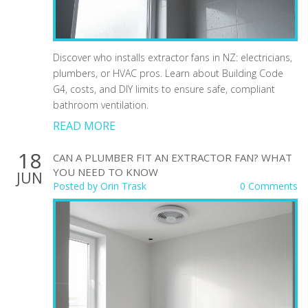
Discover who installs extractor fans in NZ: electricians,
plumbers, or HVAC pros. Learn about Building Code
G4, costs, and DIY limits to ensure safe, compliant
bathroom ventilation.
READ MORE
18
CAN A PLUMBER FIT AN EXTRACTOR FAN? WHAT
YOU NEED TO KNOW
JUN
Posted by
Orin Trask
0 Comments