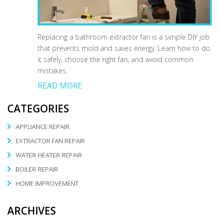
Replacing a bathroom extractor fan is a simple DIY job
that prevents mold and saves energy. Learn how to do
it safely, choose the right fan, and avoid common
mistakes.
READ MORE
CATEGORIES
APPLIANCE REPAIR
EXTRACTOR FAN REPAIR
WATER HEATER REPAIR
BOILER REPAIR
HOME IMPROVEMENT
ARCHIVES