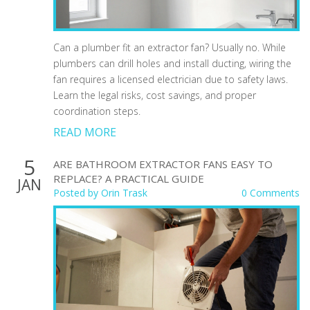
Can a plumber fit an extractor fan? Usually no. While
plumbers can drill holes and install ducting, wiring the
fan requires a licensed electrician due to safety laws.
Learn the legal risks, cost savings, and proper
coordination steps.
READ MORE
5
ARE BATHROOM EXTRACTOR FANS EASY TO
REPLACE? A PRACTICAL GUIDE
JAN
Posted by
Orin Trask
0 Comments