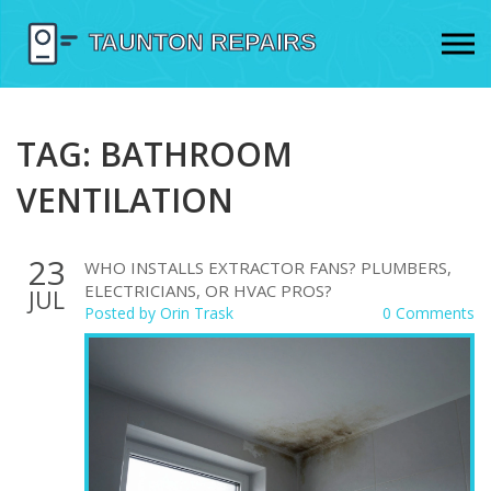
TAG: BATHROOM
VENTILATION
23
WHO INSTALLS EXTRACTOR FANS? PLUMBERS,
ELECTRICIANS, OR HVAC PROS?
JUL
Posted by
Orin Trask
0 Comments