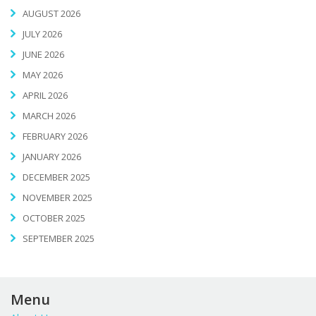
AUGUST 2026
JULY 2026
JUNE 2026
MAY 2026
APRIL 2026
MARCH 2026
FEBRUARY 2026
JANUARY 2026
DECEMBER 2025
NOVEMBER 2025
OCTOBER 2025
SEPTEMBER 2025
Menu