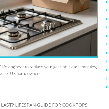
 Safe engineer to replace your gas hob. Learn the rules,
teps for UK homeowners.
LAST? LIFESPAN GUIDE FOR COOKTOPS