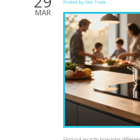
29
Posted by
Orin Trask
MAR
Find out exactly how long different