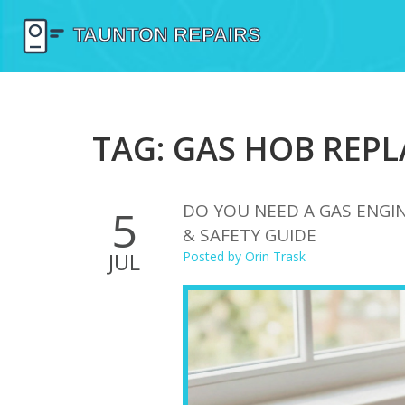
TAG: GAS HOB REP
DO YOU NEED A GAS ENGIN
5
& SAFETY GUIDE
JUL
Posted by
Orin Trask