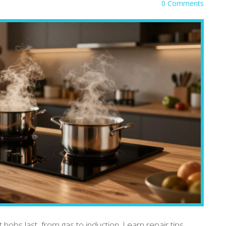
0 Comments
 hobs last, from gas to induction. Learn repair tips,