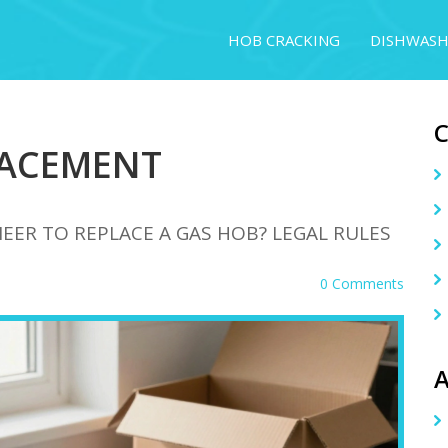
HOB CRACKING
DISHWASH
LACEMENT
EER TO REPLACE A GAS HOB? LEGAL RULES
0 Comments
A