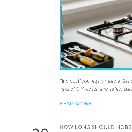
Find out if you legally need a Gas
risks of DIY, costs, and safety s
READ MORE
HOW LONG SHOULD HOBS 