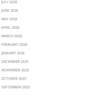
JULY 2026
JUNE 2026
MAY 2026
APRIL 2026
MARCH 2026
FEBRUARY 2026
JANUARY 2026
DECEMBER 2025
NOVEMBER 2025
OCTOBER 2025
SEPTEMBER 2025