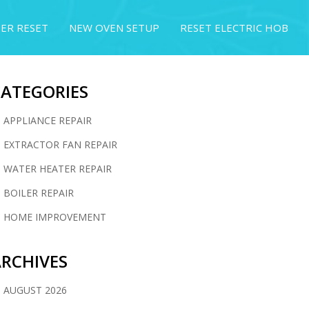
ER RESET
NEW OVEN SETUP
RESET ELECTRIC HOB
CATEGORIES
APPLIANCE REPAIR
EXTRACTOR FAN REPAIR
WATER HEATER REPAIR
BOILER REPAIR
HOME IMPROVEMENT
RCHIVES
AUGUST 2026