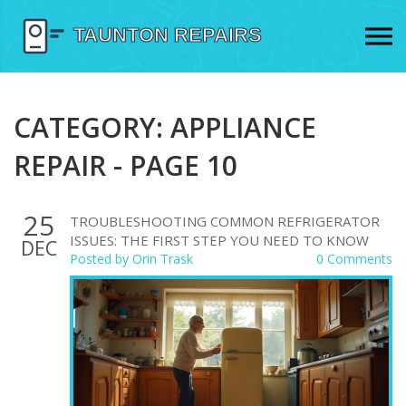
CATEGORY: APPLIANCE
REPAIR - PAGE 10
25
TROUBLESHOOTING COMMON REFRIGERATOR
ISSUES: THE FIRST STEP YOU NEED TO KNOW
DEC
Posted by
Orin Trask
0 Comments