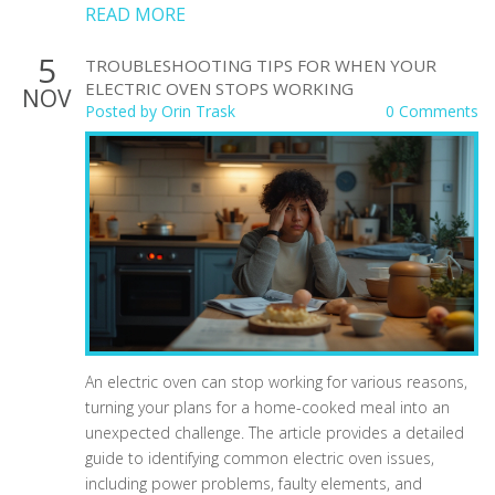
READ MORE
5
TROUBLESHOOTING TIPS FOR WHEN YOUR
ELECTRIC OVEN STOPS WORKING
NOV
Posted by
Orin Trask
0 Comments
An electric oven can stop working for various reasons,
turning your plans for a home-cooked meal into an
unexpected challenge. The article provides a detailed
guide to identifying common electric oven issues,
including power problems, faulty elements, and