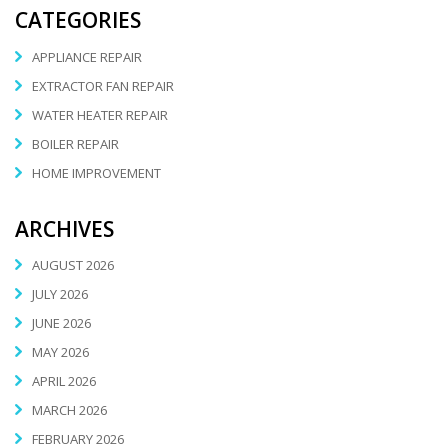
CATEGORIES
APPLIANCE REPAIR
EXTRACTOR FAN REPAIR
WATER HEATER REPAIR
BOILER REPAIR
HOME IMPROVEMENT
ARCHIVES
AUGUST 2026
JULY 2026
JUNE 2026
MAY 2026
APRIL 2026
MARCH 2026
FEBRUARY 2026