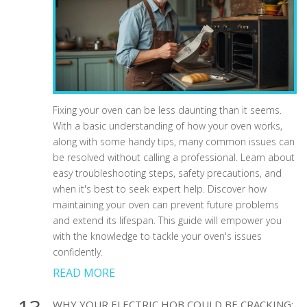
Fixing your oven can be less daunting than it seems.
With a basic understanding of how your oven works,
along with some handy tips, many common issues can
be resolved without calling a professional. Learn about
easy troubleshooting steps, safety precautions, and
when it's best to seek expert help. Discover how
maintaining your oven can prevent future problems
and extend its lifespan. This guide will empower you
with the knowledge to tackle your oven's issues
confidently.
READ MORE
WHY YOUR ELECTRIC HOB COULD BE CRACKING: