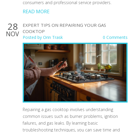
consumers and professional service providers.
READ MORE
28
EXPERT TIPS ON REPAIRING YOUR GAS
COOKTOP
NOV
Posted by
Orin Trask
0 Comments
Repairing a gas cooktop involves understanding
common issues such as burner problems, ignition
failures, and gas leaks. By learning basic
troubleshooting techniques, you can save time and