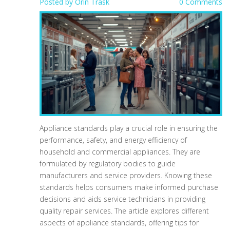
Posted by
Orin Trask
0 Comments
Appliance standards play a crucial role in ensuring the
performance, safety, and energy efficiency of
household and commercial appliances. They are
formulated by regulatory bodies to guide
manufacturers and service providers. Knowing these
standards helps consumers make informed purchase
decisions and aids service technicians in providing
quality repair services. The article explores different
aspects of appliance standards, offering tips for