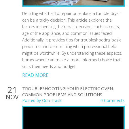
Deciding whether to repair or replace a tumble dryer
can be a tricky decision. This article explores the
factors influencing the repair decision, such as costs,
age of the appliance, and common issues faced.
Additionally, it provides tips for troubleshooting basic
problems and determining when professional help
might be worthwhile. By understanding these aspects,
homeowners can make a more informed choice that
suits their needs and budget.
READ MORE
21
TROUBLESHOOTING YOUR ELECTRIC OVEN:
COMMON PROBLEMS AND SOLUTIONS
NOV
Posted by
Orin Trask
0 Comments