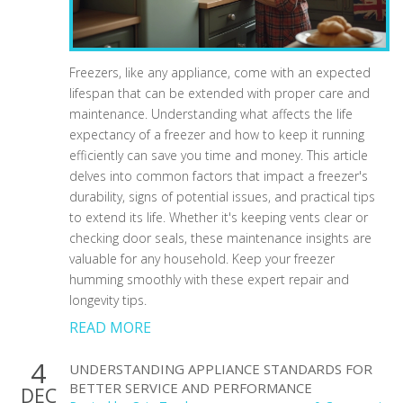
Freezers, like any appliance, come with an expected
lifespan that can be extended with proper care and
maintenance. Understanding what affects the life
expectancy of a freezer and how to keep it running
efficiently can save you time and money. This article
delves into common factors that impact a freezer's
durability, signs of potential issues, and practical tips
to extend its life. Whether it's keeping vents clear or
checking door seals, these maintenance insights are
valuable for any household. Keep your freezer
humming smoothly with these expert repair and
longevity tips.
READ MORE
4
UNDERSTANDING APPLIANCE STANDARDS FOR
BETTER SERVICE AND PERFORMANCE
DEC