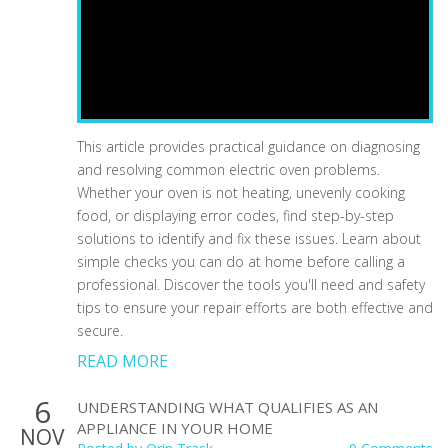
This article provides practical guidance on diagnosing
and resolving common electric oven problems.
Whether your oven is not heating, unevenly cooking
food, or displaying error codes, find step-by-step
solutions to identify and fix these issues. Learn about
simple checks you can do at home before calling a
professional. Discover the tools you'll need and safety
tips to ensure your repair efforts are both effective and
secure.
READ MORE
6
UNDERSTANDING WHAT QUALIFIES AS AN
APPLIANCE IN YOUR HOME
NOV