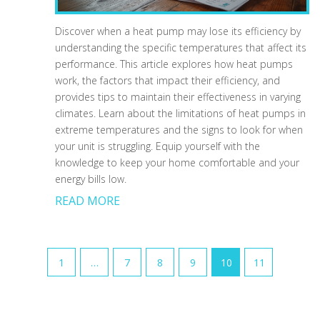
Discover when a heat pump may lose its efficiency by
understanding the specific temperatures that affect its
performance. This article explores how heat pumps
work, the factors that impact their efficiency, and
provides tips to maintain their effectiveness in varying
climates. Learn about the limitations of heat pumps in
extreme temperatures and the signs to look for when
your unit is struggling. Equip yourself with the
knowledge to keep your home comfortable and your
energy bills low.
READ MORE
1
…
7
8
9
10
11