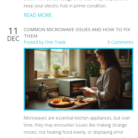
keep your electric hob in prime condition.
READ MORE
11
COMMON MICROWAVE ISSUES AND HOW TO FIX
THEM
DEC
Posted by
Orin Trask
0 Comments
Microwaves are essential kitchen appliances, but over
time, they may encounter issues like making strange
noises, not heating food evenly, or displaying error