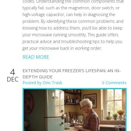
codes. Understanding the common components that
typically fail, such as the magnetron, door switch, or
high-voltage capacitor, can help in diagnosing the
problem. By identifying these common problems and
knowing how to address them, you'll be able to keep
your microwave running smoothly. This guide offers
practical advice and troubleshooting tips to help you
get your microwave back in working order.
READ MORE
4
EXTENDING YOUR FREEZER'S LIFESPAN: AN IN-
DEPTH GUIDE
DEC
Posted by
Orin Trask
0 Comments