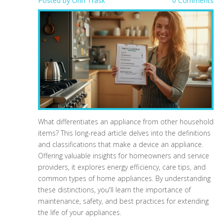
Posted by
Orin Trask
0 Comments
What differentiates an appliance from other household
items? This long-read article delves into the definitions
and classifications that make a device an appliance.
Offering valuable insights for homeowners and service
providers, it explores energy efficiency, care tips, and
common types of home appliances. By understanding
these distinctions, you'll learn the importance of
maintenance, safety, and best practices for extending
the life of your appliances.