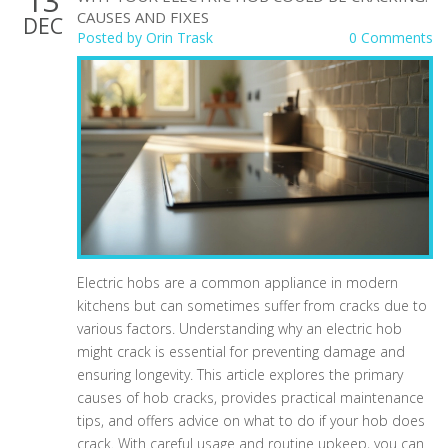
13
CAUSES AND FIXES
DEC
Posted by
Orin Trask
0 Comments
Electric hobs are a common appliance in modern
kitchens but can sometimes suffer from cracks due to
various factors. Understanding why an electric hob
might crack is essential for preventing damage and
ensuring longevity. This article explores the primary
causes of hob cracks, provides practical maintenance
tips, and offers advice on what to do if your hob does
crack. With careful usage and routine upkeep, you can