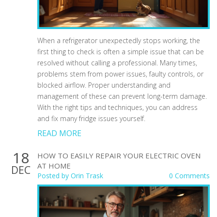
When a refrigerator unexpectedly stops working, the
first thing to check is often a simple issue that can be
resolved without calling a professional. Many times,
problems stem from power issues, faulty controls, or
blocked airflow. Proper understanding and
management of these can prevent long-term damage.
With the right tips and techniques, you can address
and fix many fridge issues yourself.
READ MORE
18
HOW TO EASILY REPAIR YOUR ELECTRIC OVEN
AT HOME
DEC
Posted by
Orin Trask
0 Comments