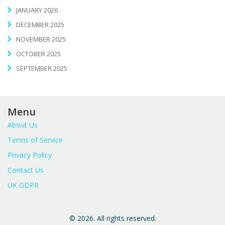
JANUARY 2026
DECEMBER 2025
NOVEMBER 2025
OCTOBER 2025
SEPTEMBER 2025
Menu
About Us
Terms of Service
Privacy Policy
Contact Us
UK GDPR
© 2026. All rights reserved.