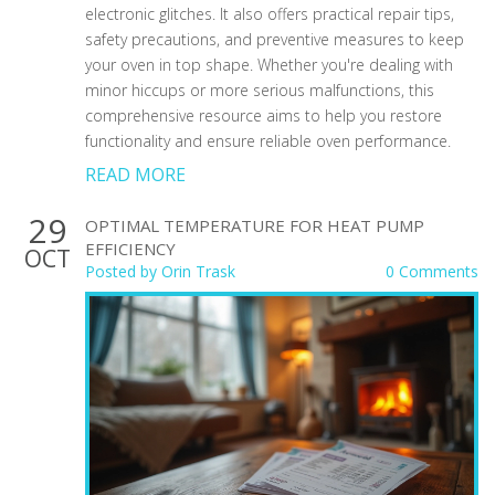
electronic glitches. It also offers practical repair tips,
safety precautions, and preventive measures to keep
your oven in top shape. Whether you're dealing with
minor hiccups or more serious malfunctions, this
comprehensive resource aims to help you restore
functionality and ensure reliable oven performance.
READ MORE
29
OPTIMAL TEMPERATURE FOR HEAT PUMP
EFFICIENCY
OCT
Posted by
Orin Trask
0 Comments