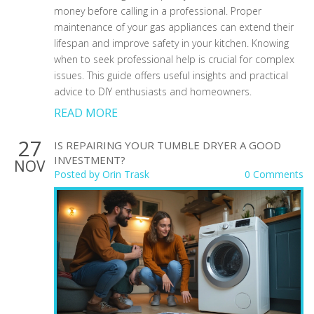
money before calling in a professional. Proper
maintenance of your gas appliances can extend their
lifespan and improve safety in your kitchen. Knowing
when to seek professional help is crucial for complex
issues. This guide offers useful insights and practical
advice to DIY enthusiasts and homeowners.
READ MORE
27
IS REPAIRING YOUR TUMBLE DRYER A GOOD
INVESTMENT?
NOV
Posted by
Orin Trask
0 Comments