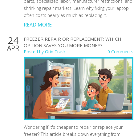
parts, specialized labor, manufacturer restrictions, and
shrinking repair markets. Learn why fixing your laptop
often costs nearly as much as replacing it.
READ MORE
24
FREEZER REPAIR OR REPLACEMENT: WHICH
OPTION SAVES YOU MORE MONEY?
APR
Posted by
Orin Trask
0 Comments
Wondering if it's cheaper to repair or replace your
freezer? This article breaks down everything from