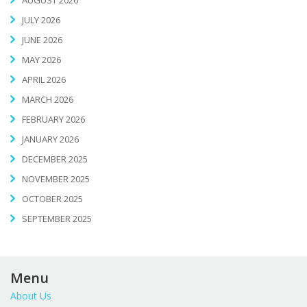
AUGUST 2026
JULY 2026
JUNE 2026
MAY 2026
APRIL 2026
MARCH 2026
FEBRUARY 2026
JANUARY 2026
DECEMBER 2025
NOVEMBER 2025
OCTOBER 2025
SEPTEMBER 2025
Menu
About Us