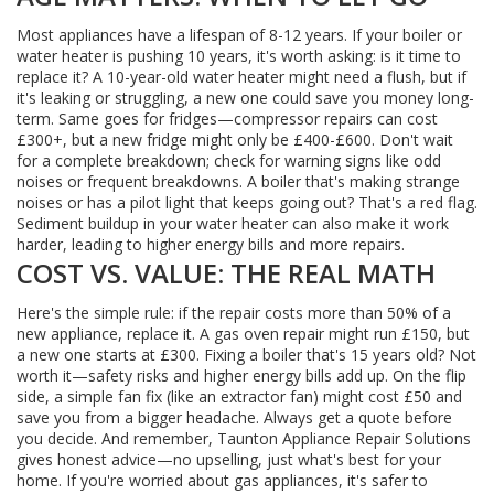
Most appliances have a lifespan of 8-12 years. If your boiler or
water heater is pushing 10 years, it's worth asking: is it time to
replace it? A 10-year-old water heater might need a flush, but if
it's leaking or struggling, a new one could save you money long-
term. Same goes for fridges—compressor repairs can cost
£300+, but a new fridge might only be £400-£600. Don't wait
for a complete breakdown; check for warning signs like odd
noises or frequent breakdowns. A boiler that's making strange
noises or has a pilot light that keeps going out? That's a red flag.
Sediment buildup in your water heater can also make it work
harder, leading to higher energy bills and more repairs.
COST VS. VALUE: THE REAL MATH
Here's the simple rule: if the repair costs more than 50% of a
new appliance, replace it. A gas oven repair might run £150, but
a new one starts at £300. Fixing a boiler that's 15 years old? Not
worth it—safety risks and higher energy bills add up. On the flip
side, a simple fan fix (like an extractor fan) might cost £50 and
save you from a bigger headache. Always get a quote before
you decide. And remember, Taunton Appliance Repair Solutions
gives honest advice—no upselling, just what's best for your
home. If you're worried about gas appliances, it's safer to