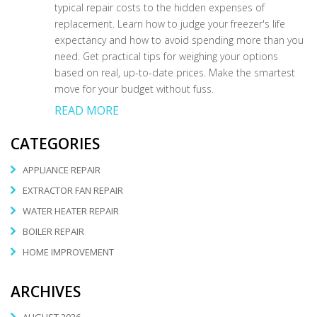
typical repair costs to the hidden expenses of
replacement. Learn how to judge your freezer's life
expectancy and how to avoid spending more than you
need. Get practical tips for weighing your options
based on real, up-to-date prices. Make the smartest
move for your budget without fuss.
READ MORE
CATEGORIES
APPLIANCE REPAIR
EXTRACTOR FAN REPAIR
WATER HEATER REPAIR
BOILER REPAIR
HOME IMPROVEMENT
ARCHIVES