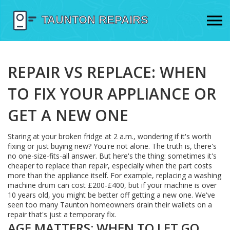
REPAIR VS REPLACE: WHEN
TO FIX YOUR APPLIANCE OR
GET A NEW ONE
Staring at your broken fridge at 2 a.m., wondering if it's worth
fixing or just buying new? You're not alone. The truth is, there's
no one-size-fits-all answer. But here's the thing: sometimes it's
cheaper to replace than repair, especially when the part costs
more than the appliance itself. For example, replacing a washing
machine drum can cost £200-£400, but if your machine is over
10 years old, you might be better off getting a new one. We've
seen too many Taunton homeowners drain their wallets on a
repair that's just a temporary fix.
AGE MATTERS: WHEN TO LET GO