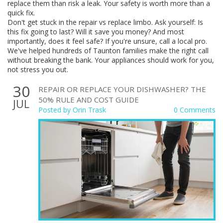
replace them than risk a leak. Your safety is worth more than a
quick fix.
Don't get stuck in the repair vs replace limbo. Ask yourself: Is
this fix going to last? Will it save you money? And most
importantly, does it feel safe? If you're unsure, call a local pro.
We've helped hundreds of Taunton families make the right call
without breaking the bank. Your appliances should work for you,
not stress you out.
30
REPAIR OR REPLACE YOUR DISHWASHER? THE
50% RULE AND COST GUIDE
JUL
Posted by
Orin Trask
0 Comments