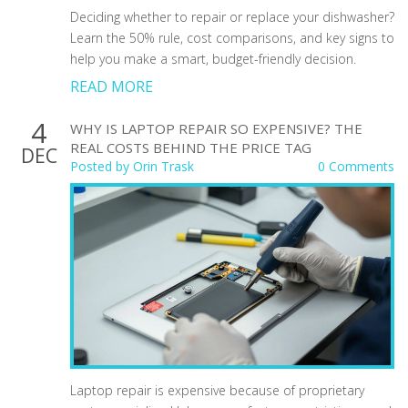
Deciding whether to repair or replace your dishwasher?
Learn the 50% rule, cost comparisons, and key signs to
help you make a smart, budget-friendly decision.
READ MORE
4
WHY IS LAPTOP REPAIR SO EXPENSIVE? THE
REAL COSTS BEHIND THE PRICE TAG
DEC
Posted by
Orin Trask
0 Comments
Laptop repair is expensive because of proprietary