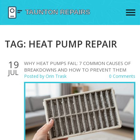
TAG: HEAT PUMP REPAIR
19
WHY HEAT PUMPS FAIL: 7 COMMON CAUSES OF
BREAKDOWNS AND HOW TO PREVENT THEM
JUL
Posted by
Orin Trask
0 Comments