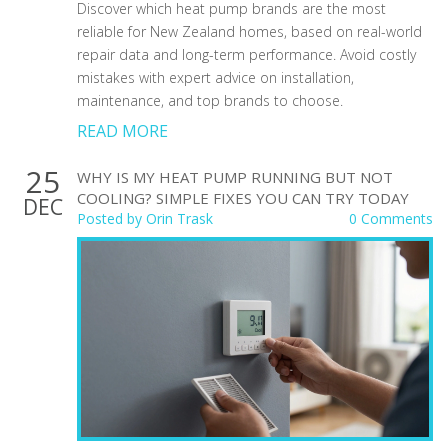
Discover which heat pump brands are the most
reliable for New Zealand homes, based on real-world
repair data and long-term performance. Avoid costly
mistakes with expert advice on installation,
maintenance, and top brands to choose.
READ MORE
25
WHY IS MY HEAT PUMP RUNNING BUT NOT
COOLING? SIMPLE FIXES YOU CAN TRY TODAY
DEC
Posted by
Orin Trask
0 Comments