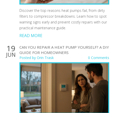
Discover the top reasons heat pumps fail, from dirty
filters to compressor breakdowns. Learn how to spot
warning signs early and prevent costly repairs with our
practical maintenance guide.
READ MORE
19
CAN YOU REPAIR A HEAT PUMP YOURSELF? A DIY
GUIDE FOR HOMEOWNERS
JUN
Posted by
Orin Trask
0 Comments