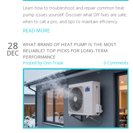
Learn how to troubleshoot and repair common heat
pump issues yourself. Discover what DIY fixes are safe,
when to call a pro, and tips to maintain efficiency.
READ MORE
28
WHAT BRAND OF HEAT PUMP IS THE MOST
RELIABLE? TOP PICKS FOR LONG-TERM
DEC
PERFORMANCE
Posted by
Orin Trask
0 Comments