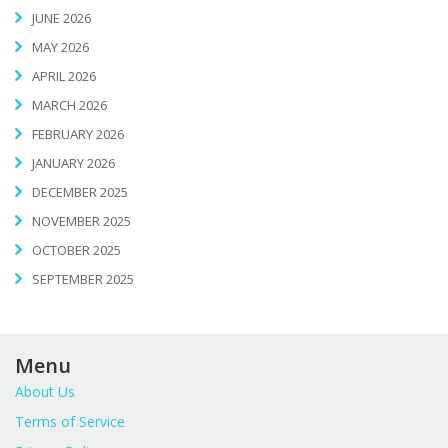
JUNE 2026
MAY 2026
APRIL 2026
MARCH 2026
FEBRUARY 2026
JANUARY 2026
DECEMBER 2025
NOVEMBER 2025
OCTOBER 2025
SEPTEMBER 2025
Menu
About Us
Terms of Service