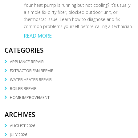
Your heat pump is running but not cooling? It’s usually
a simple fix-dirty filter, blocked outdoor unit, or
thermostat issue. Learn how to diagnose and fix
common problems yourself before calling a technician.
READ MORE
CATEGORIES
APPLIANCE REPAIR
EXTRACTOR FAN REPAIR
WATER HEATER REPAIR
BOILER REPAIR
HOME IMPROVEMENT
ARCHIVES
AUGUST 2026
JULY 2026