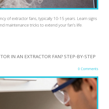
cy of extractor fans, typically 10-15 years. Learn signs
 and maintenance tricks to extend your fan's life.
TOR IN AN EXTRACTOR FAN? STEP-BY-STEP
0 Comments