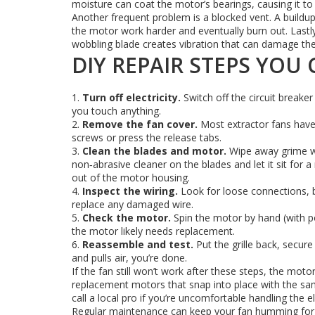
moisture can coat the motor’s bearings, causing it to s
Another frequent problem is a blocked vent. A buildup 
the motor work harder and eventually burn out. Lastly
wobbling blade creates vibration that can damage the
DIY REPAIR STEPS YOU
1.
Turn off electricity.
Switch off the circuit breaker
you touch anything.
2.
Remove the fan cover.
Most extractor fans have 
screws or press the release tabs.
3.
Clean the blades and motor.
Wipe away grime wit
non‑abrasive cleaner on the blades and let it sit for
out of the motor housing.
4.
Inspect the wiring.
Look for loose connections, b
replace any damaged wire.
5.
Check the motor.
Spin the motor by hand (with power
the motor likely needs replacement.
6.
Reassemble and test.
Put the grille back, secure 
and pulls air, you’re done.
If the fan still won’t work after these steps, the mo
replacement motors that snap into place with the sam
call a local pro if you’re uncomfortable handling the el
Regular maintenance can keep your fan humming for y