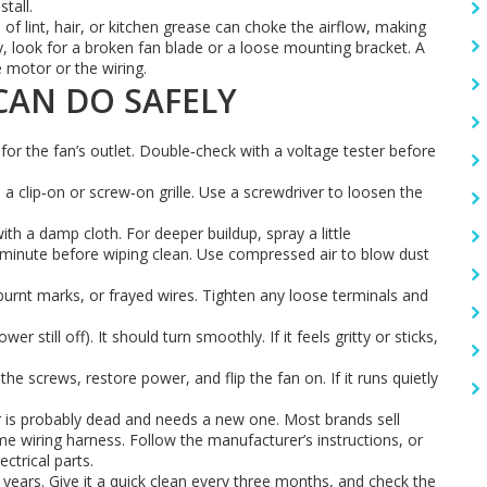
tall.
of lint, hair, or kitchen grease can choke the airflow, making
, look for a broken fan blade or a loose mounting bracket. A
 motor or the wiring.
 CAN DO SAFELY
 for the fan’s outlet. Double‑check with a voltage tester before
a clip‑on or screw‑on grille. Use a screwdriver to loosen the
h a damp cloth. For deeper buildup, spray a little
 a minute before wiping clean. Use compressed air to blow dust
urnt marks, or frayed wires. Tighten any loose terminals and
 still off). It should turn smoothly. If it feels gritty or sticks,
the screws, restore power, and flip the fan on. If it runs quietly
tor is probably dead and needs a new one. Most brands sell
e wiring harness. Follow the manufacturer’s instructions, or
ectrical parts.
ears. Give it a quick clean every three months, and check the