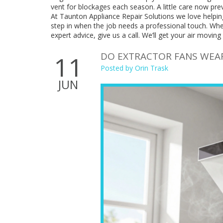
vent for blockages each season. A little care now pre
At Taunton Appliance Repair Solutions we love helpin
step in when the job needs a professional touch. Whe
expert advice, give us a call. We’ll get your air moving 
DO EXTRACTOR FANS WEAR 
11
Posted by
Orin Trask
JUN