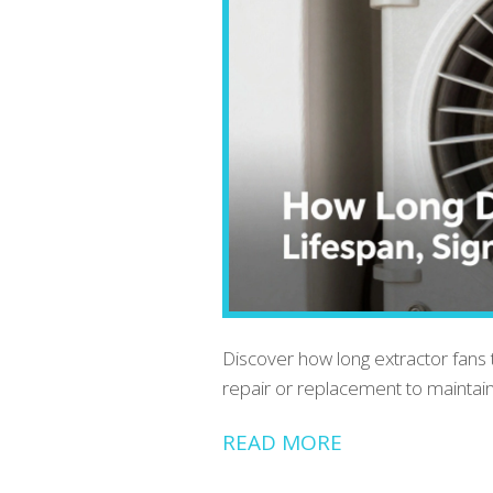
Discover how long extractor fans typ
repair or replacement to maintain
READ MORE