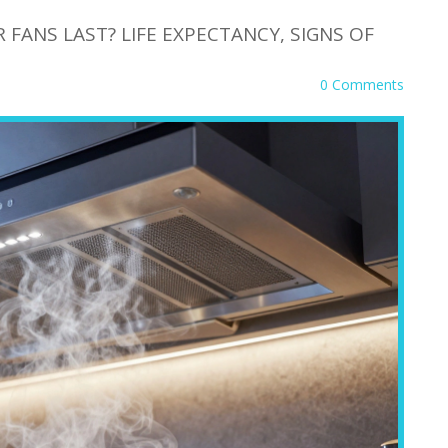
ANS LAST? LIFE EXPECTANCY, SIGNS OF
0 Comments