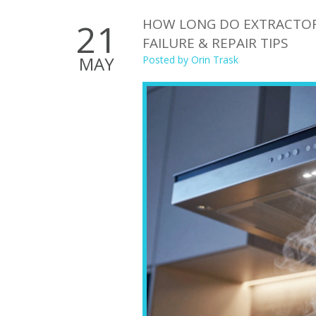
HOW LONG DO EXTRACTOR F
21
FAILURE & REPAIR TIPS
MAY
Posted by
Orin Trask