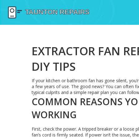
EXTRACTOR FAN REP
DIY TIPS
If your kitchen or bathroom fan has gone silent, you’r
a few years of use. The good news? You can often fix it
typical culprits and a simple repair plan you can follow
COMMON REASONS YOU
WORKING
First, check the power. A tripped breaker or a loose p
fan’s cord is firmly seated. If power isn’t the issue, 