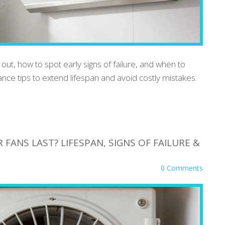
ut, how to spot early signs of failure, and when to
ance tips to extend lifespan and avoid costly mistakes.
ANS LAST? LIFESPAN, SIGNS OF FAILURE &
0 Comments