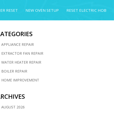
ER RESET
NEW OVEN SETUP
RESET ELECTRIC HOB
CATEGORIES
APPLIANCE REPAIR
EXTRACTOR FAN REPAIR
WATER HEATER REPAIR
BOILER REPAIR
HOME IMPROVEMENT
RCHIVES
AUGUST 2026