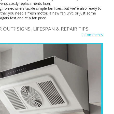
vents costly replacements later.
g homeowners tackle simple fan fixes, but we’re also ready to
ther you need a fresh motor, a new fan unit, or just some
again fast and at a fair price.
OUT? SIGNS, LIFESPAN & REPAIR TIPS
0 Comments