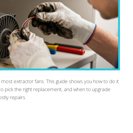
 most extractor fans. This guide shows you how to do it
to pick the right replacement, and when to upgrade
tly repairs.