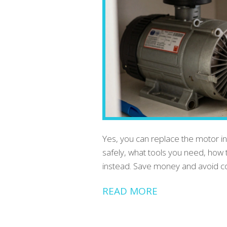
Yes, you can replace the motor in
safely, what tools you need, how 
instead. Save money and avoid cos
READ MORE