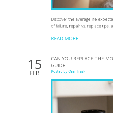
Discover the average life expectan
of failure, repair vs. replace tips,
READ MORE
CAN YOU REPLACE THE MO
15
GUIDE
FEB
Posted by
Orin Trask