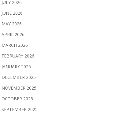
JULY 2026
JUNE 2026
MAY 2026
APRIL 2026
MARCH 2026
FEBRUARY 2026
JANUARY 2026
DECEMBER 2025
NOVEMBER 2025
OCTOBER 2025
SEPTEMBER 2025