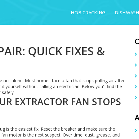
HOB CRACKING
DISHWASH
AIR: QUICK FIXES &
e not alone. Most homes face a fan that stops pulling air after
 yourself without calling an electrician. Below you’ll find the
 safely.
R EXTRACTOR FAN STOPS
A
lug is the easiest fix. Reset the breaker and make sure the
the fan motor is the next suspect. Over time, dust, grease, and