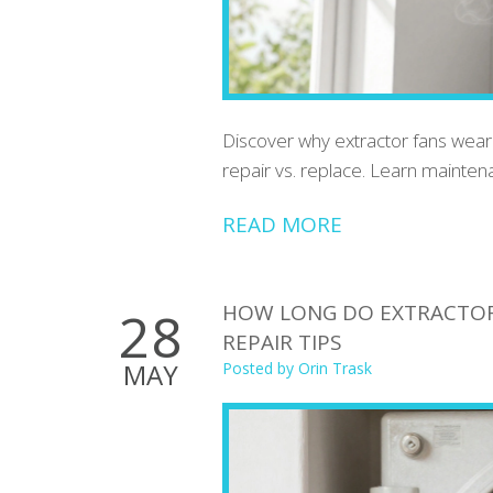
Discover why extractor fans wear o
repair vs. replace. Learn mainten
READ MORE
HOW LONG DO EXTRACTOR F
28
REPAIR TIPS
MAY
Posted by
Orin Trask