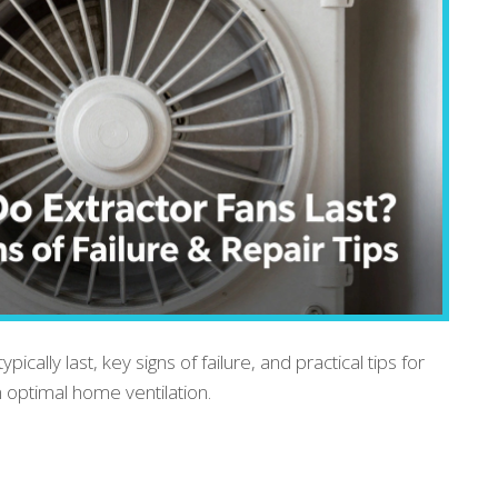
ically last, key signs of failure, and practical tips for
 optimal home ventilation.